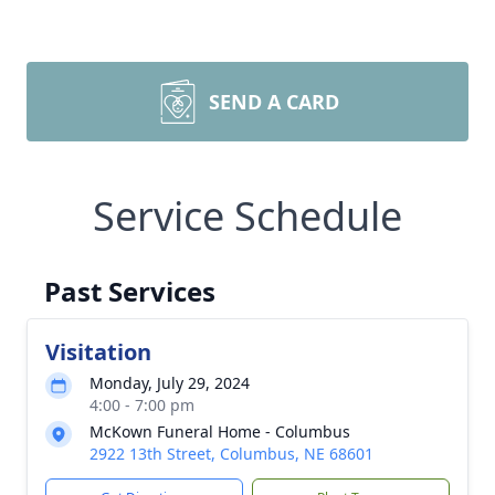
SEND A CARD
Service Schedule
Past Services
Visitation
Monday, July 29, 2024
4:00 - 7:00 pm
McKown Funeral Home - Columbus
2922 13th Street, Columbus, NE 68601