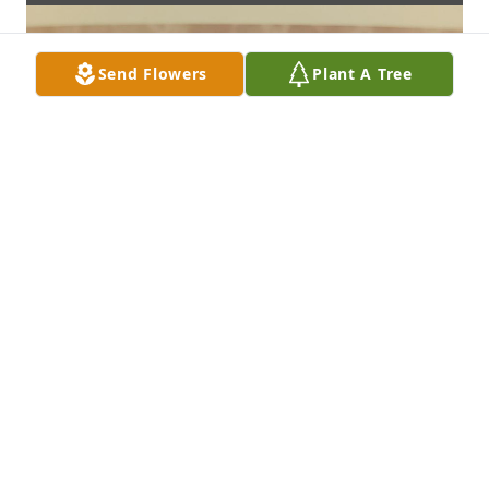
Send Flowers
Plant A Tree