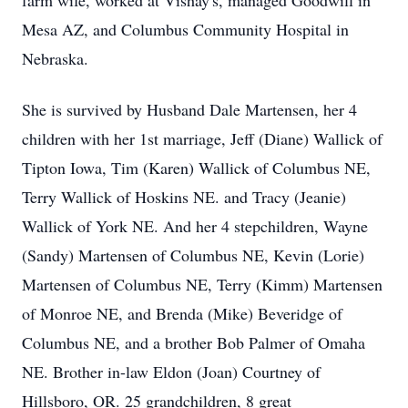
farm wife, worked at Vishay's, managed Goodwill in
Mesa AZ, and Columbus Community Hospital in
Nebraska.
She is survived by Husband Dale Martensen, her 4
children with her 1st marriage, Jeff (Diane) Wallick of
Tipton Iowa, Tim (Karen) Wallick of Columbus NE,
Terry Wallick of Hoskins NE. and Tracy (Jeanie)
Wallick of York NE. And her 4 stepchildren, Wayne
(Sandy) Martensen of Columbus NE, Kevin (Lorie)
Martensen of Columbus NE, Terry (Kimm) Martensen
of Monroe NE, and Brenda (Mike) Beveridge of
Columbus NE, and a brother Bob Palmer of Omaha
NE. Brother in-law Eldon (Joan) Courtney of
Hillsboro, OR. 25 grandchildren, 8 great