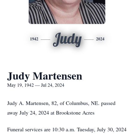
Judy
1942
2024
Judy Martensen
May 19, 1942 — Jul 24, 2024
Judy A. Martensen, 82, of Columbus, NE. passed
away July 24, 2024 at Brookstone Acres
Funeral services are 10:30 a.m. Tuesday, July 30, 2024