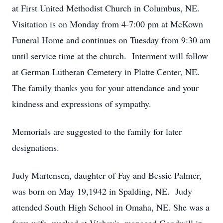
at First United Methodist Church in Columbus, NE.
Visitation is on Monday from 4-7:00 pm at McKown
Funeral Home and continues on Tuesday from 9:30 am
until service time at the church. Interment will follow
at German Lutheran Cemetery in Platte Center, NE.
The family thanks you for your attendance and your
kindness and expressions of sympathy.
Memorials are suggested to the family for later
designations.
Judy Martensen, daughter of Fay and Bessie Palmer,
was born on May 19,1942 in Spalding, NE. Judy
attended South High School in Omaha, NE. She was a