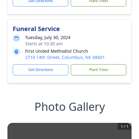
Get Directions
Plant Trees
Funeral Service
Tuesday, July 30, 2024
Starts at 10:30 am
First United Methodist Church
2710 14th Street, Columbus, NE 68601
Get Directions
Plant Trees
Photo Gallery
1
/
1