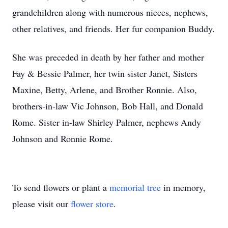
grandchildren along with numerous nieces, nephews,
other relatives, and friends. Her fur companion Buddy.
She was preceded in death by her father and mother
Fay & Bessie Palmer, her twin sister Janet, Sisters
Maxine, Betty, Arlene, and Brother Ronnie. Also,
brothers-in-law Vic Johnson, Bob Hall, and Donald
Rome. Sister in-law Shirley Palmer, nephews Andy
Johnson and Ronnie Rome.
To send flowers or plant a
memorial tree
in memory,
please visit our
flower store
.