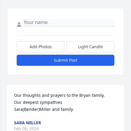
Add Photos
Light Candle
Submit Post
Our thoughts and prayers to the Bryan family.

Our deepest sympathies 

Sara(Bender)Miller and family.
SARA MILLER
Feb 06, 2024