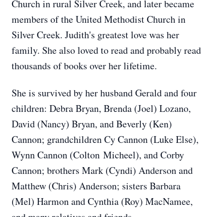
Church in rural Silver Creek, and later became
members of the United Methodist Church in
Silver Creek. Judith's greatest love was her
family. She also loved to read and probably read
thousands of books over her lifetime.
She is survived by her husband Gerald and four
children: Debra Bryan, Brenda (Joel) Lozano,
David (Nancy) Bryan, and Beverly (Ken)
Cannon; grandchildren Cy Cannon (Luke Else),
Wynn Cannon (Colton Micheel), and Corby
Cannon; brothers Mark (Cyndi) Anderson and
Matthew (Chris) Anderson; sisters Barbara
(Mel) Harmon and Cynthia (Roy) MacNamee,
and many relatives and friends.