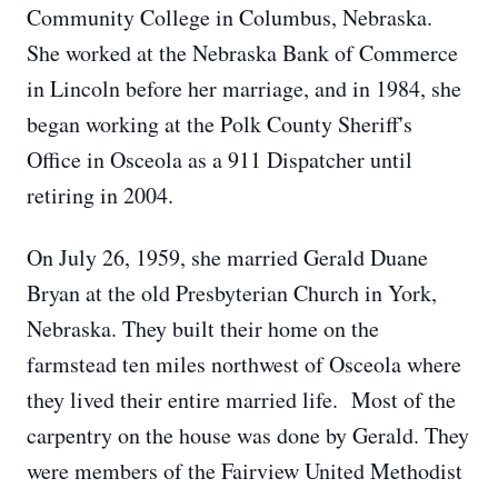
Community College in Columbus, Nebraska.
She worked at the Nebraska Bank of Commerce
in Lincoln before her marriage, and in 1984, she
began working at the Polk County Sheriff's
Office in Osceola as a 911 Dispatcher until
retiring in 2004.
On July 26, 1959, she married Gerald Duane
Bryan at the old Presbyterian Church in York,
Nebraska. They built their home on the
farmstead ten miles northwest of Osceola where
they lived their entire married life. Most of the
carpentry on the house was done by Gerald. They
were members of the Fairview United Methodist