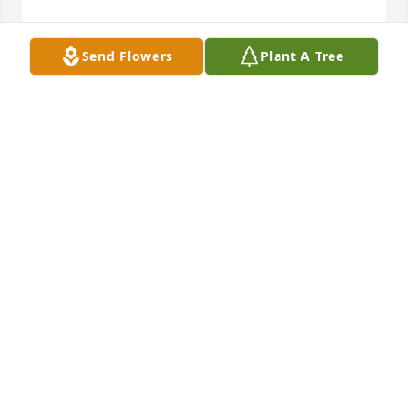
Send Flowers
Plant A Tree
Dave/Nancy, you have my sympathy. May she rest in 
peace. Hope you are both doing well otherwise. 
Take care.
SHAUNA CZARNICK
Feb 05, 2024
Mark and I were so sad to hear of Judi passing 
away. So many memories of her. Mark remembers 
being a ring bearer in Herald and Judi’s wedding. 
We loved coming out to the farm. So many 
wonderful meals and family time. Judi you will be 
greatly missed. Our thoughts, prayers are with your 