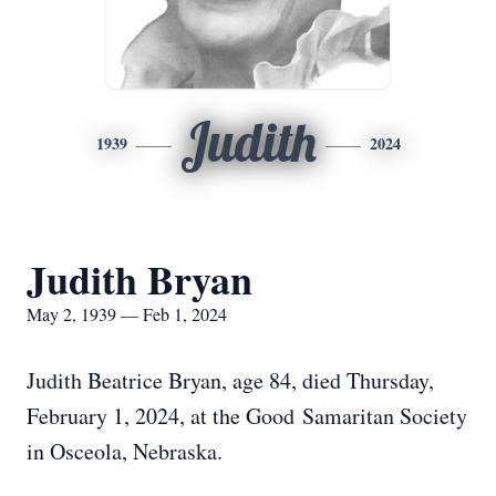
Judith
1939
2024
Judith Bryan
May 2, 1939 — Feb 1, 2024
Judith Beatrice Bryan, age 84, died Thursday,
February 1, 2024, at the Good Samaritan Society
in Osceola, Nebraska.