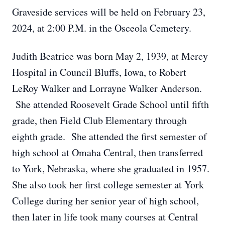
Graveside services will be held on February 23,
2024, at 2:00 P.M. in the Osceola Cemetery.
Judith Beatrice was born May 2, 1939, at Mercy
Hospital in Council Bluffs, Iowa, to Robert
LeRoy Walker and Lorrayne Walker Anderson.
She attended Roosevelt Grade School until fifth
grade, then Field Club Elementary through
eighth grade. She attended the first semester of
high school at Omaha Central, then transferred
to York, Nebraska, where she graduated in 1957.
She also took her first college semester at York
College during her senior year of high school,
then later in life took many courses at Central