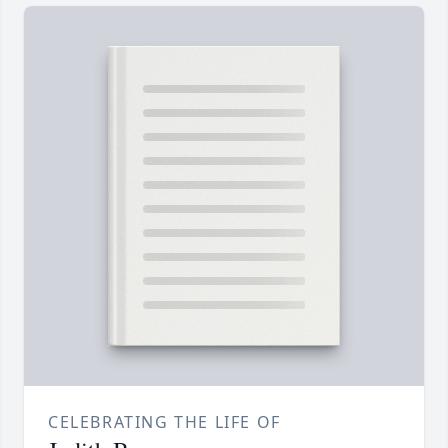
CELEBRATING THE LIFE OF