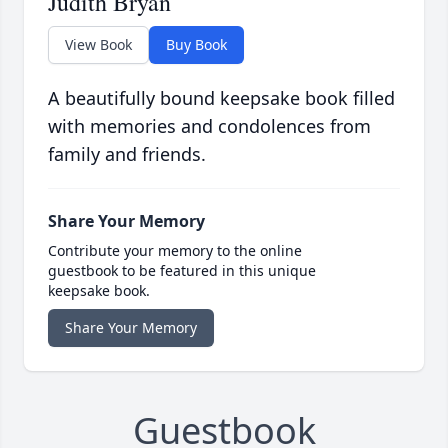
Judith Bryan
View Book
Buy Book
A beautifully bound keepsake book filled
with memories and condolences from
family and friends.
Share Your Memory
Contribute your memory to the online
guestbook to be featured in this unique
keepsake book.
Share Your Memory
Guestbook