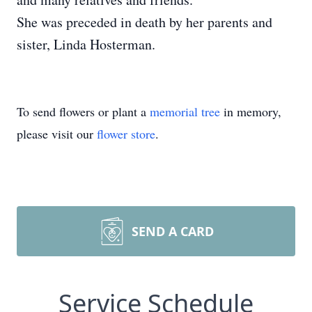
She was preceded in death by her parents and
sister, Linda Hosterman.
To send flowers or plant a
memorial tree
in memory,
please visit our
flower store
.
SEND A CARD
Service Schedule