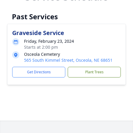
Past Services
Graveside Service
Friday, February 23, 2024
Starts at 2:00 pm
Osceola Cemetery
565 South Kimmel Street, Osceola, NE 68651
Get Directions
Plant Trees