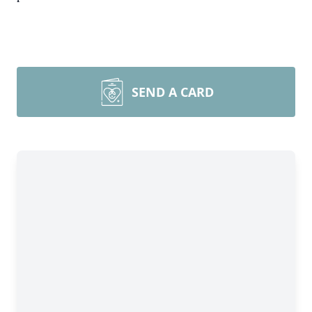
SEND A CARD