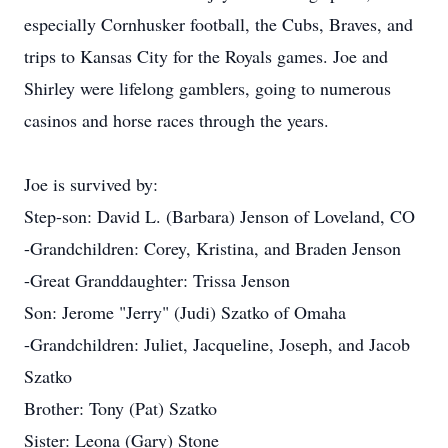
especially Cornhusker football, the Cubs, Braves, and
trips to Kansas City for the Royals games. Joe and
Shirley were lifelong gamblers, going to numerous
casinos and horse races through the years.
Joe is survived by:
Step-son: David L. (Barbara) Jenson of Loveland, CO
-Grandchildren: Corey, Kristina, and Braden Jenson
-Great Granddaughter: Trissa Jenson
Son: Jerome "Jerry" (Judi) Szatko of Omaha
-Grandchildren: Juliet, Jacqueline, Joseph, and Jacob
Szatko
Brother: Tony (Pat) Szatko
Sister: Leona (Gary) Stone