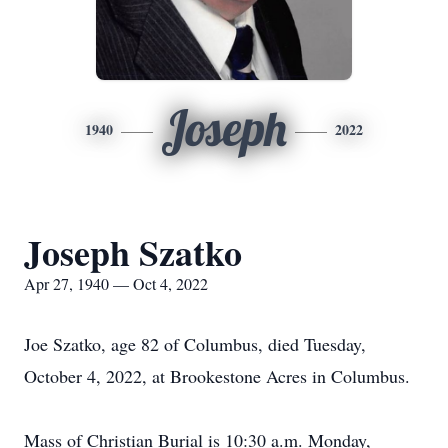
Joseph
1940
2022
Joseph Szatko
Apr 27, 1940 — Oct 4, 2022
Joe Szatko, age 82 of Columbus, died Tuesday,
October 4, 2022, at Brookestone Acres in Columbus.
Mass of Christian Burial is 10:30 a.m. Monday,