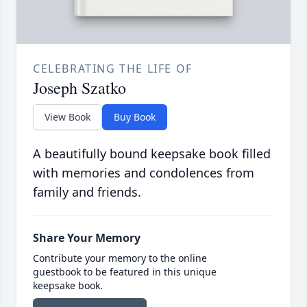
CELEBRATING THE LIFE OF
Joseph Szatko
View Book
Buy Book
A beautifully bound keepsake book filled
with memories and condolences from
family and friends.
Share Your Memory
Contribute your memory to the online
guestbook to be featured in this unique
keepsake book.