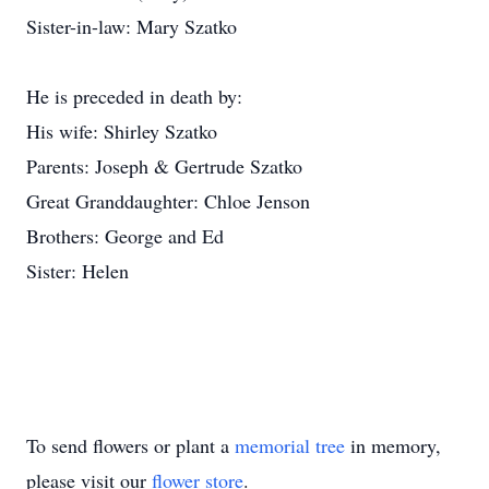
Sister-in-law: Mary Szatko
He is preceded in death by:
His wife: Shirley Szatko
Parents: Joseph & Gertrude Szatko
Great Granddaughter: Chloe Jenson
Brothers: George and Ed
Sister: Helen
To send flowers or plant a
memorial tree
in memory,
please visit our
flower store
.