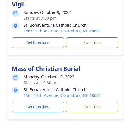
Vigil
Sunday, October 9, 2022
Starts at 7:00 pm
St. Bonaventure Catholic Church
1565 18th Avenue, Columbus, NE 68601
Get Directions
Plant Trees
Mass of Christian Burial
Monday, October 10, 2022
Starts at 10:30 am
St. Bonaventure Catholic Church
1565 18th Avenue, Columbus, NE 68601
Get Directions
Plant Trees