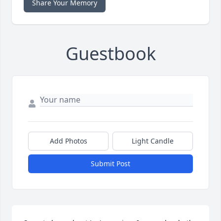
Share Your Memory
Guestbook
Add Photos
Light Candle
Submit Post