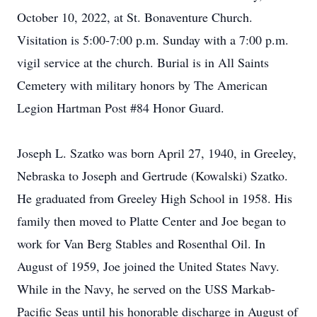
October 10, 2022, at St. Bonaventure Church.
Visitation is 5:00-7:00 p.m. Sunday with a 7:00 p.m.
vigil service at the church. Burial is in All Saints
Cemetery with military honors by The American
Legion Hartman Post #84 Honor Guard.
Joseph L. Szatko was born April 27, 1940, in Greeley,
Nebraska to Joseph and Gertrude (Kowalski) Szatko.
He graduated from Greeley High School in 1958. His
family then moved to Platte Center and Joe began to
work for Van Berg Stables and Rosenthal Oil. In
August of 1959, Joe joined the United States Navy.
While in the Navy, he served on the USS Markab-
Pacific Seas until his honorable discharge in August of