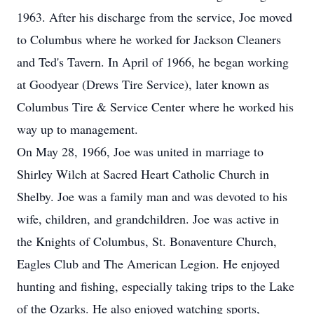
1963. After his discharge from the service, Joe moved
to Columbus where he worked for Jackson Cleaners
and Ted's Tavern. In April of 1966, he began working
at Goodyear (Drews Tire Service), later known as
Columbus Tire & Service Center where he worked his
way up to management.
On May 28, 1966, Joe was united in marriage to
Shirley Wilch at Sacred Heart Catholic Church in
Shelby. Joe was a family man and was devoted to his
wife, children, and grandchildren. Joe was active in
the Knights of Columbus, St. Bonaventure Church,
Eagles Club and The American Legion. He enjoyed
hunting and fishing, especially taking trips to the Lake
of the Ozarks. He also enjoyed watching sports,