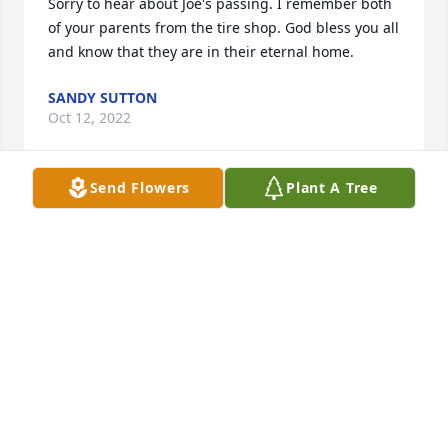
Sorry to hear about Joe's passing. I remember both 
of your parents from the tire shop. God bless you all 
and know that they are in their eternal home.
SANDY SUTTON
Oct 12, 2022
Send Flowers
Plant A Tree
Please accept my condolences. Joe was a heck of a 
guy. I got the pleasure of knowing him while he and 
Shirley resided at Meridian Gardens. Joe was 
ALWAYS kind, dearly loved his bride, and was such a 
gentleman. He is genuinely missed.
MIKI NAYLOR
Oct 11, 2022