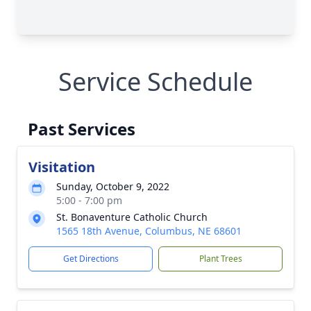
Service Schedule
Past Services
Visitation
Sunday, October 9, 2022
5:00 - 7:00 pm
St. Bonaventure Catholic Church
1565 18th Avenue, Columbus, NE 68601
Get Directions
Plant Trees