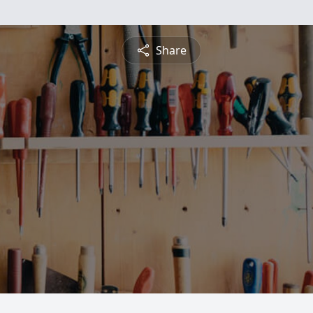
Share