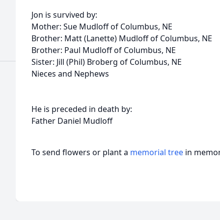
Jon is survived by:
Mother: Sue Mudloff of Columbus, NE
Brother: Matt (Lanette) Mudloff of Columbus, NE
Brother: Paul Mudloff of Columbus, NE
Sister: Jill (Phil) Broberg of Columbus, NE
Nieces and Nephews
He is preceded in death by:
Father Daniel Mudloff
To send flowers or plant a
memorial tree
in memory