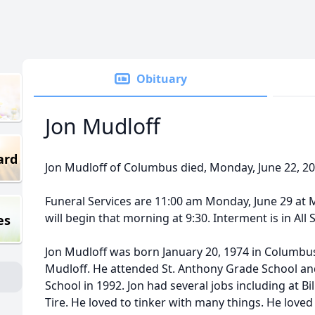
Obituary
Jon Mudloff
ard
Jon Mudloff of Columbus died, Monday, June 22, 
Funeral Services are 11:00 am Monday, June 29 at
will begin that morning at 9:30. Interment is in All
es
Jon Mudloff was born January 20, 1974 in Columbus
Mudloff. He attended St. Anthony Grade School 
School in 1992. Jon had several jobs including at Bil
Tire. He loved to tinker with many things. He loved