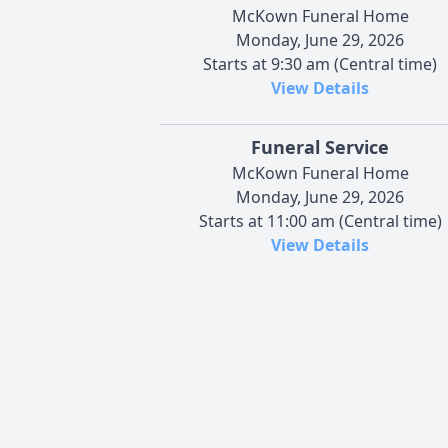
McKown Funeral Home
Monday, June 29, 2026
Starts at 9:30 am (Central time)
View Details
Funeral Service
McKown Funeral Home
Monday, June 29, 2026
Starts at 11:00 am (Central time)
View Details