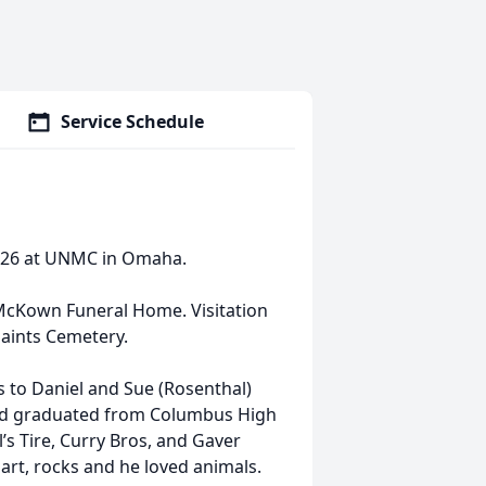
Service Schedule
2026 at UNMC in Omaha.
 McKown Funeral Home. Visitation
 Saints Cemetery.
 to Daniel and Sue (Rosenthal)
and graduated from Columbus High
l’s Tire, Curry Bros, and Gaver
 art, rocks and he loved animals.