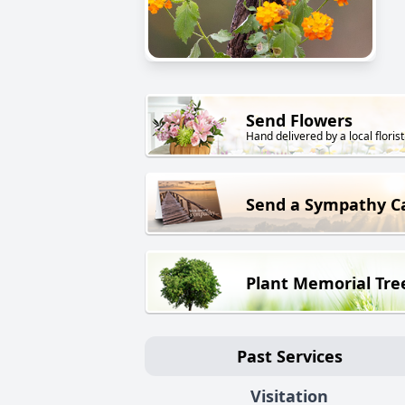
Send Flowers
Hand delivered by a local florist
Send a Sympathy C
Plant Memorial Tre
Past Services
Visitation