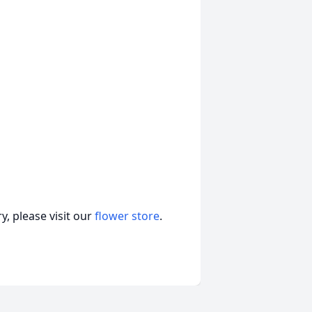
, please visit our
flower store
.