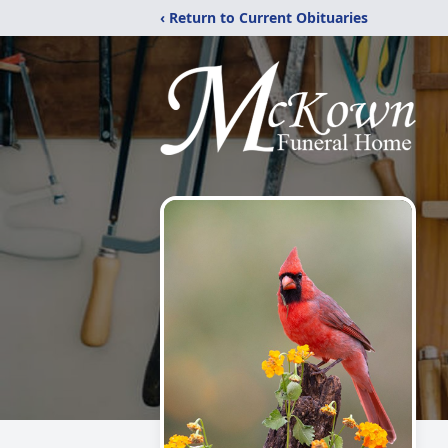
‹ Return to Current Obituaries