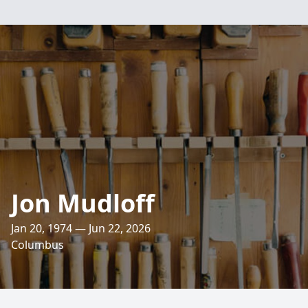
Jon Mudloff
Jan 20, 1974 — Jun 22, 2026
Columbus