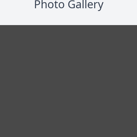
Photo Gallery