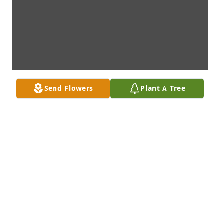
Send Flowers
Plant A Tree