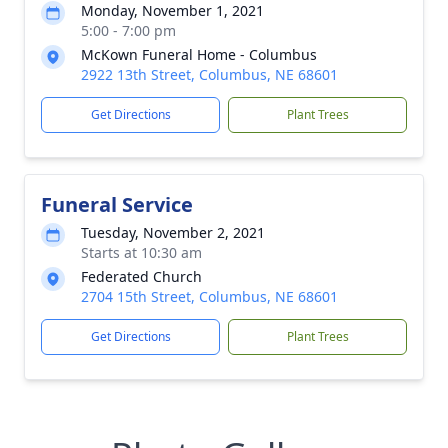
Monday, November 1, 2021
5:00 - 7:00 pm
McKown Funeral Home - Columbus
2922 13th Street, Columbus, NE 68601
Get Directions
Plant Trees
Funeral Service
Tuesday, November 2, 2021
Starts at 10:30 am
Federated Church
2704 15th Street, Columbus, NE 68601
Get Directions
Plant Trees