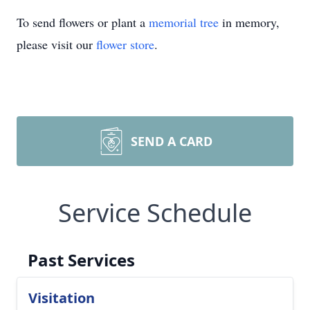
To send flowers or plant a
memorial tree
in memory,
please visit our
flower store
.
SEND A CARD
Service Schedule
Past Services
Visitation