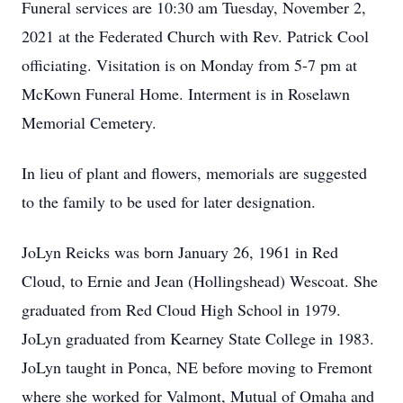
Funeral services are 10:30 am Tuesday, November 2,
2021 at the Federated Church with Rev. Patrick Cool
officiating. Visitation is on Monday from 5-7 pm at
McKown Funeral Home. Interment is in Roselawn
Memorial Cemetery.
In lieu of plant and flowers, memorials are suggested
to the family to be used for later designation.
JoLyn Reicks was born January 26, 1961 in Red
Cloud, to Ernie and Jean (Hollingshead) Wescoat. She
graduated from Red Cloud High School in 1979.
JoLyn graduated from Kearney State College in 1983.
JoLyn taught in Ponca, NE before moving to Fremont
where she worked for Valmont, Mutual of Omaha and