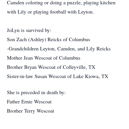
Camden coloring or doing a puzzle, playing kitchen
with Lily or playing football with Leyton.
JoLyn is survived by:
Son Zach (Ashley) Reicks of Columbus
-Grandchildren Leyton, Camden, and Lily Reicks
Mother Jean Wescoat of Columbus
Brother Bryan Wescoat of Colleyville, TX
Sister-in-law Susan Wescoat of Lake Kiowa, TX
She is preceded in death by:
Father Ernie Wescoat
Brother Terry Wescoat