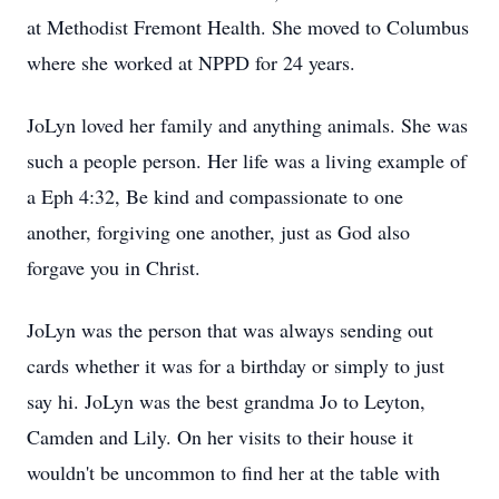
at Methodist Fremont Health. She moved to Columbus
where she worked at NPPD for 24 years.
JoLyn loved her family and anything animals. She was
such a people person. Her life was a living example of
a Eph 4:32, Be kind and compassionate to one
another, forgiving one another, just as God also
forgave you in Christ.
JoLyn was the person that was always sending out
cards whether it was for a birthday or simply to just
say hi. JoLyn was the best grandma Jo to Leyton,
Camden and Lily. On her visits to their house it
wouldn't be uncommon to find her at the table with