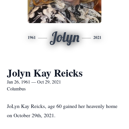
Jolyn
1961
2021
Jolyn Kay Reicks
Jan 26, 1961 — Oct 29, 2021
Columbus
JoLyn Kay Reicks, age 60 gained her heavenly home
on October 29th, 2021.