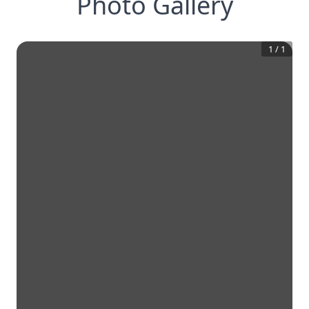
Photo Gallery
1
/
1