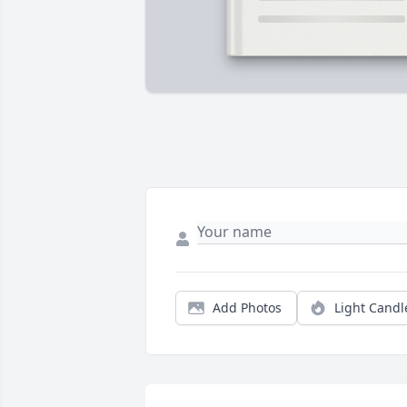
Add Photos
Light Candl