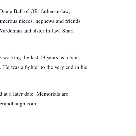
Diane Ball of OR; father-in-law,
umerous nieces, nephews and friends
Wurdeman and sister-in-law, Shari
e working the last 19 years as a bank
. He was a fighter to the very end in his
d at a later date. Memorials are
ukerandhaugh.com.