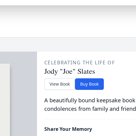
CELEBRATING THE LIFE OF
Jody "Joe" Slates
View Book
Buy Book
A beautifully bound keepsake book
condolences from family and friend
Share Your Memory