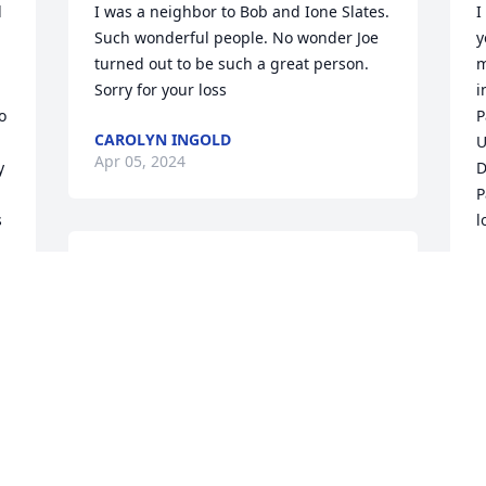
 
I was a neighbor to Bob and Ione Slates. 
I
Such wonderful people. No wonder Joe 
y
turned out to be such a great person. 
m
Sorry for your loss
i
 
P
CAROLYN INGOLD
U
Apr 05, 2024
 
D
P
 
l
Lori, 

D
 
A
Mark and I were so sorry 
 
to hear about Joe. He was 
a kind man who was loved 
 
and will be missed by so many. Please 
know you are in our thoughts and 
prayers.
MARK & LYNN VOLLBRACHT