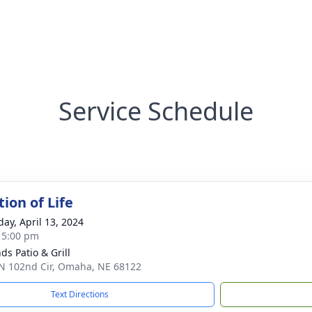
Service Schedule
ion of Life
day, April 13, 2024
- 5:00 pm
ds Patio & Grill
N 102nd Cir, Omaha, NE 68122
Text Directions