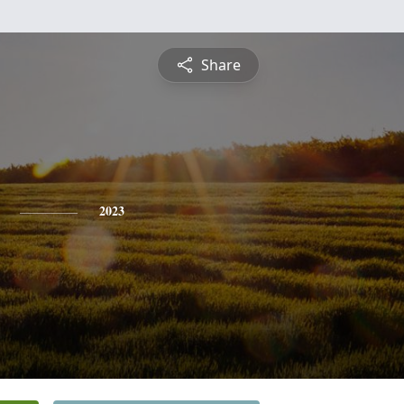
Share
2023