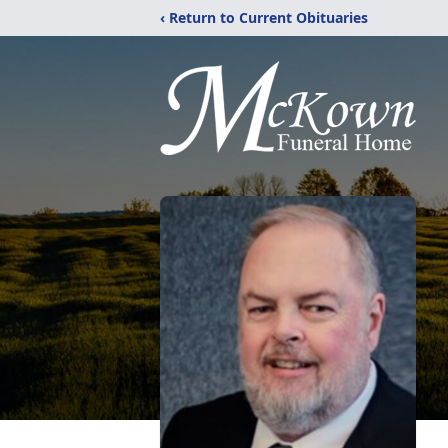
‹ Return to Current Obituaries