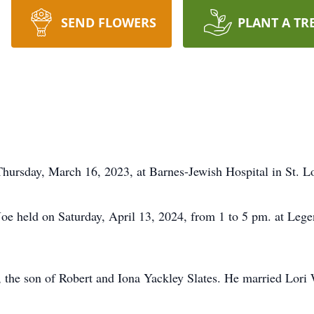
SEND FLOWERS
PLANT A TR
 Thursday, March 16, 2023, at Barnes-Jewish Hospital in St. 
 Joe held on Saturday, April 13, 2024, from 1 to 5 pm. at Lege
, the son of Robert and Iona Yackley Slates. He married Lor