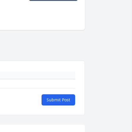
Submit Post