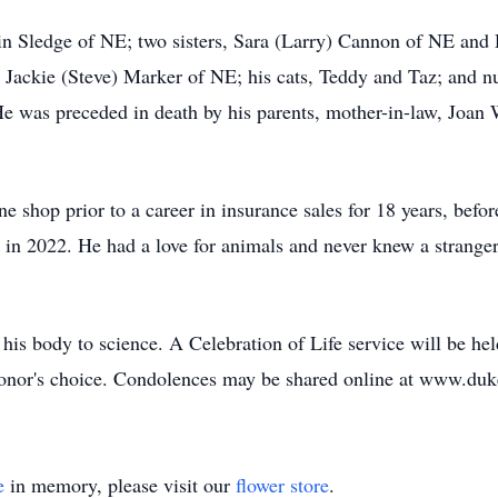
in Sledge of NE; two sisters, Sara (Larry) Cannon of NE and 
 Jackie (Steve) Marker of NE; his cats, Teddy and Taz; and n
He was preceded in death by his parents, mother-in-law, Joan 
e shop prior to a career in insurance sales for 18 years, befor
g in 2022. He had a love for animals and never knew a stranger
his body to science. A Celebration of Life service will be hel
e donor's choice. Condolences may be shared online at www.d
e
in memory, please visit our
flower store
.