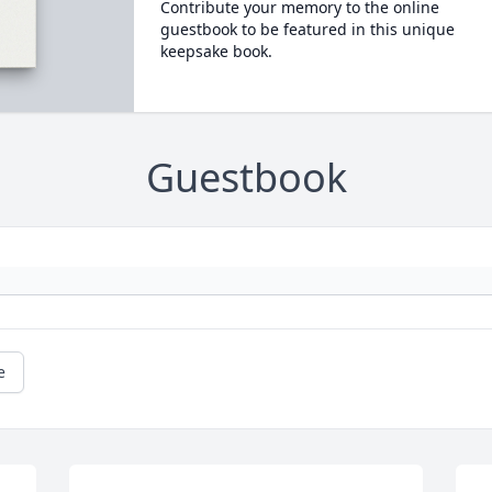
Contribute your memory to the online
guestbook to be featured in this unique
keepsake book.
Guestbook
e