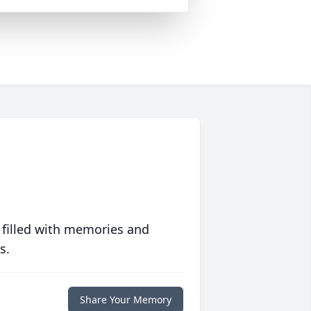
 filled with memories and
s.
Share Your Memory