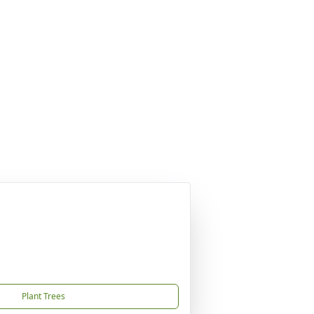
Plant Trees