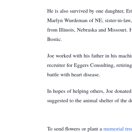
He is also survived by one daughter, Er
Marlyn Wurdeman of NE; sister-in-law,
from Illinois, Nebraska and Missouri. 
Bostic.
Joe worked with his father in his machin
recruiter for Eggers Consulting, retirin
battle with heart disease.
In hopes of helping others, Joe donated 
suggested to the animal shelter of th
To send flowers or plant a
memorial tre