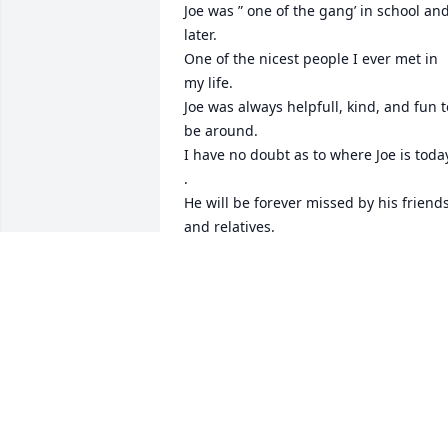
Joe was ” one of the gang’ in school and
later. 

One of the nicest people I ever met in 
my life.

Joe was always helpfull, kind, and fun to
be around.

I have no doubt as to where Joe is today
.

He will be forever missed by his friends
and relatives.

I will always be thankful that I was able
to be part of the small gathering of him
and “the gang” after his operation and 
before he passed. I had not seen him in
a few years – but even after all he went 
through he was still the same old Joe.

Our deepest condolences again to his 
wife Lori and the rest of his family.

Hope to see you again someday buddy.
