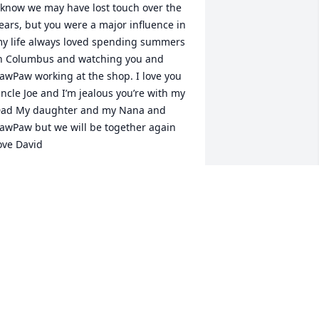
 know we may have lost touch over the 
ears, but you were a major influence in 
y life always loved spending summers 
n Columbus and watching you and 
awPaw working at the shop. I love you 
ncle Joe and I’m jealous you’re with my 
ad My daughter and my Nana and 
awPaw but we will be together again 
ove David
AVID BALL
pr 14, 2023
Lori,  you are in our 
hearts, our thoughts, and 
our prayers.

Jody will be fondly 