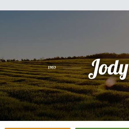
Jody
1953