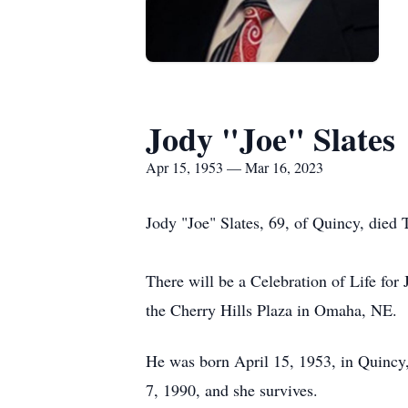
Jody "Joe" Slates
Apr 15, 1953 — Mar 16, 2023
Jody "Joe" Slates, 69, of Quincy, died
There will be a Celebration of Life for
the Cherry Hills Plaza in Omaha, NE.
He was born April 15, 1953, in Quincy
7, 1990, and she survives.