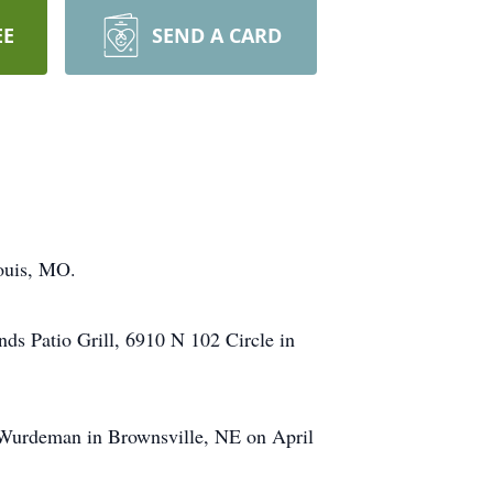
EE
SEND A CARD
Louis, MO.
nds Patio Grill, 6910 N 102 Circle in
i Wurdeman in Brownsville, NE on April