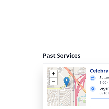
Past Services
Celebrat
+
Satur
−
1:00 
Legen
6910 