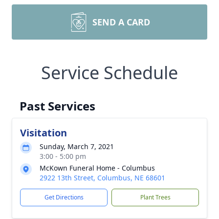
SEND A CARD
Service Schedule
Past Services
Visitation
Sunday, March 7, 2021
3:00 - 5:00 pm
McKown Funeral Home - Columbus
2922 13th Street, Columbus, NE 68601
Get Directions
Plant Trees