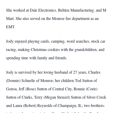
She worked at Dale Electronics, Behlen Manufacturing, and M
Mart. She also served on the Monroe fire department as an
EMT.
Jody enjoyed playing cards, camping, word searches, stock car
racing, making Christmas cookies with the grandchildren, and
spending time with family and friends.
Jody is survived by her loving husband of 27 years, Charles
(Donnie) Schnelle of Monroe; her children Tod Sutton of
Genoa, Jeff (Rose) Sutton of Central City, Ronnie (Corie)
Sutton of Clarks, Terry (Megan Stenzel) Sutton of Silver Creek
and Laura (Robert) Reynolds of Champaign, IL; two brothers-