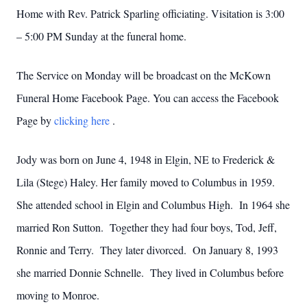
Home with Rev. Patrick Sparling officiating. Visitation is 3:00
– 5:00 PM Sunday at the funeral home.
The Service on Monday will be broadcast on the McKown
Funeral Home Facebook Page. You can access the Facebook
Page by
clicking here
.
Jody was born on June 4, 1948 in Elgin, NE to Frederick &
Lila (Stege) Haley. Her family moved to Columbus in 1959.
She attended school in Elgin and Columbus High. In 1964 she
married Ron Sutton. Together they had four boys, Tod, Jeff,
Ronnie and Terry. They later divorced. On January 8, 1993
she married Donnie Schnelle. They lived in Columbus before
moving to Monroe.