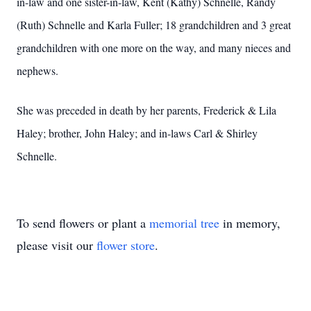
in-law and one sister-in-law, Kent (Kathy) Schnelle, Randy
(Ruth) Schnelle and Karla Fuller; 18 grandchildren and 3 great
grandchildren with one more on the way, and many nieces and
nephews.
She was preceded in death by her parents, Frederick & Lila
Haley; brother, John Haley; and in-laws Carl & Shirley
Schnelle.
To send flowers or plant a
memorial tree
in memory,
please visit our
flower store
.