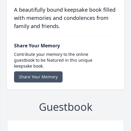
A beautifully bound keepsake book filled
with memories and condolences from
family and friends.
Share Your Memory
Contribute your memory to the online
guestbook to be featured in this unique
keepsake book.
Share Your Memory
Guestbook