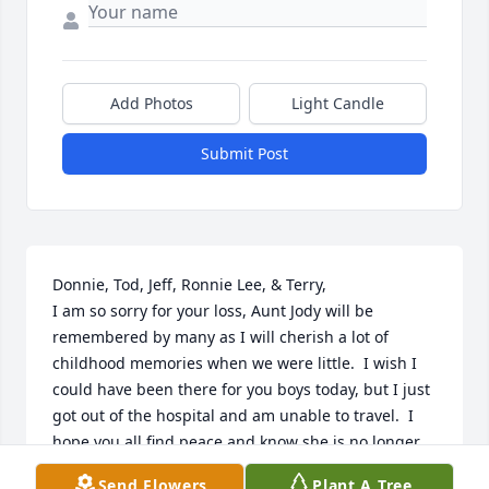
Add Photos
Light Candle
Submit Post
Donnie, Tod, Jeff, Ronnie Lee, & Terry,

I am so sorry for your loss, Aunt Jody will be 
remembered by many as I will cherish a lot of 
childhood memories when we were little.  I wish I 
could have been there for you boys today, but I just 
got out of the hospital and am unable to travel.  I 
hope you all find peace and know she is no longer 
in pain.  Aunt Jody please give grandma a big hug 
Send Flowers
Plant A Tree