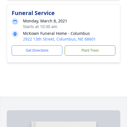
Funeral Service
Monday, March 8, 2021
Starts at 10:30 am
McKown Funeral Home - Columbus
2922 13th Street, Columbus, NE 68601
Get Directions
Plant Trees