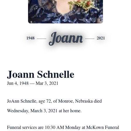
Joann
1948
2021
Joann Schnelle
Jun 4, 1948 — Mar 3, 2021
JoAnn Schnelle, age 72, of Monroe, Nebraska died
Wednesday, March 3, 2021 at her home.
Funeral services are 10:30 AM Monday at McKown Funeral