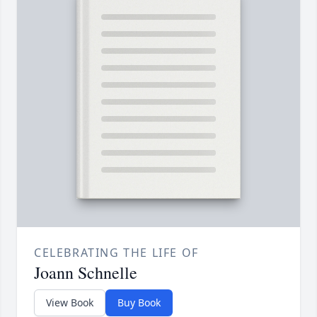
CELEBRATING THE LIFE OF
Joann Schnelle
View Book
Buy Book