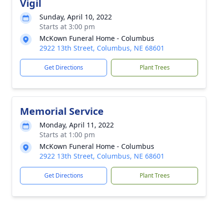
Vigil
Sunday, April 10, 2022
Starts at 3:00 pm
McKown Funeral Home - Columbus
2922 13th Street, Columbus, NE 68601
Get Directions
Plant Trees
Memorial Service
Monday, April 11, 2022
Starts at 1:00 pm
McKown Funeral Home - Columbus
2922 13th Street, Columbus, NE 68601
Get Directions
Plant Trees