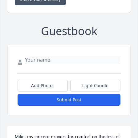
Guestbook
Add Photos
Light Candle
Submit Post
Mike, my sincere prayers for comfort on the loss of 