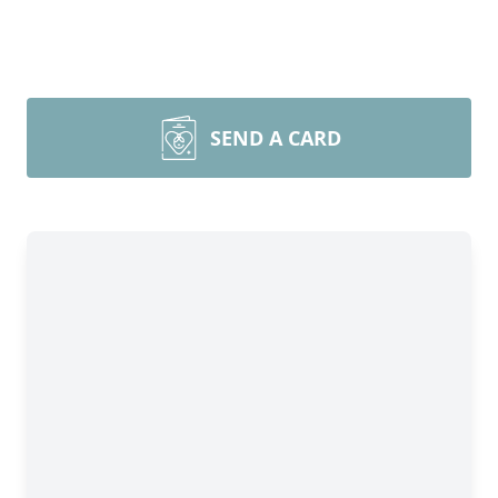
SEND A CARD