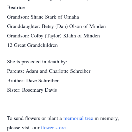
Beatrice
Grandson: Shane Stark of Omaha
Granddaughter: Betsy (Dan) Olson of Minden
Grandson: Colby (Taylor) Klahn of Minden
12 Great Grandchildren
She is preceded in death by:
Parents: Adam and Charlotte Schreiber
Brother: Dave Schreiber
Sister: Rosemary Davis
To send flowers or plant a
memorial tree
in memory,
please visit our
flower store
.