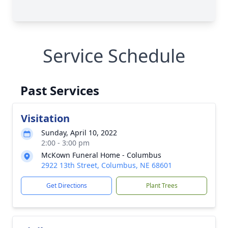
Service Schedule
Past Services
Visitation
Sunday, April 10, 2022
2:00 - 3:00 pm
McKown Funeral Home - Columbus
2922 13th Street, Columbus, NE 68601
Get Directions
Plant Trees