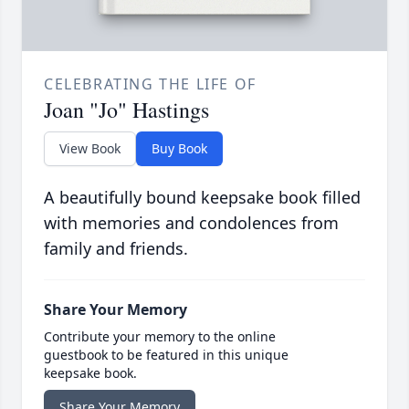
CELEBRATING THE LIFE OF
Joan "Jo" Hastings
View Book
Buy Book
A beautifully bound keepsake book filled
with memories and condolences from
family and friends.
Share Your Memory
Contribute your memory to the online
guestbook to be featured in this unique
keepsake book.
Share Your Memory