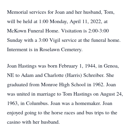
Memorial services for Joan and her husband, Tom,
will be held at 1:00 Monday, April 11, 2022, at
McKown Funeral Home. Visitation is 2:00-3:00
Sunday with a 3:00 Vigil service at the funeral home.
Interment is in Roselawn Cemetery.
Joan Hastings was born February 1, 1944, in Genoa,
NE to Adam and Charlotte (Harris) Schreiber. She
graduated from Monroe High School in 1962. Joan
was united in marriage to Tom Hastings on August 24,
1963, in Columbus. Joan was a homemaker. Joan
enjoyed going to the horse races and bus trips to the
casino with her husband.