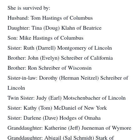
She is survived by:
Husband: Tom Hastings of Columbus
Daughter: Tina (Doug) Klahn of Beatrice
Son: Mike Hastings of Columbus
Sister: Ruth (Darrell) Montgomery of Lincoln
Brother: John (Evelyn) Schreiber of California
Brother: Ron Schreiber of Wisconsin
Sister-in-law: Dorothy (Herman Neitzel) Schreiber of
Lincoln
Twin Sister: Judy (Earl) Motschenbacher of Lincoln
Sister: Kathy (Tom) McDaniel of New York
Sister: Darlene (Dave) Hodges of Omaha
Granddaughter: Katherine (Jeff) Jueneman of Wymore
Granddaughter: Abigail (Sal Schmidt) Stark of