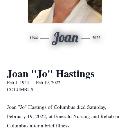
Joan
1944
2022
Joan "Jo" Hastings
Feb 1, 1944 — Feb 19, 2022
COLUMBUS
Joan "Jo" Hastings of Columbus died Saturday,
February 19, 2022, at Emerald Nursing and Rehab in
Columbus after a brief illness.