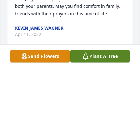
both your parents. May you find comfort in family, 
friends with their prayers in this time of life.
KEVIN JAMES WAGNER
Apr 11, 2022
Send Flowers
Plant A Tree
So sorry to learn of Jo’s passing.  We shared many 
conversations over the years and always 
appreciated her wisdom and straight forward 
honesty.  Jo and Tom were quite the couple with 
their funny stories and light hearted pokes at each 
other. No doubt Jo is dancing in heaven with the 
angels.
VICKY HASTINGS
Feb 26, 2022