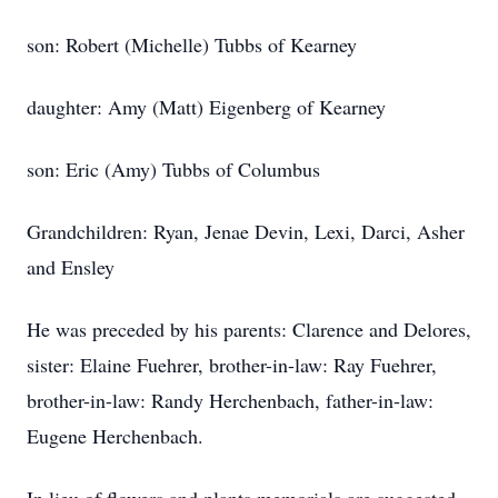
son: Robert (Michelle) Tubbs of Kearney
daughter: Amy (Matt) Eigenberg of Kearney
son: Eric (Amy) Tubbs of Columbus
Grandchildren: Ryan, Jenae Devin, Lexi, Darci, Asher
and Ensley
He was preceded by his parents: Clarence and Delores,
sister: Elaine Fuehrer, brother-in-law: Ray Fuehrer,
brother-in-law: Randy Herchenbach, father-in-law:
Eugene Herchenbach.