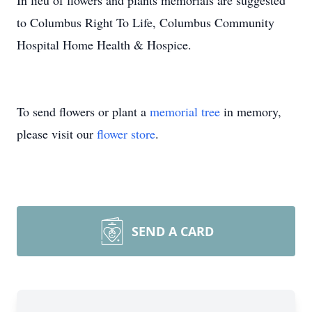
In lieu of flowers and plants memorials are suggested
to Columbus Right To Life, Columbus Community
Hospital Home Health & Hospice.
To send flowers or plant a
memorial tree
in memory,
please visit our
flower store
.
SEND A CARD