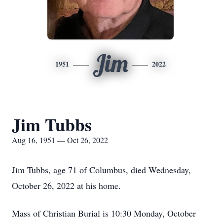
Jim
1951
2022
Jim Tubbs
Aug 16, 1951 — Oct 26, 2022
Jim Tubbs, age 71 of Columbus, died Wednesday,
October 26, 2022 at his home.
Mass of Christian Burial is 10:30 Monday, October