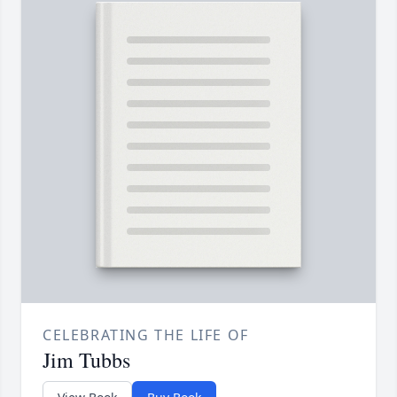
CELEBRATING THE LIFE OF
Jim Tubbs