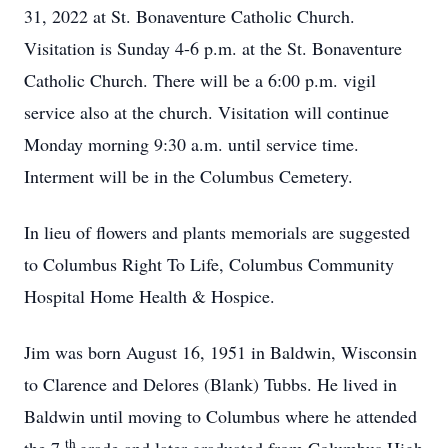
31, 2022 at St. Bonaventure Catholic Church.
Visitation is Sunday 4-6 p.m. at the St. Bonaventure
Catholic Church. There will be a 6:00 p.m. vigil
service also at the church. Visitation will continue
Monday morning 9:30 a.m. until service time.
Interment will be in the Columbus Cemetery.
In lieu of flowers and plants memorials are suggested
to Columbus Right To Life, Columbus Community
Hospital Home Health & Hospice.
Jim was born August 16, 1951 in Baldwin, Wisconsin
to Clarence and Delores (Blank) Tubbs. He lived in
Baldwin until moving to Columbus where he attended
th