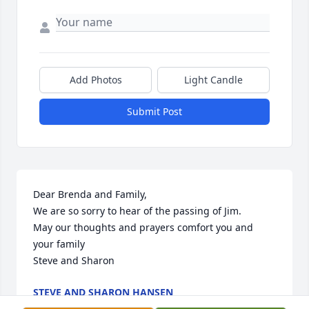
Add Photos
Light Candle
Submit Post
Dear Brenda and Family,

We are so sorry to hear of the passing of Jim.

May our thoughts and prayers comfort you and 
your family

Steve and Sharon
STEVE AND SHARON HANSEN
Nov 03, 2022