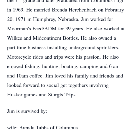
the 7
grade and later graduated from Columbus High
in 1969. He married Brenda Herchenbach on February
20, 1971 in Humphrey, Nebraska. Jim worked for
Moorman's Feed/ADM for 39 years. He also worked at
Wilkes and Midcontinent Bottles. He also owned a
part time business installing underground sprinklers.
Motorcycle rides and trips were his passion. He also
enjoyed fishing, hunting, boating, camping and 6 am
and 10am coffee. Jim loved his family and friends and
looked forward to social get togethers involving
Husker games and Sturgis Trips.
Jim is survived by:
wife: Brenda Tubbs of Columbus