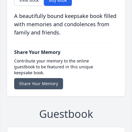
View Book
Buy Book
A beautifully bound keepsake book filled
with memories and condolences from
family and friends.
Share Your Memory
Contribute your memory to the online
guestbook to be featured in this unique
keepsake book.
Share Your Memory
Guestbook