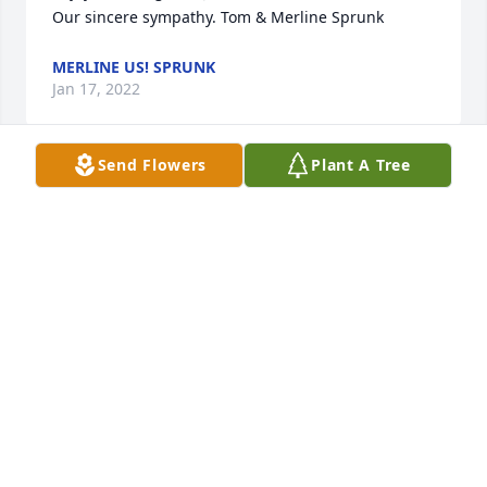
Our sincere sympathy. Tom & Merline Sprunk
MERLINE US! SPRUNK
Jan 17, 2022
Send Flowers
Plant A Tree
Pam and family, 

We are sorry to hear of your loss. May you find 
peace in these difficult times. 

Robert & Stephanie Kahl
ROBERT A KAHL
Jan 16, 2022
Fran and family: May the special memories you hold 
in your hearts sustain you at this time of loss. May 