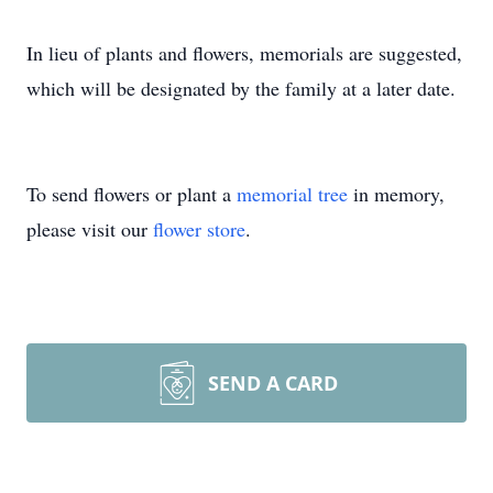
In lieu of plants and flowers, memorials are suggested,
which will be designated by the family at a later date.
To send flowers or plant a
memorial tree
in memory,
please visit our
flower store
.
SEND A CARD