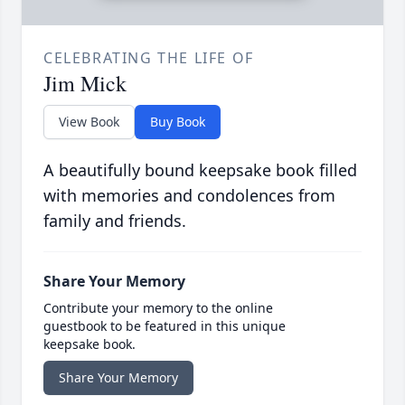
CELEBRATING THE LIFE OF
Jim Mick
View Book
Buy Book
A beautifully bound keepsake book filled
with memories and condolences from
family and friends.
Share Your Memory
Contribute your memory to the online
guestbook to be featured in this unique
keepsake book.
Share Your Memory