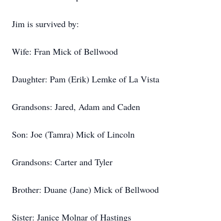
Jim is survived by:
Wife: Fran Mick of Bellwood
Daughter: Pam (Erik) Lemke of La Vista
Grandsons: Jared, Adam and Caden
Son: Joe (Tamra) Mick of Lincoln
Grandsons: Carter and Tyler
Brother: Duane (Jane) Mick of Bellwood
Sister: Janice Molnar of Hastings