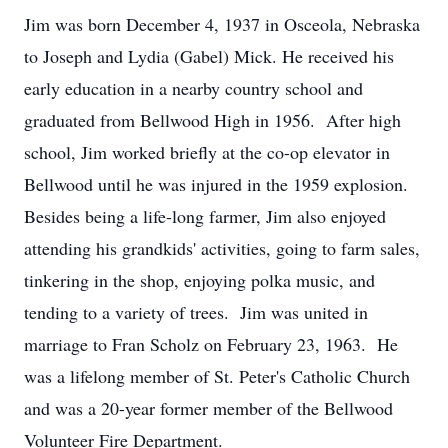
Jim was born December 4, 1937 in Osceola, Nebraska
to Joseph and Lydia (Gabel) Mick. He received his
early education in a nearby country school and
graduated from Bellwood High in 1956. After high
school, Jim worked briefly at the co-op elevator in
Bellwood until he was injured in the 1959 explosion.
Besides being a life-long farmer, Jim also enjoyed
attending his grandkids' activities, going to farm sales,
tinkering in the shop, enjoying polka music, and
tending to a variety of trees. Jim was united in
marriage to Fran Scholz on February 23, 1963. He
was a lifelong member of St. Peter's Catholic Church
and was a 20-year former member of the Bellwood
Volunteer Fire Department.