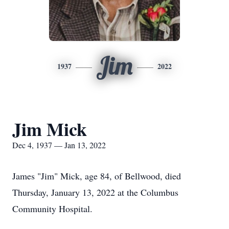
Jim
1937
2022
Jim Mick
Dec 4, 1937 — Jan 13, 2022
James "Jim" Mick, age 84, of Bellwood, died
Thursday, January 13, 2022 at the Columbus
Community Hospital.