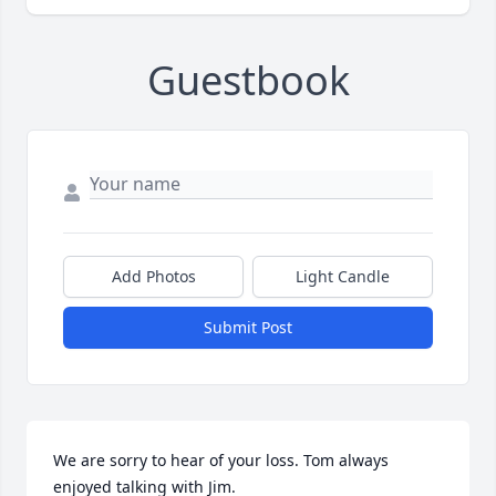
Guestbook
Add Photos
Light Candle
Submit Post
We are sorry to hear of your loss. Tom always 
enjoyed talking with Jim.
