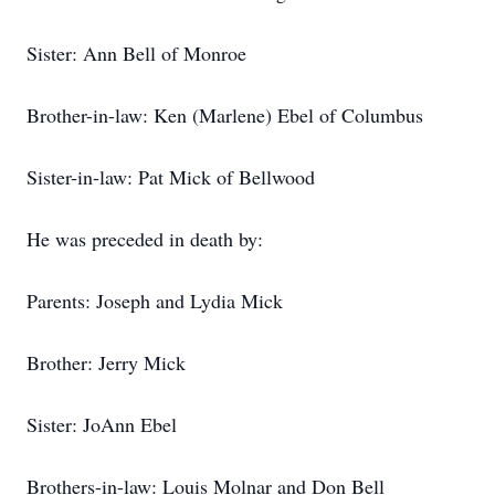
Sister: Ann Bell of Monroe
Brother-in-law: Ken (Marlene) Ebel of Columbus
Sister-in-law: Pat Mick of Bellwood
He was preceded in death by:
Parents: Joseph and Lydia Mick
Brother: Jerry Mick
Sister: JoAnn Ebel
Brothers-in-law: Louis Molnar and Don Bell