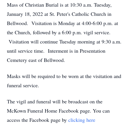
Mass of Christian Burial is at 10:30 a.m. Tuesday,
January 18, 2022 at St. Peter's Catholic Church in
Bellwood. Visitation is Monday at 4:00-6:00 p.m. at
the Church, followed by a 6:00 p.m. vigil service.
Visitation will continue Tuesday morning at 9:30 a.m.
until service time. Interment is in Presentation
Cemetery east of Bellwood.
Masks will be required to be worn at the visitation and
funeral service.
The vigil and funeral will be broadcast on the
McKown Funeral Home Facebook page. You can
access the Facebook page by
clicking here