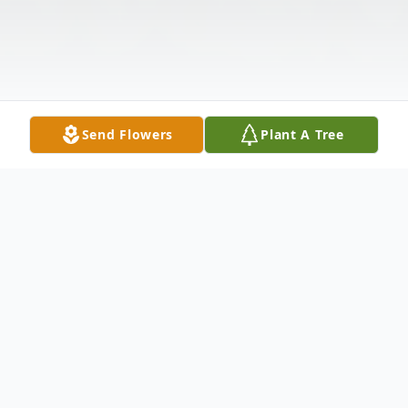
Send Flowers
Plant A Tree
Obituary
James “Jim” Hough of Bellwood passed