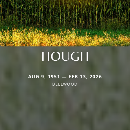
HOUGH
AUG 9, 1951 — FEB 13, 2026
BELLWOOD