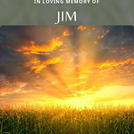
IN LOVING MEMORY OF
JIM