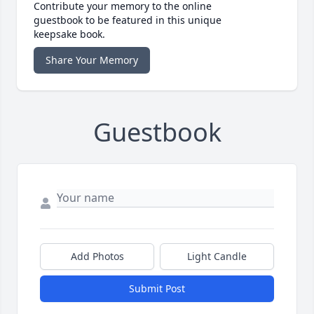
Contribute your memory to the online
guestbook to be featured in this unique
keepsake book.
Share Your Memory
Guestbook
Add Photos
Light Candle
Submit Post