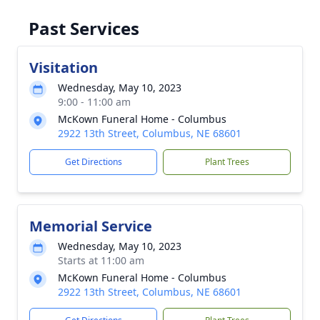
Past Services
Visitation
Wednesday, May 10, 2023
9:00 - 11:00 am
McKown Funeral Home - Columbus
2922 13th Street, Columbus, NE 68601
Get Directions
Plant Trees
Memorial Service
Wednesday, May 10, 2023
Starts at 11:00 am
McKown Funeral Home - Columbus
2922 13th Street, Columbus, NE 68601