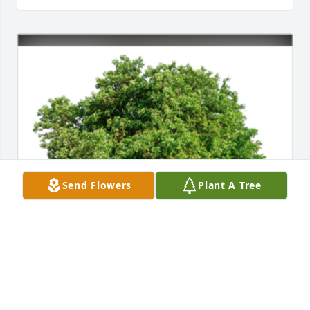
Send Flowers
Plant A Tree
In Loving Memory of Janet Wielgus,

I plant a tree in your name instead of flowers 