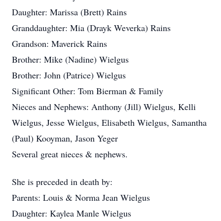
Daughter: Marissa (Brett) Rains
Granddaughter: Mia (Drayk Weverka) Rains
Grandson: Maverick Rains
Brother: Mike (Nadine) Wielgus
Brother: John (Patrice) Wielgus
Significant Other: Tom Bierman & Family
Nieces and Nephews: Anthony (Jill) Wielgus, Kelli
Wielgus, Jesse Wielgus, Elisabeth Wielgus, Samantha
(Paul) Kooyman, Jason Yeger
Several great nieces & nephews.
She is preceded in death by:
Parents: Louis & Norma Jean Wielgus
Daughter: Kaylea Manle Wielgus