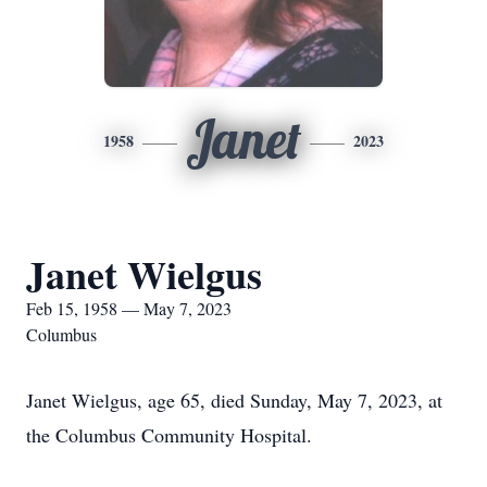
Janet
1958
2023
Janet Wielgus
Feb 15, 1958 — May 7, 2023
Columbus
Janet Wielgus, age 65, died Sunday, May 7, 2023, at
the Columbus Community Hospital.