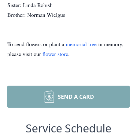
Sister: Linda Robish
Brother: Norman Wielgus
To send flowers or plant a
memorial tree
in memory,
please visit our
flower store
.
SEND A CARD
Service Schedule