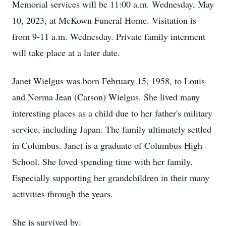
Memorial services will be 11:00 a.m. Wednesday, May
10, 2023, at McKown Funeral Home. Visitation is
from 9-11 a.m. Wednesday. Private family interment
will take place at a later date.
Janet Wielgus was born February 15, 1958, to Louis
and Norma Jean (Carson) Wielgus. She lived many
interesting places as a child due to her father's military
service, including Japan. The family ultimately settled
in Columbus. Janet is a graduate of Columbus High
School. She loved spending time with her family.
Especially supporting her grandchildren in their many
activities through the years.
She is survived by: