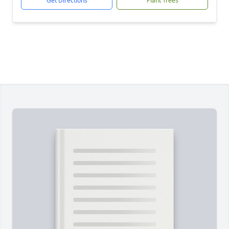
Get Directions
Plant Trees