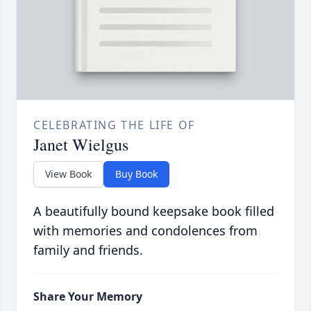
CELEBRATING THE LIFE OF
Janet Wielgus
View Book
Buy Book
A beautifully bound keepsake book filled
with memories and condolences from
family and friends.
Share Your Memory