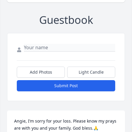
Guestbook
Add Photos
Light Candle
Submit Post
Angie, I’m sorry for your loss. Please know my prays 
are with you and your family. God bless.🙏