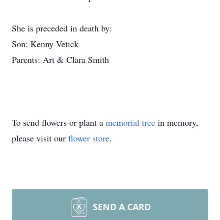
She is preceded in death by:
Son: Kenny Vetick
Parents: Art & Clara Smith
To send flowers or plant a
memorial tree
in memory,
please visit our
flower store
.
SEND A CARD