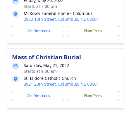
Friday, May 20, 2022
Starts at 7:00 pm
McKown Funeral Home - Columbus
2922 13th Street, Columbus, NE 68601
Get Directions
Plant Trees
Mass of Christian Burial
Saturday, May 21, 2022
Starts at 9:30 am
St. Isidore Catholic Church
3921 20th Street, Columbus, NE 68601
Get Directions
Plant Trees