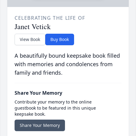
CELEBRATING THE LIFE OF
Janet Vetick
View Book
Buy Book
A beautifully bound keepsake book filled
with memories and condolences from
family and friends.
Share Your Memory
Contribute your memory to the online
guestbook to be featured in this unique
keepsake book.
Share Your Memory