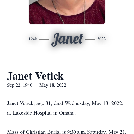
Janet
1940
2022
Janet Vetick
Sep 22, 1940 — May 18, 2022
Janet Vetick, age 81, died Wednesday, May 18, 2022,
at Lakeside Hospital in Omaha.
Mass of Christian Burial is
Saturday, May 21,
9:30 a.m.