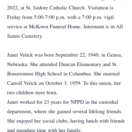
2022, at St. Isidore Catholic Church. Visitation is
Friday from 5:00-7:00 p.m. with a 7:00 p.m. vigil
service at McKown Funeral Home. Interment is in All
Saints Cemetery.
Janet Vetick was born September 22, 1940, in Genoa,
Nebraska. She attended Duncan Elementary and St.
Bonaventure High School in Columbus. She married
Carroll Vetick on October 3, 1959. To this union, her
two children were born.
Janet worked for 23 years for NPPD in the custodial
department, where she gained several lifelong friends.
She enjoyed her social clubs, having lunch with friends
and spending time with her family.