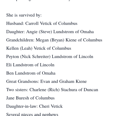
She is survived by:
Husband: Carroll Vetick of Columbus
Daughter: Angie (Steve) Lundstrom of Omaha
Grandchildren: Megan (Bryan) Kiene of Columbus
Kellen (Leah) Vetick of Columbus
Peyton (Nick Schreiter) Lundstrom of Lincoln
Eli Lundstrom of Lincoln
Ben Lundstrom of Omaha
Great Grandsons: Evan and Graham Kiene
Two sisters: Charlene (Rich) Stachura of Duncan
Jane Buresh of Columbus
Daughter-in-law: Cheri Vetick
Several nieces and nephews