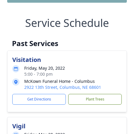
Service Schedule
Past Services
Visitation
Friday, May 20, 2022
5:00 - 7:00 pm
McKown Funeral Home - Columbus
2922 13th Street, Columbus, NE 68601
Get Directions
Plant Trees
Vigil