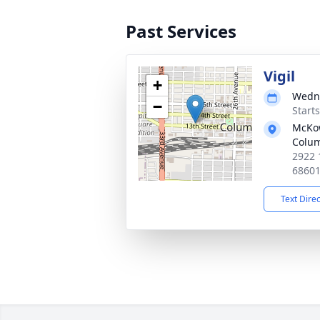
Past Services
Vigil
+
Wedne
−
Start
McKo
Colu
2922 
6860
Text Dire