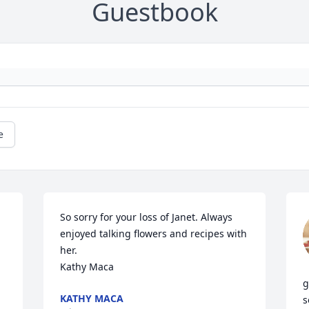
Guestbook
e
So sorry for your loss of Janet. Always 
enjoyed talking flowers and recipes with 
her. 

Kathy Maca
g
KATHY MACA
s