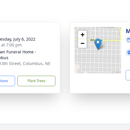
M
+
sday, July 6, 2022
−
s at 7:00 pm
wn Funeral Home -
mbus
13th Street, Columbus, NE
1
ctions
Plant Trees