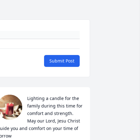
Submit Post
Lighting a candle for the 
family during this time for 
comfort and strength.

May our Lord, Jesu Christ 
uide you and comfort on your time of 
orrow