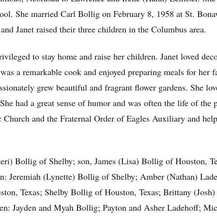
ol. She married Carl Bollig on February 8, 1958 at St. Bon
 and Janet raised their three children in the Columbus area.
ivileged to stay home and raise her children. Janet loved dec
 was a remarkable cook and enjoyed preparing meals for her fa
assionately grew beautiful and fragrant flower gardens. She lo
She had a great sense of humor and was often the life of the p
ic Church and the Fraternal Order of Eagles Auxiliary and hel
eri) Bollig of Shelby; son, James (Lisa) Bollig of Houston, T
n: Jeremiah (Lynette) Bollig of Shelby; Amber (Nathan) Lad
ton, Texas; Shelby Bollig of Houston, Texas; Brittany (Josh)
en: Jayden and Myah Bollig; Payton and Asher Ladehoff; Mic