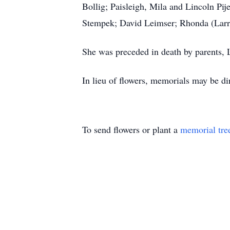
Bollig; Paisleigh, Mila and Lincoln Pi
Stempek; David Leimser; Rhonda (Lar
She was preceded in death by parents,
In lieu of flowers, memorials may be dir
To send flowers or plant a
memorial tre