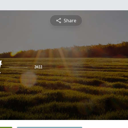
Share
t
2022