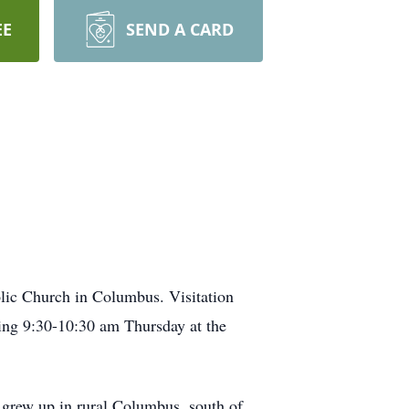
EE
SEND A CARD
olic Church in Columbus. Visitation
ng 9:30-10:30 am Thursday at the
grew up in rural Columbus, south of