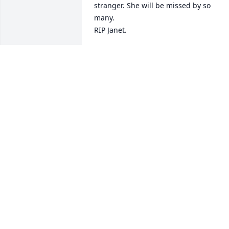
stranger. She will be missed by so 
many. 

RIP Janet.
ROSE ANN BUGGI
Jul 07, 2022
Jim, my thoughts are with
you and your family 
during this time of 
sadness. I know you care
about your parents from our talks. May 
your Mom rest in peace in a beautiful 
place free of any pain. Dinah and I will 
pray for you and your family and take 
comfort the Lord will watch over you.