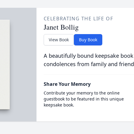
CELEBRATING THE LIFE OF
Janet Bollig
View Book
Buy Book
A beautifully bound keepsake book
condolences from family and friend
Share Your Memory
Contribute your memory to the online
guestbook to be featured in this unique
keepsake book.