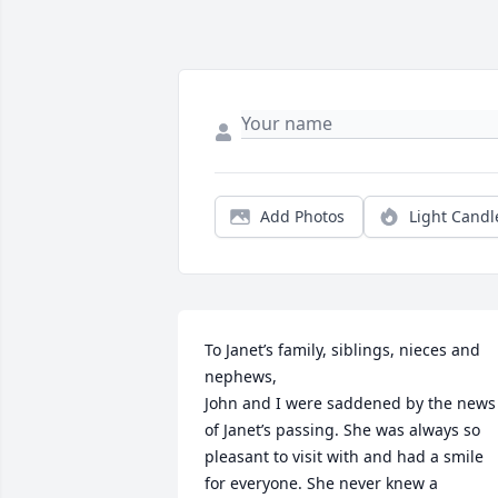
Add Photos
Light Candl
To Janet’s family, siblings, nieces and 
nephews, 

John and I were saddened by the news 
of Janet’s passing. She was always so 
pleasant to visit with and had a smile 
for everyone. She never knew a 