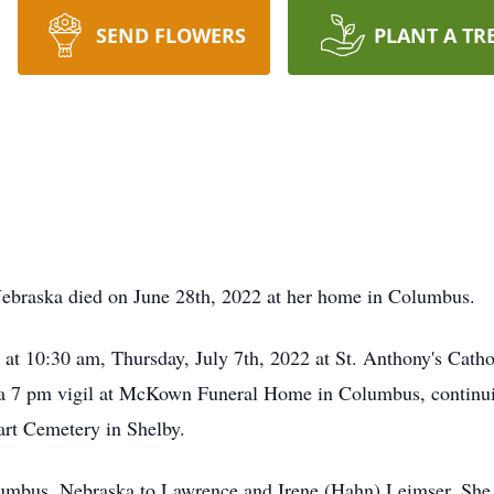
SEND FLOWERS
PLANT A TR
Nebraska died on June 28th, 2022 at her home in Columbus.
d at 10:30 am, Thursday, July 7th, 2022 at St. Anthony's Cath
 a 7 pm vigil at McKown Funeral Home in Columbus, continui
art Cemetery in Shelby.
lumbus, Nebraska to Lawrence and Irene (Hahn) Leimser. She 