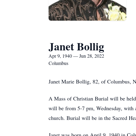
Janet Bollig
Apr 9, 1940 — Jun 28, 2022
Columbus
Janet Marie Bollig, 82, of Columbus, 
A Mass of Christian Burial will be hel
will be from 5-7 pm, Wednesday, with
church. Burial will be in the Sacred He
Janet was born on April 9, 1940 in Co