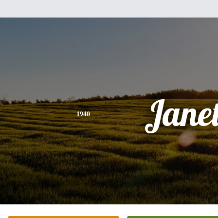
Jane
1940