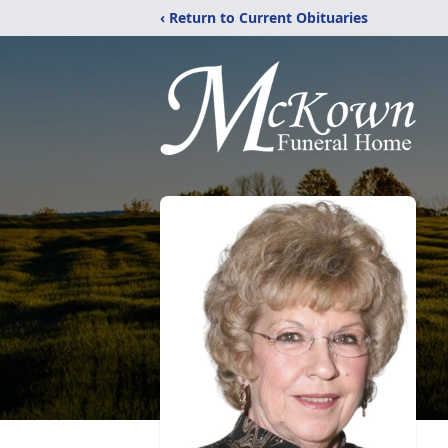
‹ Return to Current Obituaries