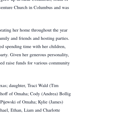
aventure Church in Columbus and was
orating her home throughout the year
mily and friends and hosting parties.
ved spending time with her children,
arty. Given her generous personality,
ped raise funds for various community
exas; daughter, Traci Wald (Tim
ehoff of Omaha; Cody (Andrea) Bollig
 Pijewski of Omaha; Kylie (James)
hael, Ethan, Liam and Charlotte