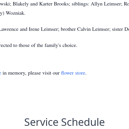
jewski; Blakely and Karter Brooks; siblings: Allyn Leimser; 
ry) Wozniak.
 Lawrence and Irene Leimser; brother Calvin Leimser; sister 
ected to those of the family's choice.
e
in memory, please visit our
flower store
.
Service Schedule