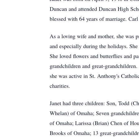
Duncan and attended Duncan High Scho
blessed with 64 years of marriage. Carl
As a loving wife and mother, she was pr
and especially during the holidays. She
She loved flowers and butterflies and p
grandchildren and great-grandchildren. 
she was active in St. Anthony's Cathol
charities.
Janet had three children: Son, Todd (Ch
Whelan) of Omaha; Seven grandchildre
of Omaha; Larissa (Brian) Chen of Hous
Brooks of Omaha; 13 great-grandchildr