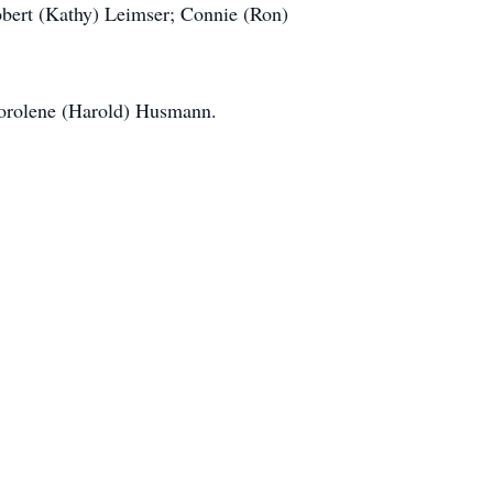
Robert (Kathy) Leimser; Connie (Ron)
Dorolene (Harold) Husmann.