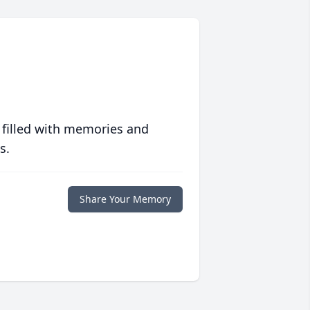
 filled with memories and
s.
Share Your Memory