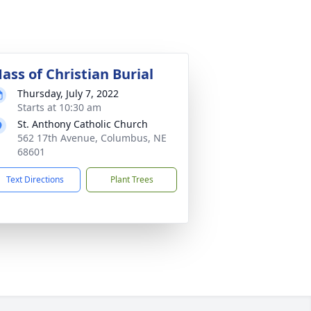
ass of Christian Burial
Thursday, July 7, 2022
Starts at 10:30 am
St. Anthony Catholic Church
562 17th Avenue, Columbus, NE
68601
Text Directions
Plant Trees