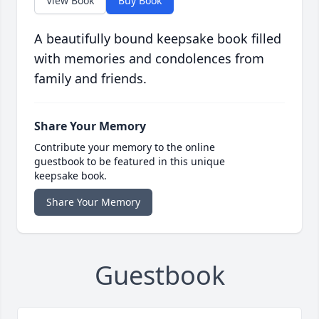
View Book
Buy Book
A beautifully bound keepsake book filled
with memories and condolences from
family and friends.
Share Your Memory
Contribute your memory to the online
guestbook to be featured in this unique
keepsake book.
Share Your Memory
Guestbook