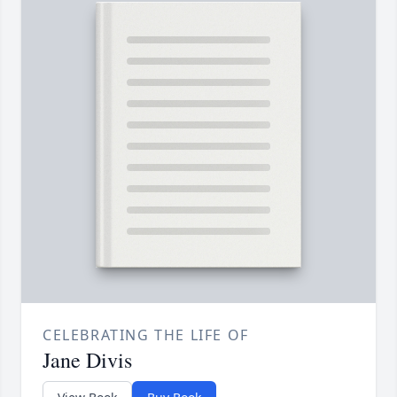
CELEBRATING THE LIFE OF
Jane Divis