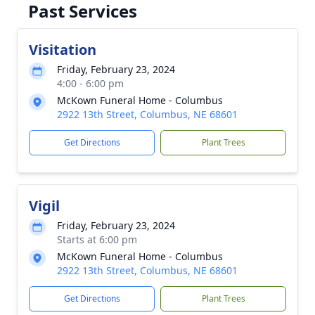
Past Services
Visitation
Friday, February 23, 2024
4:00 - 6:00 pm
McKown Funeral Home - Columbus
2922 13th Street, Columbus, NE 68601
Get Directions
Plant Trees
Vigil
Friday, February 23, 2024
Starts at 6:00 pm
McKown Funeral Home - Columbus
2922 13th Street, Columbus, NE 68601
Get Directions
Plant Trees