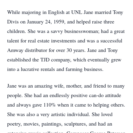
While majoring in English at UNL Jane married Tony
Divis on January 24, 1959, and helped raise three
children. She was a savvy businesswoman; had a great
talent for real estate investments and was a successful
Amway distributor for over 30 years. Jane and Tony
established the TJD company, which eventually grew
into a lucrative rentals and farming business.
Jane was an amazing wife, mother, and friend to many
people. She had an endlessly positive can-do attitude
and always gave 110% when it came to helping others.
She was also a very artistic individual. She loved
poetry, movies, paintings, sculptures, and had an