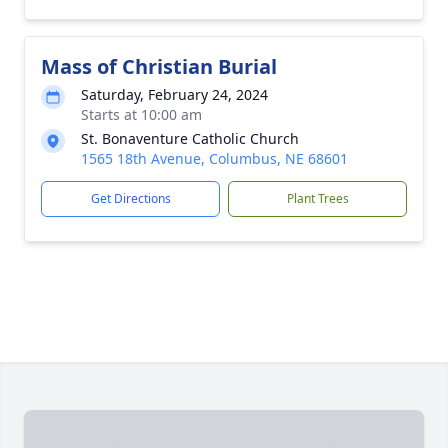
Mass of Christian Burial
Saturday, February 24, 2024
Starts at 10:00 am
St. Bonaventure Catholic Church
1565 18th Avenue, Columbus, NE 68601
Get Directions
Plant Trees