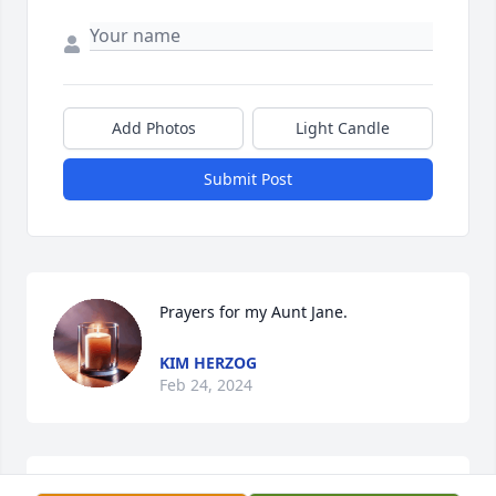
Add Photos
Light Candle
Submit Post
Prayers for my Aunt Jane.
KIM HERZOG
Feb 24, 2024
Jane was a wonderful role model for me, as a 4-H 