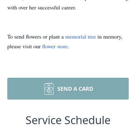
with over her successful career.
To send flowers or plant a
memorial tree
in memory,
please visit our
flower store
.
SEND A CARD
Service Schedule