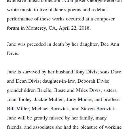
extensive music collection. Composer George Peterson
wrote music to five of Jane's poems and a debut
performance of these works occurred at a composer
forum in Monterey, CA, April 22, 2018.
Jane was preceded in death by her daughter, Dee Ann
Divis.
Jane is survived by her husband Tony Divis; sons Dave
and Dean Divis; daughter-in-law, Deborah Divis;
grandchildren Brielle, Basie and Miles Divis; sisters,
Joan Tooley, Jackie Mullen, Judy Moore; and brothers
Bill Miller, Michael Boroviak, and Steven Boroviak.
Jane will be greatly missed by her family, many
friends, and associates she had the pleasure of working