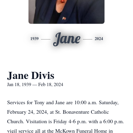
Jane
1939
2024
Jane Divis
Jan 18, 1939 — Feb 18, 2024
Services for Tony and Jane are 10:00 a.m. Saturday,
February 24, 2024, at St. Bonaventure Catholic
Church. Visitation is Friday 4-6 p.m. with a 6:00 p.m.
vigil service all at the McKown Funeral Home in