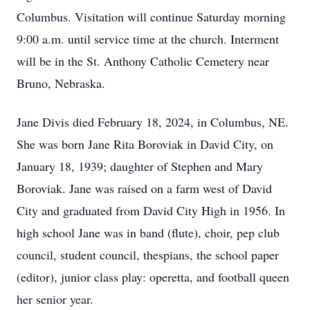
Columbus. Visitation will continue Saturday morning
9:00 a.m. until service time at the church. Interment
will be in the St. Anthony Catholic Cemetery near
Bruno, Nebraska.
Jane Divis died February 18, 2024, in Columbus, NE.
She was born Jane Rita Boroviak in David City, on
January 18, 1939; daughter of Stephen and Mary
Boroviak. Jane was raised on a farm west of David
City and graduated from David City High in 1956. In
high school Jane was in band (flute), choir, pep club
council, student council, thespians, the school paper
(editor), junior class play: operetta, and football queen
her senior year.