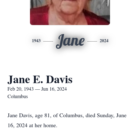
Jane
1943
2024
Jane E. Davis
Feb 20, 1943 — Jun 16, 2024
Columbus
Jane Davis, age 81, of Columbus, died Sunday, June
16, 2024 at her home.