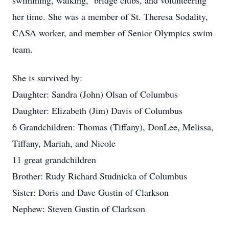
swimming, walking, bridge clubs, and volunteering
her time. She was a member of St. Theresa Sodality,
CASA worker, and member of Senior Olympics swim
team.
She is survived by:
Daughter: Sandra (John) Olsan of Columbus
Daughter: Elizabeth (Jim) Davis of Columbus
6 Grandchildren: Thomas (Tiffany), DonLee, Melissa,
Tiffany, Mariah, and Nicole
11 great grandchildren
Brother: Rudy Richard Studnicka of Columbus
Sister: Doris and Dave Gustin of Clarkson
Nephew: Steven Gustin of Clarkson