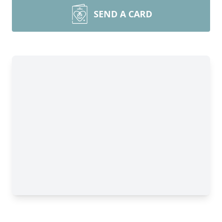
SEND A CARD