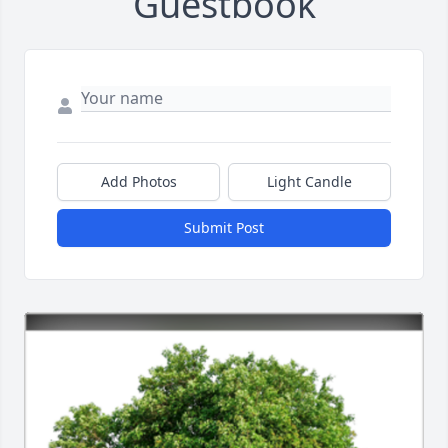
Guestbook
Add Photos
Light Candle
Submit Post