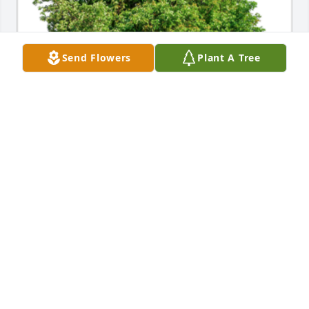
Send Flowers
Plant A Tree
In Loving Memory of Jane E. Davis,

Celebrating a life well lived whose memories will be 
cherished forever.A Sympathy Gift of Single Tree has 
been Planted In Loving Memory of Jane E. Davis 
courtesy of Sally Studnicks.
SALLY STUDNICKS
Jun 20, 2024