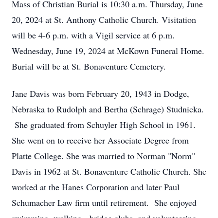
Mass of Christian Burial is 10:30 a.m. Thursday, June
20, 2024 at St. Anthony Catholic Church. Visitation
will be 4-6 p.m. with a Vigil service at 6 p.m.
Wednesday, June 19, 2024 at McKown Funeral Home.
Burial will be at St. Bonaventure Cemetery.
Jane Davis was born February 20, 1943 in Dodge,
Nebraska to Rudolph and Bertha (Schrage) Studnicka.
She graduated from Schuyler High School in 1961.
She went on to receive her Associate Degree from
Platte College. She was married to Norman "Norm"
Davis in 1962 at St. Bonaventure Catholic Church. She
worked at the Hanes Corporation and later Paul
Schumacher Law firm until retirement. She enjoyed