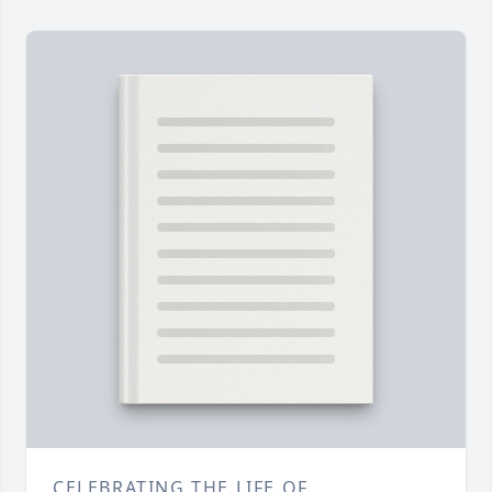
CELEBRATING THE LIFE OF