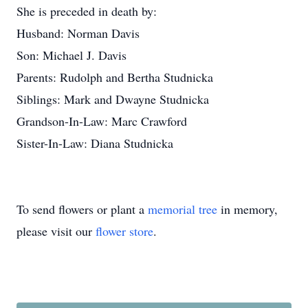
She is preceded in death by:
Husband: Norman Davis
Son: Michael J. Davis
Parents: Rudolph and Bertha Studnicka
Siblings: Mark and Dwayne Studnicka
Grandson-In-Law: Marc Crawford
Sister-In-Law: Diana Studnicka
To send flowers or plant a
memorial tree
in memory,
please visit our
flower store
.