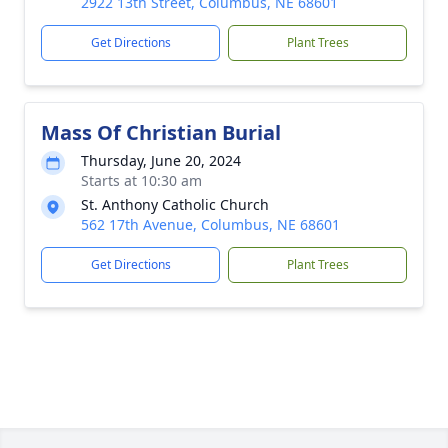
2922 13th Street, Columbus, NE 68601
Get Directions
Plant Trees
Mass Of Christian Burial
Thursday, June 20, 2024
Starts at 10:30 am
St. Anthony Catholic Church
562 17th Avenue, Columbus, NE 68601
Get Directions
Plant Trees