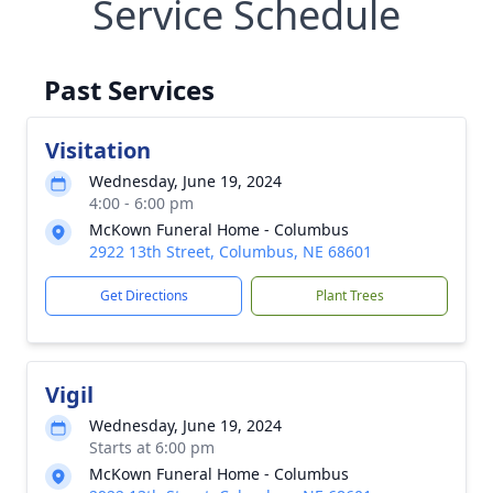
Service Schedule
Past Services
Visitation
Wednesday, June 19, 2024
4:00 - 6:00 pm
McKown Funeral Home - Columbus
2922 13th Street, Columbus, NE 68601
Get Directions
Plant Trees
Vigil
Wednesday, June 19, 2024
Starts at 6:00 pm
McKown Funeral Home - Columbus