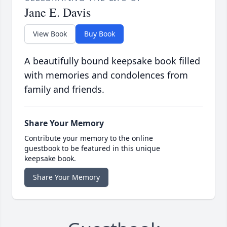
Jane E. Davis
View Book
Buy Book
A beautifully bound keepsake book filled
with memories and condolences from
family and friends.
Share Your Memory
Contribute your memory to the online
guestbook to be featured in this unique
keepsake book.
Share Your Memory