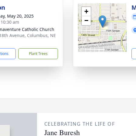
on
M
+
ay, May 20, 2025
−
- 10:30 am
onaventure Catholic Church
18th Avenue, Columbus, NE
1
ctions
Plant Trees
CELEBRATING THE LIFE OF
Jane Buresh