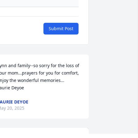
Submit Post
ynn and family--so sorry for the loss of 
our mom...prayers for you for comfort, 
njoy the wonderful memories...

aurie Deyoe
AURIE DEYOE
ay 20, 2025