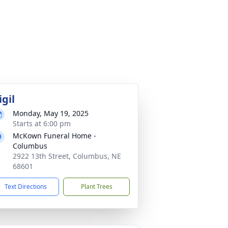
igil
Monday, May 19, 2025
Starts at 6:00 pm
McKown Funeral Home -
Columbus
2922 13th Street, Columbus, NE
68601
Text Directions
Plant Trees