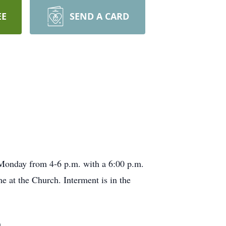
EE
SEND A CARD
n Monday from 4-6 p.m. with a 6:00 p.m.
e at the Church. Interment is in the
.