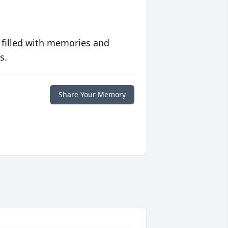
 filled with memories and
s.
Share Your Memory