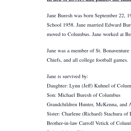
Jane Buresh was born September 22, 19
School 1958. Jane married Edward Bure
moved to Columbus. Jane worked at Bec
Jane was a member of St. Bonaventure C
Chiefs, and all college football games
Jane is survived by:
Daughter: Lynn (Jeff) Kuhnel of Colu
Son: Michael Buresh of Columbus
Grandchildren Hunter, McKenna, and 
Sister: Charlene (Richard) Stachura of
Brother-in-law Carroll Vetick of Colu