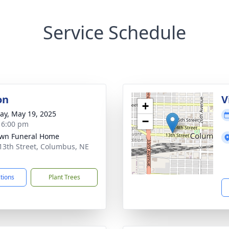
Service Schedule
on
V
+
y, May 19, 2025
−
- 6:00 pm
wn Funeral Home
13th Street, Columbus, NE
1
ctions
Plant Trees