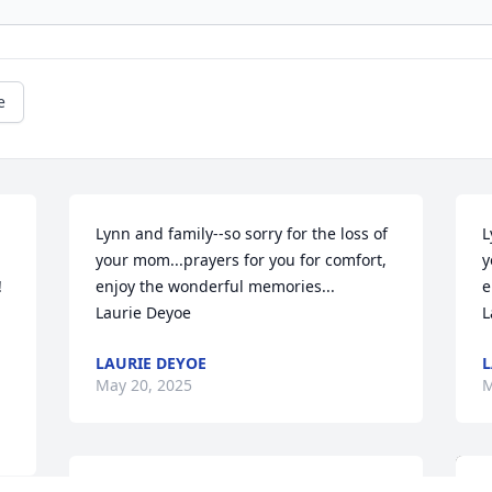
e
Lynn and family--so sorry for the loss of 
L
your mom...prayers for you for comfort, 
y
 
enjoy the wonderful memories...

e
Laurie Deyoe
L
LAURIE DEYOE
L
May 20, 2025
M