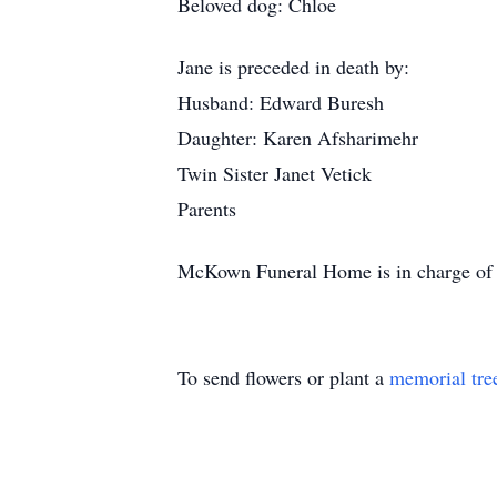
Beloved dog: Chloe
Jane is preceded in death by:
Husband: Edward Buresh
Daughter: Karen Afsharimehr
Twin Sister Janet Vetick
Parents
McKown Funeral Home is in charge of 
To send flowers or plant a
memorial tre