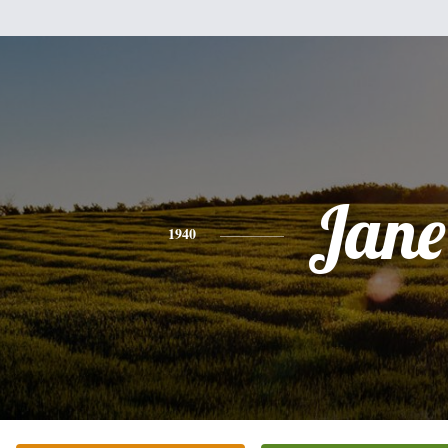
Jane
1940