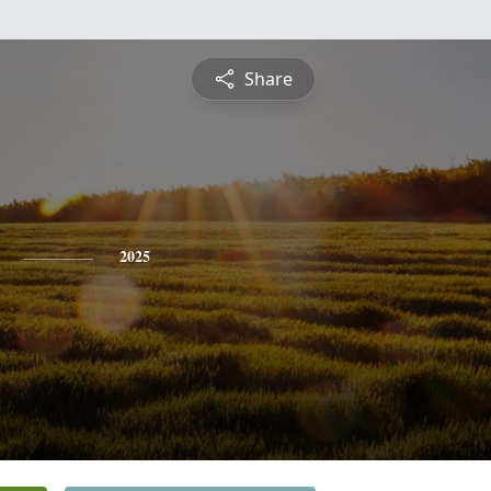
Share
2025