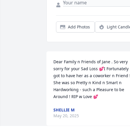
Add Photos
Light Candl
Dear Family n Friends of Jane . So very 
sorry for your Sad Loss 💕I Fortunately 
got to have her as a coworker n Friend !
She was so Pretty n Kind n Smart n 
Hardworking - such a Pleasure to be 
Around ! RIP w Love 💕
SHELLIE M
May 20, 2025