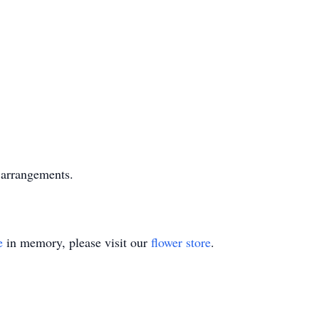
arrangements.
e
in memory, please visit our
flower store
.