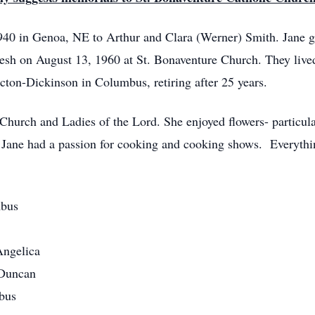
40 in Genoa, NE to Arthur and Clara (Werner) Smith. Jane g
sh on August 13, 1960 at St. Bonaventure Church. They lived
ton-Dickinson in Columbus, retiring after 25 years.
hurch and Ladies of the Lord. She enjoyed flowers- particula
. Jane had a passion for cooking and cooking shows. Everyth
mbus
Angelica
 Duncan
mbus