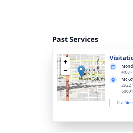
Past Services
Visitati
+
Monda
−
4:00 
McKo
2922 
6860
Text Dire