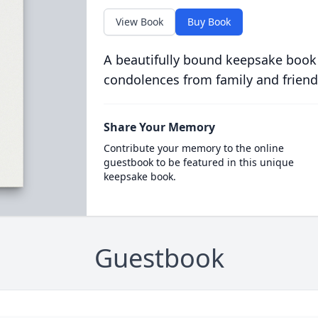
View Book
Buy Book
A beautifully bound keepsake book
condolences from family and friend
Share Your Memory
Contribute your memory to the online
guestbook to be featured in this unique
keepsake book.
Guestbook