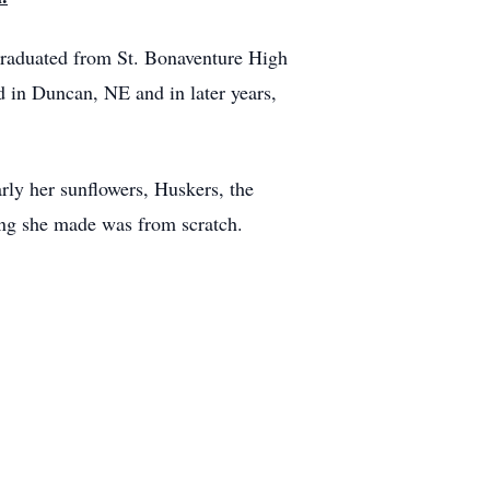
raduated from St. Bonaventure High
 in Duncan, NE and in later years,
rly her sunflowers, Huskers, the
ing she made was from scratch.