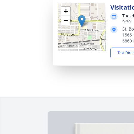
Visitati
+
Tuesd
−
9:30 
St. B
1565 
6860
Text Dire