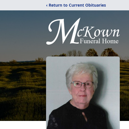
‹ Return to Current Obituaries