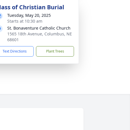
ass of Christian Burial
Tuesday, May 20, 2025
Starts at 10:30 am
St. Bonaventure Catholic Church
1565 18th Avenue, Columbus, NE
68601
Text Directions
Plant Trees