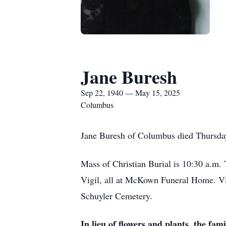
Jane Buresh
Sep 22, 1940 — May 15, 2025
Columbus
Jane Buresh of Columbus died Thursda
Mass of Christian Burial is 10:30 a.m.
Vigil, all at McKown Funeral Home. Visi
Schuyler Cemetery.
In lieu of flowers and plants, the fa