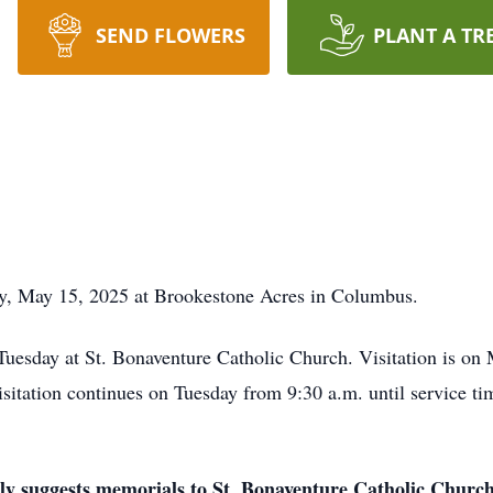
SEND FLOWERS
PLANT A TR
y, May 15, 2025 at Brookestone Acres in Columbus.
 Tuesday at St. Bonaventure Catholic Church. Visitation is o
tation continues on Tuesday from 9:30 a.m. until service tim
mily suggests memorials to St. Bonaventure Catholic Church