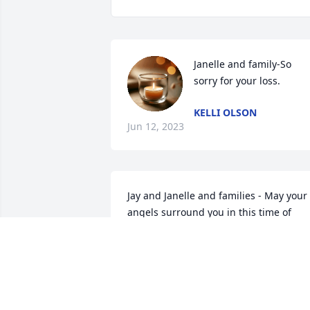
Janelle and family-So 
sorry for your loss.
KELLI OLSON
Jun 12, 2023
Jay and Janelle and families - May your 
angels surround you in this time of 
grief.  

Deepest sympathies,

Pat & Marv
PATRICIA CZUBA INSELMAN
Jun 06, 2023