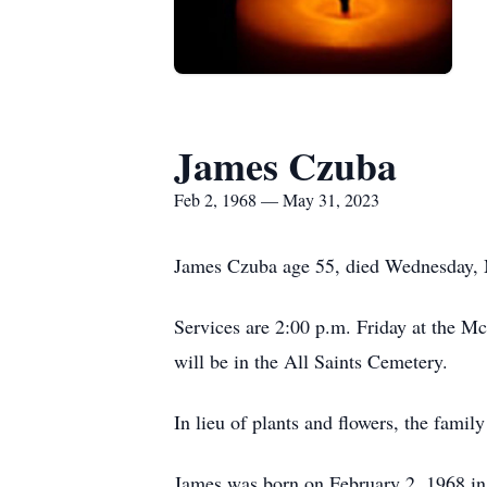
James Czuba
Feb 2, 1968 — May 31, 2023
James Czuba age 55, died Wednesday, M
Services are 2:00 p.m. Friday at the M
will be in the All Saints Cemetery.
In lieu of plants and flowers, the famil
James was born on February 2, 1968 in