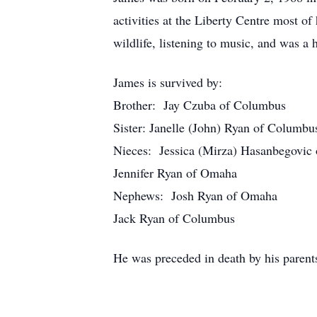
activities at the Liberty Centre most 
wildlife, listening to music, and was a 
James is survived by:
Brother: Jay Czuba of Columbus
Sister: Janelle (John) Ryan of Columbu
Nieces: Jessica (Mirza) Hasanbegovic 
Jennifer Ryan of Omaha
Nephews: Josh Ryan of Omaha
Jack Ryan of Columbus
He was preceded in death by his parents