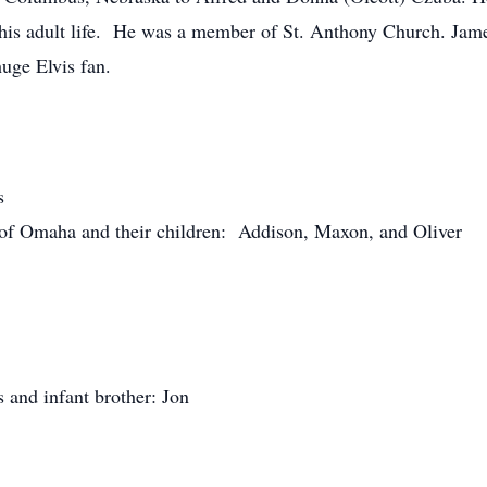
of his adult life. He was a member of St. Anthony Church. Ja
huge Elvis fan.
s
of Omaha and their children: Addison, Maxon, and Oliver
 and infant brother: Jon