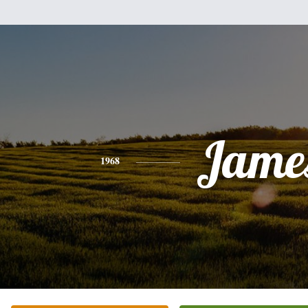
Jame
1968