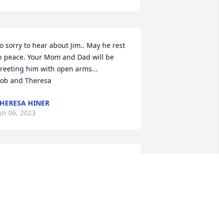
o sorry to hear about Jim.. May he rest 
n peace. Your Mom and Dad will be 
reeting him with open arms...

ob and Theresa
HERESA HINER
un 06, 2023
ur sympathies to your family at this 
ifficult time. Take comfort knowing that 
our brother is safe in the Arms of 
esus.