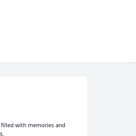
 filled with memories and
s.