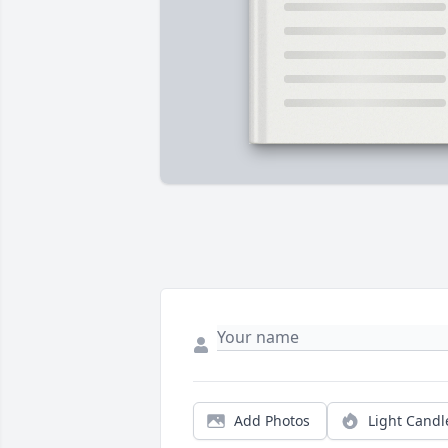
Add Photos
Light Candl