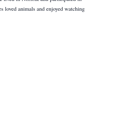
mes loved animals and enjoyed watching