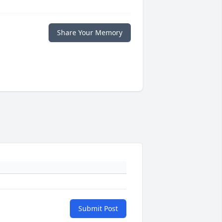
Share Your Memory
Submit Post