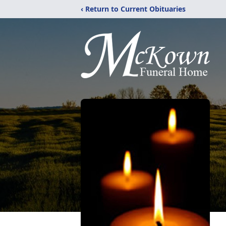
‹ Return to Current Obituaries