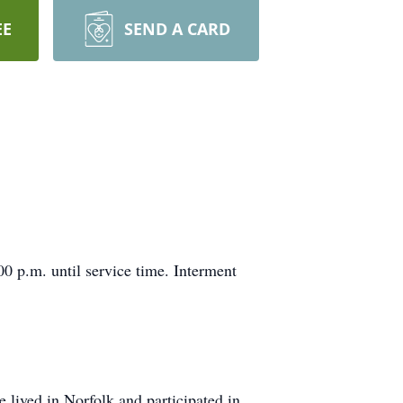
EE
SEND A CARD
0 p.m. until service time. Interment
lived in Norfolk and participated in