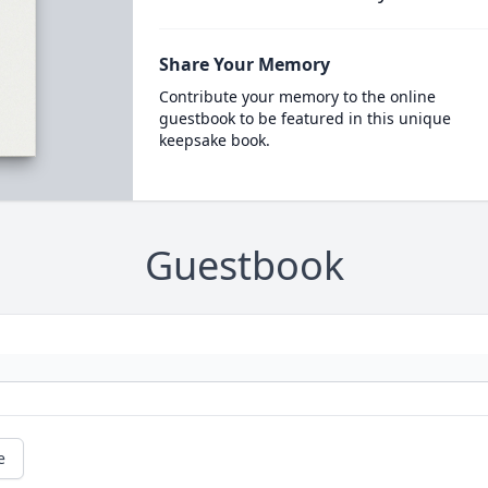
Share Your Memory
Contribute your memory to the online
guestbook to be featured in this unique
keepsake book.
Guestbook
e