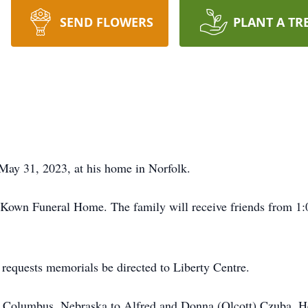
SEND FLOWERS
PLANT A TR
ay 31, 2023, at his home in Norfolk.
cKown Funeral Home. The family will receive friends from 1:0
y requests memorials be directed to Liberty Centre.
 Columbus, Nebraska to Alfred and Donna (Olcott) Czuba. He 