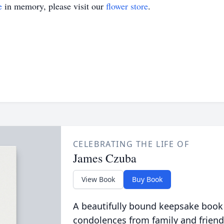
e
in memory, please visit our
flower store
.
CELEBRATING THE LIFE OF
James Czuba
View Book
Buy Book
A beautifully bound keepsake book
condolences from family and friend