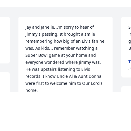
Jay and Janelle, I'm sorry to hear of 
S
Jimmy's passing. It brought a smile 
i
remembering how big of an Elvis fan he 
g
was. As kids, I remember watching a 
B
Super Bowl game at your home and 
T
everyone wondered where Jimmy was. 
J
He was upstairs listening to Elvis 
records. I know Uncle Al & Aunt Donna 
were first to welcome him to Our Lord's 
home.
O
TIM CZUBA
d
Jun 09, 2023
y
J