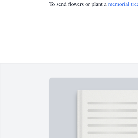
To send flowers or plant a
memorial tre