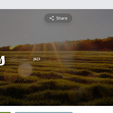
Share
s
2023