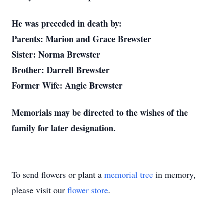
He was preceded in death by:
Parents: Marion and Grace Brewster
Sister: Norma Brewster
Brother: Darrell Brewster
Former Wife: Angie Brewster
Memorials may be directed to the wishes of the
family for later designation.
To send flowers or plant a
memorial tree
in memory,
please visit our
flower store
.