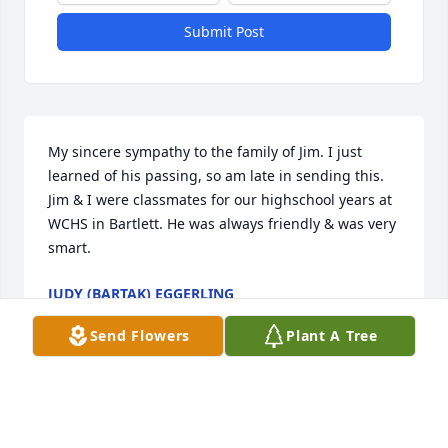
Submit Post
My sincere sympathy to the family of Jim. I just 
learned of his passing, so am late in sending this. 
Jim & I were classmates for our highschool years at 
WCHS in Bartlett. He was always friendly & was very 
smart.
JUDY (BARTAK) EGGERLING
Sep 23, 2021
Send Flowers
Plant A Tree
Sue I’m so sorry for your loss - sending you hugs 
and prayers to help comfort you