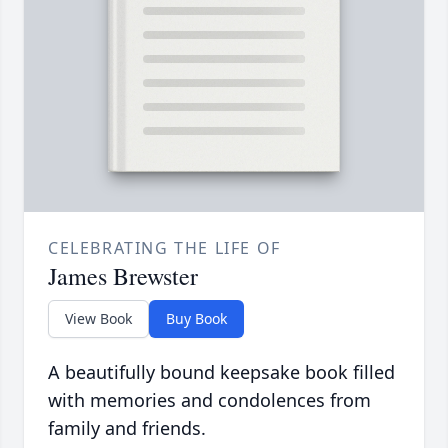
CELEBRATING THE LIFE OF
James Brewster
View Book
Buy Book
A beautifully bound keepsake book filled
with memories and condolences from
family and friends.