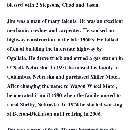
blessed with 2 Stepsons, Chad and Jason.
Jim was a man of many talents. He was an excellent
mechanic, cowboy and carpenter. He worked on
highway construction in the late 1960's. He talked
often of building the interstate highway by
Ogallala. He drove truck and owned a gas station in
O'Neill, Nebraska. In 1971 he moved his family to
Columbus, Nebraska and purchased Miller Motel.
After changing the name to Wagon Wheel Motel,
he operated it until 1980 when the family moved to
rural Shelby, Nebraska. In 1974 he started working
at Becton-Dickinson until retiring in 2006.