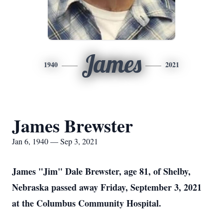
James
1940
2021
James Brewster
Jan 6, 1940 — Sep 3, 2021
James "Jim" Dale Brewster, age 81, of Shelby,
Nebraska passed away Friday, September 3, 2021
at the Columbus Community Hospital.