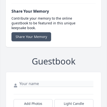
Share Your Memory
Contribute your memory to the online
guestbook to be featured in this unique
keepsake book.
Share Your Memory
Guestbook
Add Photos
Light Candle