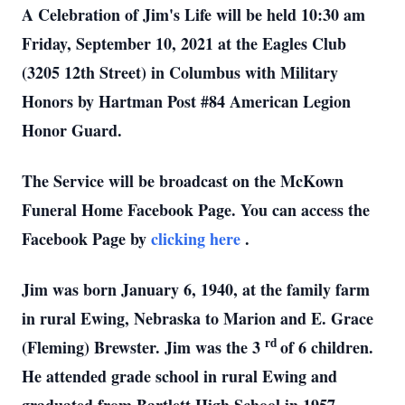
A Celebration of Jim's Life will be held 10:30 am
Friday, September 10, 2021 at the Eagles Club
(3205 12th Street) in Columbus with Military
Honors by Hartman Post #84 American Legion
Honor Guard.
The Service will be broadcast on the McKown
Funeral Home Facebook Page. You can access the
Facebook Page by
clicking here
.
Jim was born January 6, 1940, at the family farm
in rural Ewing, Nebraska to Marion and E. Grace
rd
(Fleming) Brewster. Jim was the 3
of 6 children.
He attended grade school in rural Ewing and