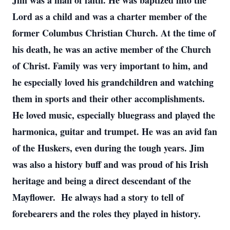
Jim was a man of faith. He was baptized into the
Lord as a child and was a charter member of the
former Columbus Christian Church. At the time of
his death, he was an active member of the Church
of Christ. Family was very important to him, and
he especially loved his grandchildren and watching
them in sports and their other accomplishments.
He loved music, especially bluegrass and played the
harmonica, guitar and trumpet. He was an avid fan
of the Huskers, even during the tough years. Jim
was also a history buff and was proud of his Irish
heritage and being a direct descendant of the
Mayflower. He always had a story to tell of
forebearers and the roles they played in history.