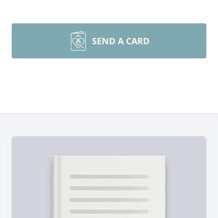
SEND A CARD