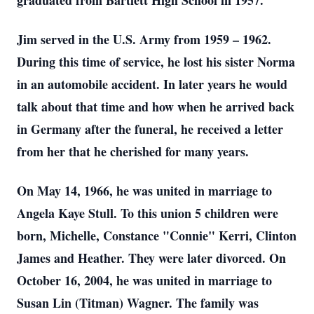
graduated from Bartlett High School in 1957.
Jim served in the U.S. Army from 1959 – 1962.
During this time of service, he lost his sister Norma
in an automobile accident. In later years he would
talk about that time and how when he arrived back
in Germany after the funeral, he received a letter
from her that he cherished for many years.
On May 14, 1966, he was united in marriage to
Angela Kaye Stull. To this union 5 children were
born, Michelle, Constance "Connie" Kerri, Clinton
James and Heather. They were later divorced. On
October 16, 2004, he was united in marriage to
Susan Lin (Titman) Wagner. The family was