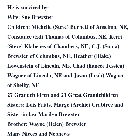
He is survived by:
Wife: Sue Brewster
Children: Michelle (Steve) Burnett of Anselmo, NE,
Constance (Ed) Thomas of Columbus, NE, Kerri
(Steve) Klabenes of Chambers, NE, C.J. (Sonia)
Brewster of Columbus, NE, Heather (Blake)
Lowenstein of Lincoln, NE, Chad (fiancée Jessica)
Wagner of Lincoln, NE and Jason (Leah) Wagner
of Shelby, NE
27 Grandchildren and 21 Great Grandchildren
Sisters: Lois Fritts, Marge (Archie) Crabtree and
Sister-in-law Marilyn Brewster
Brother: Wayne (Helen) Brewster
Many Nieces and Nephews