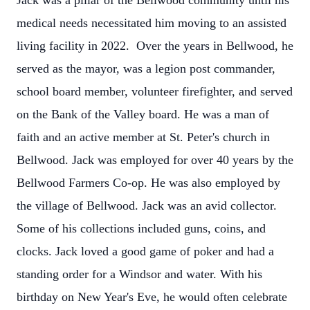
Jack was a pillar of the Bellwood community until his
medical needs necessitated him moving to an assisted
living facility in 2022. Over the years in Bellwood, he
served as the mayor, was a legion post commander,
school board member, volunteer firefighter, and served
on the Bank of the Valley board. He was a man of
faith and an active member at St. Peter's church in
Bellwood.
Jack was employed for over 40 years by the
Bellwood Farmers Co-op. He was also employed by
the village of Bellwood. Jack was an avid collector.
Some of his collections included guns, coins, and
clocks. Jack loved a good game of poker and had a
standing order for a Windsor and water. With his
birthday on New Year's Eve, he would often celebrate