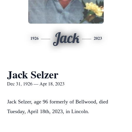
Jack
1926
2023
Jack Selzer
Dec 31, 1926 — Apr 18, 2023
Jack Selzer, age 96 formerly of Bellwood, died
Tuesday, April 18th, 2023, in Lincoln.