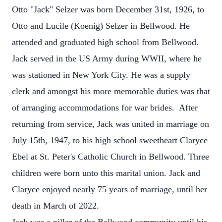
Otto "Jack" Selzer was born December 31st, 1926, to
Otto and Lucile (Koenig) Selzer in Bellwood. He
attended and graduated high school from Bellwood.
Jack served in the US Army during WWII, where he
was stationed in New York City. He was a supply
clerk and amongst his more memorable duties was that
of arranging accommodations for war brides. After
returning from service, Jack was united in marriage on
July 15th, 1947, to his high school sweetheart Claryce
Ebel at St. Peter's Catholic Church in Bellwood. Three
children were born unto this marital union. Jack and
Claryce enjoyed nearly 75 years of marriage, until her
death in March of 2022.