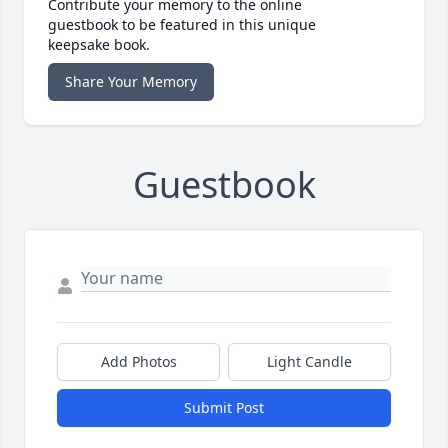
Contribute your memory to the online
guestbook to be featured in this unique
keepsake book.
Share Your Memory
Guestbook
Add Photos
Light Candle
Submit Post