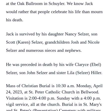
at the Oak Ballroom in Schuyler. We know Jack
would rather that people celebrate his life than mourn
his death.
Jack is survived by his daughter Nancy Selzer, son
Scott (Karen) Selzer, grandchildren Josh and Nicole
Selzer and numerous nieces and nephews.
He was preceded in death by his wife Claryce (Ebel)
Selzer, son John Selzer and sister Lila (Selzer) Hiller.
Mass of Christian Burial is 10:30 a.m. Monday, April
24, 2023, at St. Peter Catholic Church in Bellwood.
Visitation is 2:00-4:00 p.m. Sunday with a 4:00 p.m.
vigil service, all at the church. Burial is in St. Mary's
and St. Peter's (Presentation) Cemetery with military