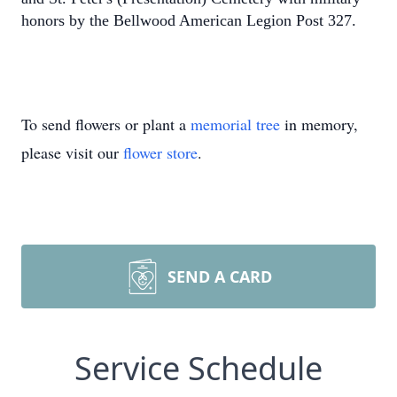
honors by the Bellwood American Legion Post 327.
To send flowers or plant a
memorial tree
in memory,
please visit our
flower store
.
SEND A CARD
Service Schedule