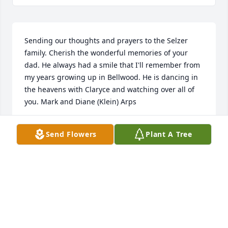
Sending our thoughts and prayers to the Selzer 
family. Cherish the wonderful memories of your 
dad. He always had a smile that I'll remember from 
my years growing up in Bellwood. He is dancing in 
the heavens with Claryce and watching over all of 
you. Mark and Diane (Klein) Arps
DIANE ARPS
Send Flowers
Plant A Tree
Apr 24, 2023
So sorry for your loss.
BETTY BRANDENBURGH
Apr 23, 2023