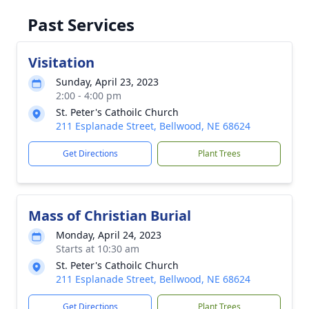
Past Services
Visitation
Sunday, April 23, 2023
2:00 - 4:00 pm
St. Peter's Cathoilc Church
211 Esplanade Street, Bellwood, NE 68624
Get Directions
Plant Trees
Mass of Christian Burial
Monday, April 24, 2023
Starts at 10:30 am
St. Peter's Cathoilc Church
211 Esplanade Street, Bellwood, NE 68624
Get Directions
Plant Trees