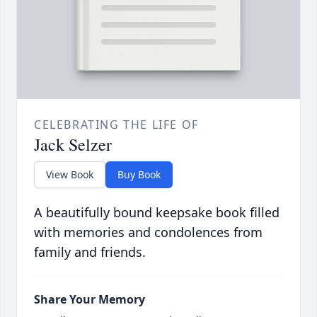
CELEBRATING THE LIFE OF
Jack Selzer
View Book
Buy Book
A beautifully bound keepsake book filled
with memories and condolences from
family and friends.
Share Your Memory