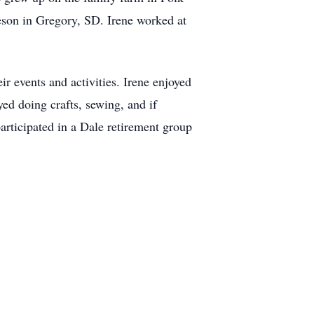
eson in Gregory, SD. Irene worked at
r events and activities. Irene enjoyed
ed doing crafts, sewing, and if
rticipated in a Dale retirement group