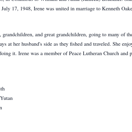
 July 17, 1948, Irene was united in marriage to Kenneth Oak
, grandchildren, and great grandchildren, going to many of thei
 at her husband's side as they fished and traveled. She enjoy
oing it. Irene was a member of Peace Lutheran Church and pa
uth
 Yutan
n