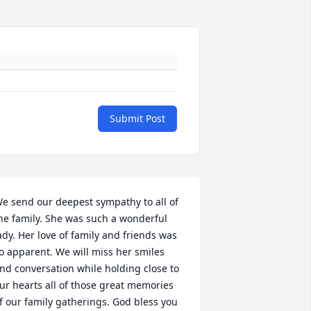
Submit Post
e send our deepest sympathy to all of 
he family. She was such a wonderful 
ady. Her love of family and friends was 
o apparent. We will miss her smiles 
nd conversation while holding close to 
ur hearts all of those great memories 
f our family gatherings. God bless you 