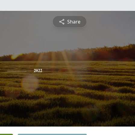
Share
2022