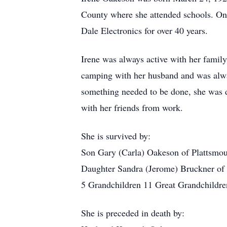
County where she attended schools. On
Dale Electronics for over 40 years.
Irene was always active with her family
camping with her husband and was always
something needed to be done, she was d
with her friends from work.
She is survived by:
Son Gary (Carla) Oakeson of Plattsmo
Daughter Sandra (Jerome) Bruckner of
5 Grandchildren 11 Great Grandchildre
She is preceded in death by: