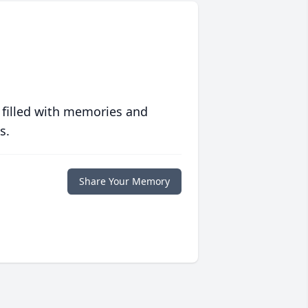
 filled with memories and
s.
Share Your Memory