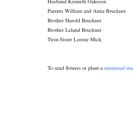
Husband Kenneth Oakeson
Parents William and Anna Bruckner
Brother Harold Bruckner
Brother Leland Bruckner
Twin-Sister Lorene Mick
To send flowers or plant a
memorial tre