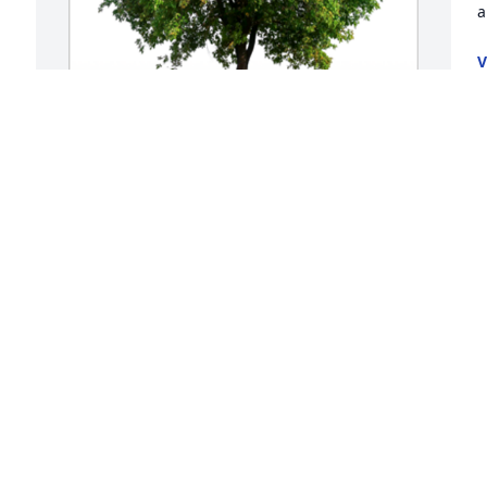
a
V
F
In honor of Irene Oakeson, 10 memorial 
trees will be planted.

Remembering also William and Anna 
Bruckner, Harold, Leland, and Lorene.

Celebrating lives well lived with 
memories cherished forever.A Sympathy 
Gift of Group of 10 Trees has been 
f 
Planted In Loving Memory of Irene 
Oakeson courtesy of Marianne,Verene 
Cindy,GayLynn.
MARIANNE,VERENE CINDY,GAYLYNN
Feb 07, 2022