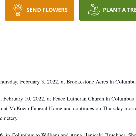
SEND FLOWERS
PLANT A TR
hursday, February 3, 2022, at Brookestone Acres in Columbu
y, February 10, 2022, at Peace Lutheran Church in Columbus 
pm at McKown Funeral Home and continues on Thursday mornin
Cemetery.
, in Columbus to William and Anna (Janicek) Bruckner. She 