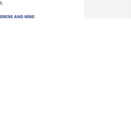
ll.
ERENE AND MIKE
eb 05, 2022