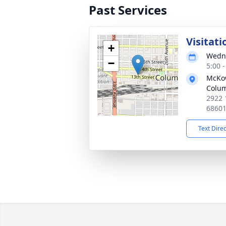
Past Services
Visitati
+
Wedne
−
5:00 
McKo
Colu
2922 
6860
Text Dire