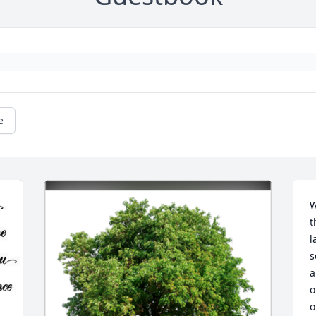
e
W
t
l
s
a
o
o