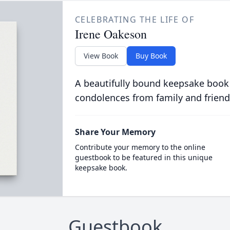
CELEBRATING THE LIFE OF
Irene Oakeson
View Book
Buy Book
A beautifully bound keepsake book
condolences from family and friend
Share Your Memory
Contribute your memory to the online
guestbook to be featured in this unique
keepsake book.
Guestbook