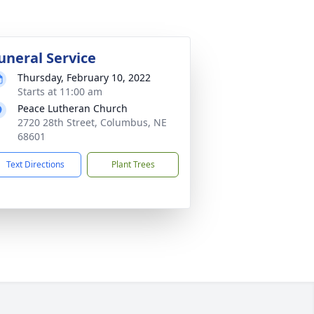
uneral Service
Thursday, February 10, 2022
Starts at 11:00 am
Peace Lutheran Church
2720 28th Street, Columbus, NE
68601
Text Directions
Plant Trees