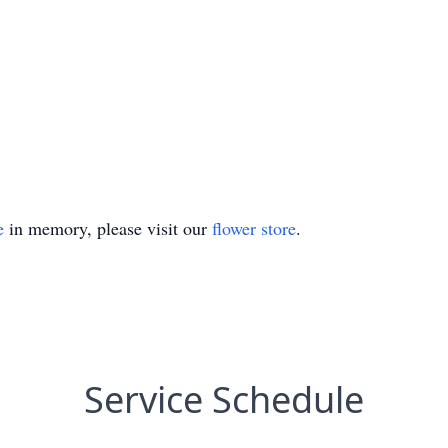
e
in memory, please visit our
flower store
.
Service Schedule