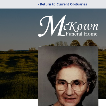
‹ Return to Current Obituaries