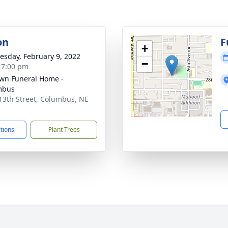
on
F
+
sday, February 9, 2022
−
- 7:00 pm
wn Funeral Home -
mbus
13th Street, Columbus, NE
1
ctions
Plant Trees