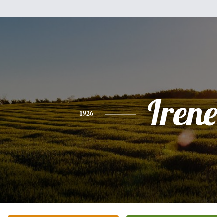
Irene
1926