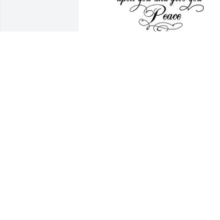
We send our sympathies 
for your loss ~
KEITH & JANACE
HARBOUR
Feb 10, 2022
Gary and Carla, We're so sorry to hear o
Irene's passing. May good memories 
help you through this difficult time.
ROBERT W. OR JOYCE A. SCHMID
Feb 05, 2022