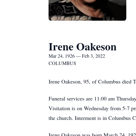
Irene Oakeson
Mar 24, 1926 — Feb 3, 2022
COLUMBUS
Irene Oakeson, 95, of Columbus died T
Funeral services are 11:00 am Thursda
Visitation is on Wednesday from 5-7 
the church. Interment is in Columbus 
Irene Oakeson was born March 24, 1926