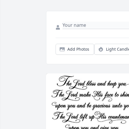
Add Photos
Light Candl