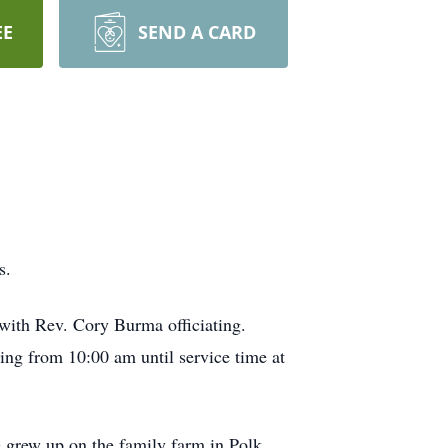
EE
SEND A CARD
s.
with Rev. Cory Burma officiating.
g from 10:00 am until service time at
grew up on the family farm in Polk