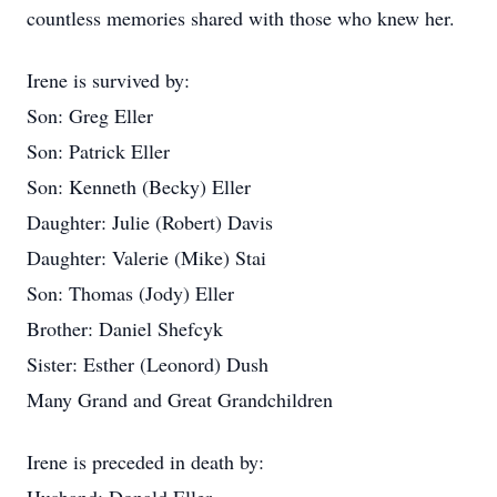
countless memories shared with those who knew her.
Irene is survived by:
Son: Greg Eller
Son: Patrick Eller
Son: Kenneth (Becky) Eller
Daughter: Julie (Robert) Davis
Daughter: Valerie (Mike) Stai
Son: Thomas (Jody) Eller
Brother: Daniel Shefcyk
Sister: Esther (Leonord) Dush
Many Grand and Great Grandchildren
Irene is preceded in death by: