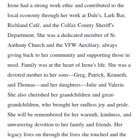
Irene had a strong work ethic and contributed to the
local economy through her work at Dale's, Lark Bar,
Richland Café, and the Colfax County Sheriff's
Department. She was a dedicated member of St.
Anthony Church and the VFW Auxiliary, always
giving back to her community and supporting those in
need. Family was at the heart of Irene's life. She was a
devoted mother to her sons—Greg, Patrick, Kenneth,
and Thomas—and her daughters—Julie and Valerie.
She also cherished her grandchildren and great-
grandchildren, who brought her endless joy and pride.
She will be remembered for her warmth, kindness, and
unwavering devotion to her family and friends. Her
legacy lives on through the lives she touched and the