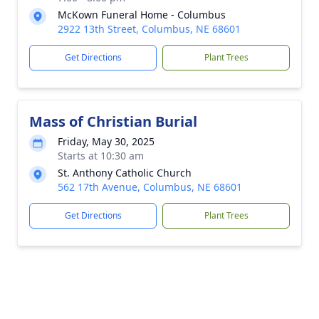
McKown Funeral Home - Columbus
2922 13th Street, Columbus, NE 68601
Get Directions
Plant Trees
Mass of Christian Burial
Friday, May 30, 2025
Starts at 10:30 am
St. Anthony Catholic Church
562 17th Avenue, Columbus, NE 68601
Get Directions
Plant Trees