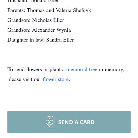
Husband: Donald Eller
Parents: Thomas and Valeria Shefcyk
Grandson: Nicholas Eller
Grandson: Alexander Wynia
Daughter in law: Sandra Eller
To send flowers or plant a
memorial tree
in memory,
please visit our
flower store
.
SEND A CARD