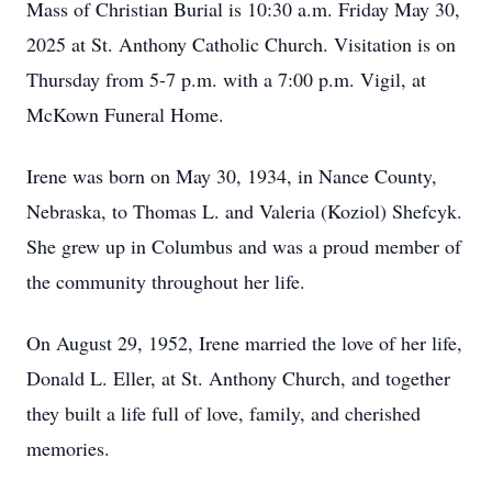
Mass of Christian Burial is 10:30 a.m. Friday May 30,
2025 at St. Anthony Catholic Church. Visitation is on
Thursday from 5-7 p.m. with a 7:00 p.m. Vigil, at
McKown Funeral Home.
Irene was born on May 30, 1934, in Nance County,
Nebraska, to Thomas L. and Valeria (Koziol) Shefcyk.
She grew up in Columbus and was a proud member of
the community throughout her life.
On August 29, 1952, Irene married the love of her life,
Donald L. Eller, at St. Anthony Church, and together
they built a life full of love, family, and cherished
memories.