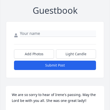
Guestbook
Add Photos
Light Candle
Submit Post
We are so sorry to hear of Irene's passing. May the 
Lord be with you all. She was one great lady!!