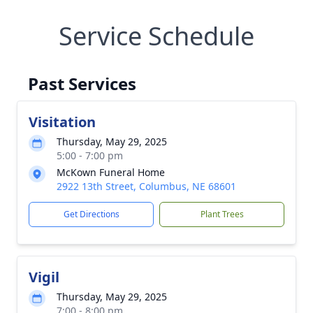
Service Schedule
Past Services
Visitation
Thursday, May 29, 2025
5:00 - 7:00 pm
McKown Funeral Home
2922 13th Street, Columbus, NE 68601
Get Directions
Plant Trees
Vigil
Thursday, May 29, 2025
7:00 - 8:00 pm