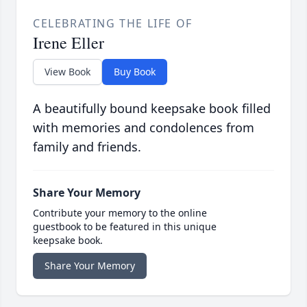
CELEBRATING THE LIFE OF
Irene Eller
View Book
Buy Book
A beautifully bound keepsake book filled
with memories and condolences from
family and friends.
Share Your Memory
Contribute your memory to the online
guestbook to be featured in this unique
keepsake book.
Share Your Memory