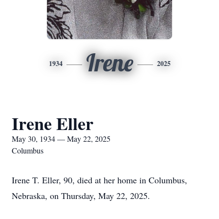
Irene
1934
2025
Irene Eller
May 30, 1934 — May 22, 2025
Columbus
Irene T. Eller, 90, died at her home in Columbus,
Nebraska, on Thursday, May 22, 2025.