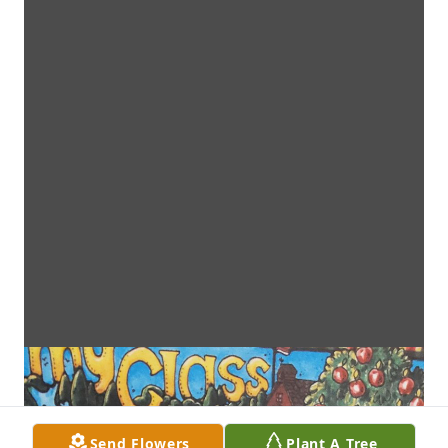
Send Flowers
Plant A Tree