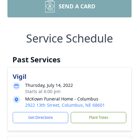
SEND A CARD
Service Schedule
Past Services
Vigil
Thursday, July 14, 2022
Starts at 6:00 pm
McKown Funeral Home - Columbus
2922 13th Street, Columbus, NE 68601
Get Directions
Plant Trees