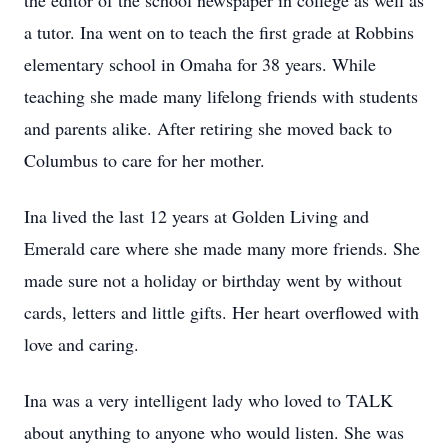
the editor of the school newspaper in college as well as
a tutor. Ina went on to teach the first grade at Robbins
elementary school in Omaha for 38 years. While
teaching she made many lifelong friends with students
and parents alike. After retiring she moved back to
Columbus to care for her mother.
Ina lived the last 12 years at Golden Living and
Emerald care where she made many more friends. She
made sure not a holiday or birthday went by without
cards, letters and little gifts. Her heart overflowed with
love and caring.
Ina was a very intelligent lady who loved to TALK
about anything to anyone who would listen. She was