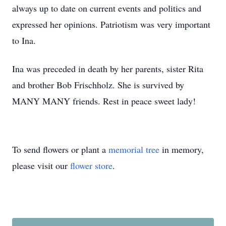
always up to date on current events and politics and
expressed her opinions. Patriotism was very important
to Ina.
Ina was preceded in death by her parents, sister Rita
and brother Bob Frischholz. She is survived by
MANY MANY friends. Rest in peace sweet lady!
To send flowers or plant a
memorial tree
in memory,
please visit our
flower store
.