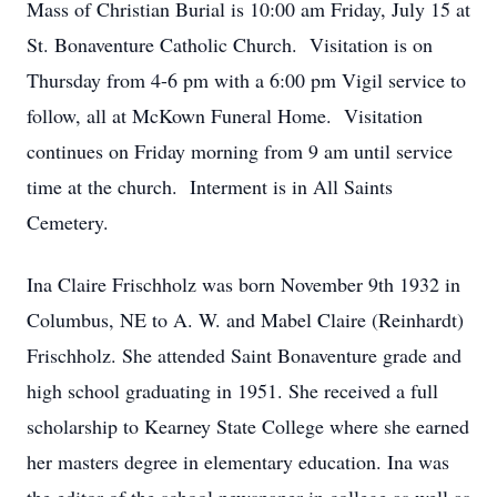
Mass of Christian Burial is 10:00 am Friday, July 15 at
St. Bonaventure Catholic Church. Visitation is on
Thursday from 4-6 pm with a 6:00 pm Vigil service to
follow, all at McKown Funeral Home. Visitation
continues on Friday morning from 9 am until service
time at the church. Interment is in All Saints
Cemetery.
Ina Claire Frischholz was born November 9th 1932 in
Columbus, NE to A. W. and Mabel Claire (Reinhardt)
Frischholz. She attended Saint Bonaventure grade and
high school graduating in 1951. She received a full
scholarship to Kearney State College where she earned
her masters degree in elementary education. Ina was