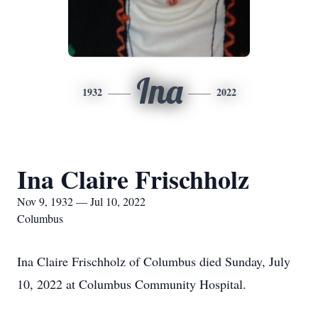
Ina
1932
2022
Ina Claire Frischholz
Nov 9, 1932 — Jul 10, 2022
Columbus
Ina Claire Frischholz of Columbus died Sunday, July
10, 2022 at Columbus Community Hospital.