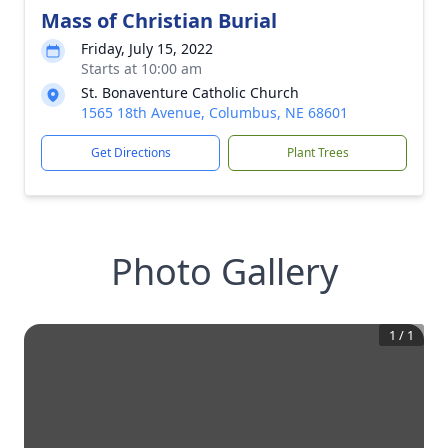
Mass of Christian Burial
Friday, July 15, 2022
Starts at 10:00 am
St. Bonaventure Catholic Church
1565 18th Avenue, Columbus, NE 68601
Get Directions
Plant Trees
Photo Gallery
1
/
1