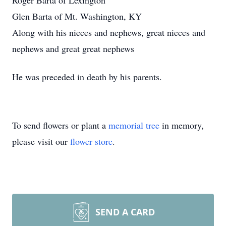
Roger Barta of Lexington
Glen Barta of Mt. Washington, KY
Along with his nieces and nephews, great nieces and
nephews and great great nephews
He was preceded in death by his parents.
To send flowers or plant a
memorial tree
in memory,
please visit our
flower store
.
SEND A CARD