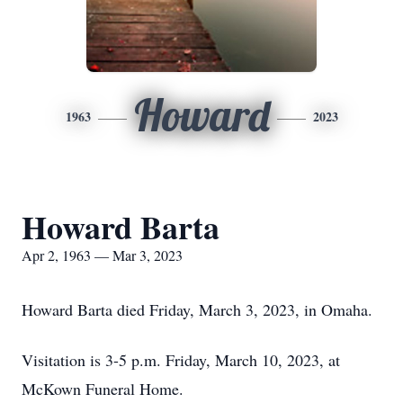
Howard
1963
2023
Howard Barta
Apr 2, 1963 — Mar 3, 2023
Howard Barta died Friday, March 3, 2023, in Omaha.
Visitation is 3-5 p.m. Friday, March 10, 2023, at
McKown Funeral Home.