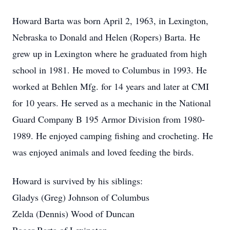
Howard Barta was born April 2, 1963, in Lexington,
Nebraska to Donald and Helen (Ropers) Barta. He
grew up in Lexington where he graduated from high
school in 1981. He moved to Columbus in 1993. He
worked at Behlen Mfg. for 14 years and later at CMI
for 10 years. He served as a mechanic in the National
Guard Company B 195 Armor Division from 1980-
1989. He enjoyed camping fishing and crocheting. He
was enjoyed animals and loved feeding the birds.
Howard is survived by his siblings:
Gladys (Greg) Johnson of Columbus
Zelda (Dennis) Wood of Duncan