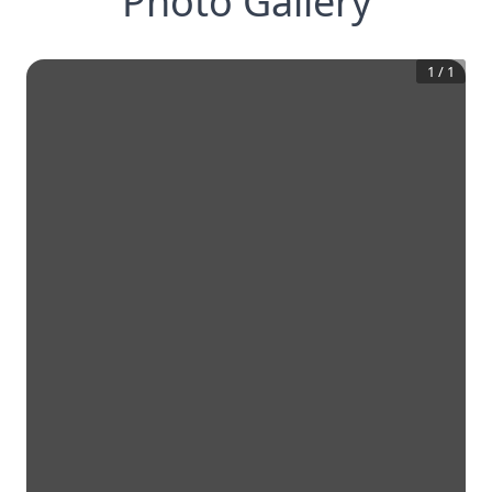
Photo Gallery
1
/
1