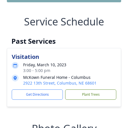
Service Schedule
Past Services
Visitation
Friday, March 10, 2023
3:00 - 5:00 pm
McKown Funeral Home - Columbus
2922 13th Street, Columbus, NE 68601
Get Directions
Plant Trees