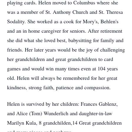
playing cards. Helen moved to Columbus where she
was a member of St. Anthony Church and St. Theresa
Sodality. She worked as a cook for Mory's, Behlen's
and an in home caregiver for seniors. After retirement
she did what she loved best, babysitting for family and
friends. Her later years would be the joy of challenging
her grandchildren and great grandchildren to card
games and would win many times even at 104 years
old. Helen will always be remembered for her great
kindness, strong faith, patience and compassion.
Helen is survived by her children: Frances Gablenz,
and Alice (Tom) Wunderlich and daughter-in-law
Marilyn Kula, 8 grandchilden,14 Great grandchildren