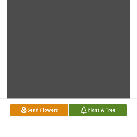
Send Flowers
Plant A Tree