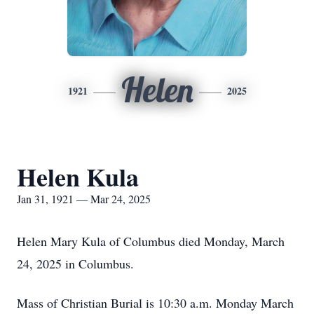
Helen
1921
2025
Helen Kula
Jan 31, 1921 — Mar 24, 2025
Helen Mary Kula of Columbus died Monday, March
24, 2025 in Columbus.
Mass of Christian Burial is 10:30 a.m. Monday March