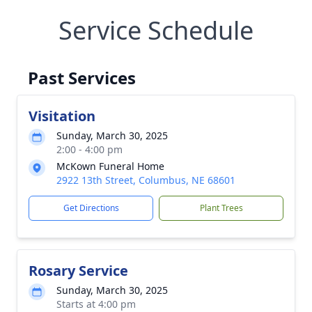
Service Schedule
Past Services
Visitation
Sunday, March 30, 2025
2:00 - 4:00 pm
McKown Funeral Home
2922 13th Street, Columbus, NE 68601
Get Directions
Plant Trees
Rosary Service
Sunday, March 30, 2025
Starts at 4:00 pm