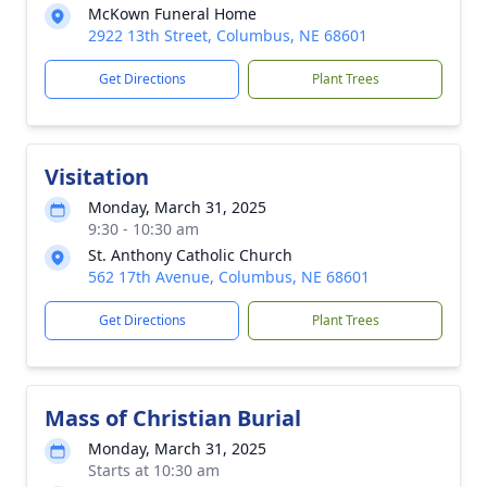
McKown Funeral Home
2922 13th Street, Columbus, NE 68601
Get Directions
Plant Trees
Visitation
Monday, March 31, 2025
9:30 - 10:30 am
St. Anthony Catholic Church
562 17th Avenue, Columbus, NE 68601
Get Directions
Plant Trees
Mass of Christian Burial
Monday, March 31, 2025
Starts at 10:30 am