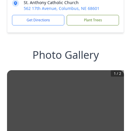
St. Anthony Catholic Church
562 17th Avenue, Columbus, NE 68601
Get Directions
Plant Trees
Photo Gallery
1
/
2