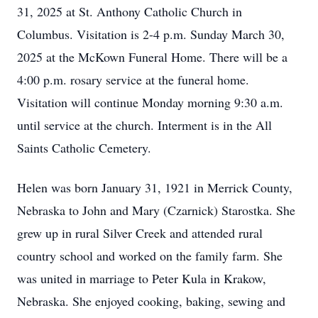
31, 2025 at St. Anthony Catholic Church in
Columbus. Visitation is 2-4 p.m. Sunday March 30,
2025 at the McKown Funeral Home. There will be a
4:00 p.m. rosary service at the funeral home.
Visitation will continue Monday morning 9:30 a.m.
until service at the church. Interment is in the All
Saints Catholic Cemetery.
Helen was born January 31, 1921 in Merrick County,
Nebraska to John and Mary (Czarnick) Starostka. She
grew up in rural Silver Creek and attended rural
country school and worked on the family farm. She
was united in marriage to Peter Kula in Krakow,
Nebraska. She enjoyed cooking, baking, sewing and