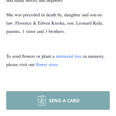
and many nieces and nephews
She was preceded in death by, daughter and son-in-
law: Florence & Edwin Kresha, son: Leonard Kula,
parents, 1 sister and 3 brothers.
To send flowers or plant a
memorial tree
in memory,
please visit our
flower store
.
SEND A CARD