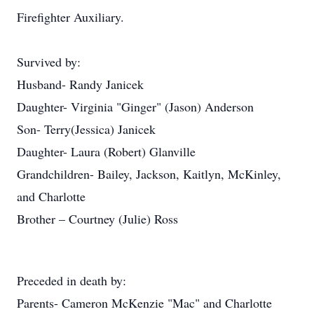
Firefighter Auxiliary.
Survived by:
Husband- Randy Janicek
Daughter- Virginia "Ginger" (Jason) Anderson
Son- Terry(Jessica) Janicek
Daughter- Laura (Robert) Glanville
Grandchildren- Bailey, Jackson, Kaitlyn, McKinley,
and Charlotte
Brother – Courtney (Julie) Ross
Preceded in death by:
Parents- Cameron McKenzie "Mac" and Charlotte