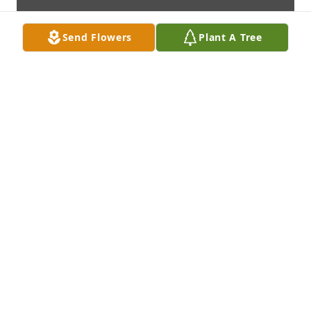
Send Flowers
Plant A Tree