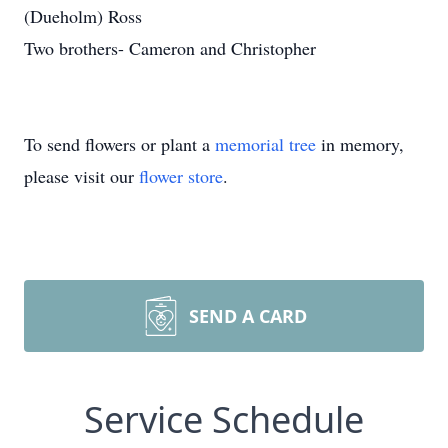
(Dueholm) Ross
Two brothers- Cameron and Christopher
To send flowers or plant a
memorial tree
in memory,
please visit our
flower store
.
SEND A CARD
Service Schedule