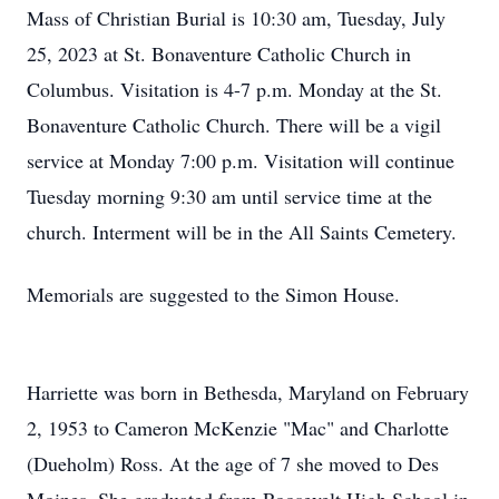
Mass of Christian Burial is 10:30 am, Tuesday, July
25, 2023 at St. Bonaventure Catholic Church in
Columbus. Visitation is 4-7 p.m. Monday at the St.
Bonaventure Catholic Church. There will be a vigil
service at Monday 7:00 p.m. Visitation will continue
Tuesday morning 9:30 am until service time at the
church. Interment will be in the All Saints Cemetery.
Memorials are suggested to the Simon House.
Harriette was born in Bethesda, Maryland on February
2, 1953 to Cameron McKenzie "Mac" and Charlotte
(Dueholm) Ross. At the age of 7 she moved to Des