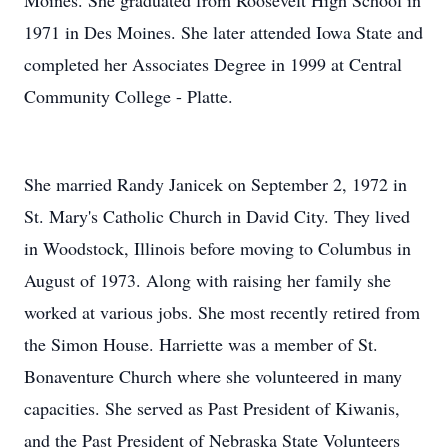
Moines. She graduated from Roosevelt High School in
1971 in Des Moines. She later attended Iowa State and
completed her Associates Degree in 1999 at Central
Community College - Platte.
She married Randy Janicek on September 2, 1972 in
St. Mary's Catholic Church in David City. They lived
in Woodstock, Illinois before moving to Columbus in
August of 1973. Along with raising her family she
worked at various jobs. She most recently retired from
the Simon House. Harriette was a member of St.
Bonaventure Church where she volunteered in many
capacities. She served as Past President of Kiwanis,
and the Past President of Nebraska State Volunteers