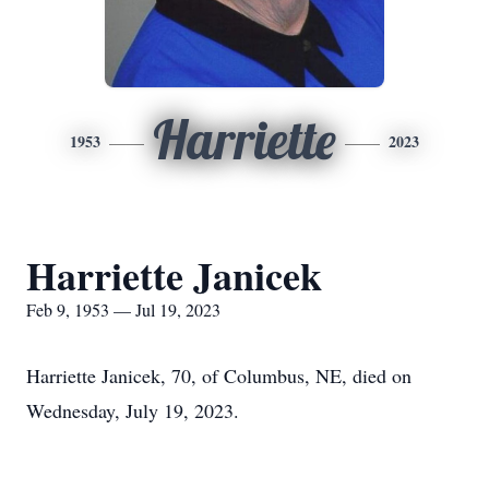
Harriette
1953
2023
Harriette Janicek
Feb 9, 1953 — Jul 19, 2023
Harriette Janicek, 70, of Columbus, NE, died on
Wednesday, July 19, 2023.