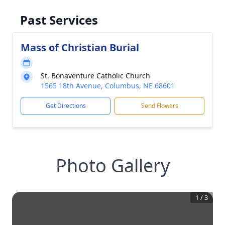
Past Services
Mass of Christian Burial
St. Bonaventure Catholic Church
1565 18th Avenue, Columbus, NE 68601
Get Directions
Send Flowers
Photo Gallery
1
/
3