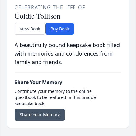
CELEBRATING THE LIFE OF
Goldie Tollison
View Book
Buy Book
A beautifully bound keepsake book filled
with memories and condolences from
family and friends.
Share Your Memory
Contribute your memory to the online
guestbook to be featured in this unique
keepsake book.
Share Your Memory