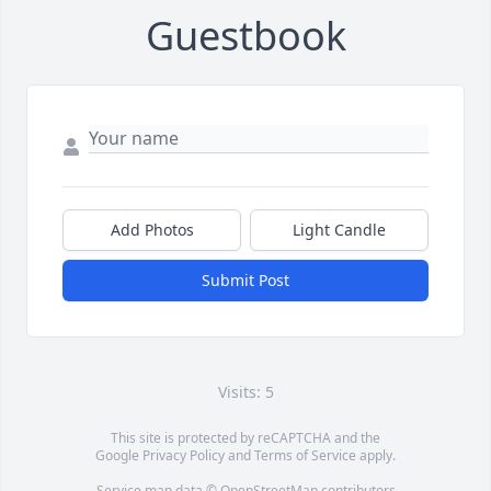
Guestbook
Add Photos
Light Candle
Submit Post
Visits: 5
This site is protected by reCAPTCHA and the
Google
Privacy Policy
and
Terms of Service
apply.
Service map data ©
OpenStreetMap
contributors