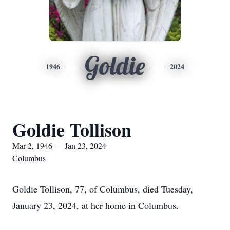
Goldie
1946
2024
Goldie Tollison
Mar 2, 1946 — Jan 23, 2024
Columbus
Goldie Tollison, 77, of Columbus, died Tuesday,
January 23, 2024, at her home in Columbus.