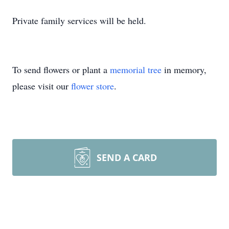
Private family services will be held.
To send flowers or plant a
memorial tree
in memory,
please visit our
flower store
.
SEND A CARD