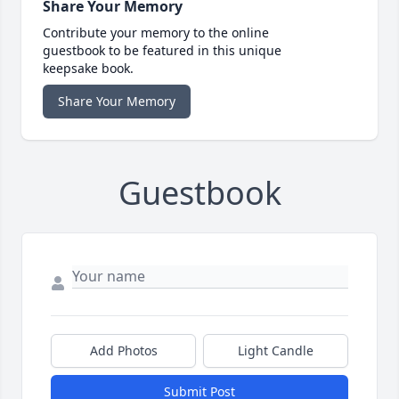
Share Your Memory
Contribute your memory to the online
guestbook to be featured in this unique
keepsake book.
Share Your Memory
Guestbook
Add Photos
Light Candle
Submit Post