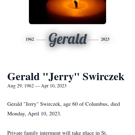
Gerald
1962
2023
Gerald "Jerry" Swirczek
Aug 29, 1962 — Apr 10, 2023
Gerald "Jerry" Swirczek, age 60 of Columbus, died
Monday, April 10, 2023.
Private family interment will take place in St.