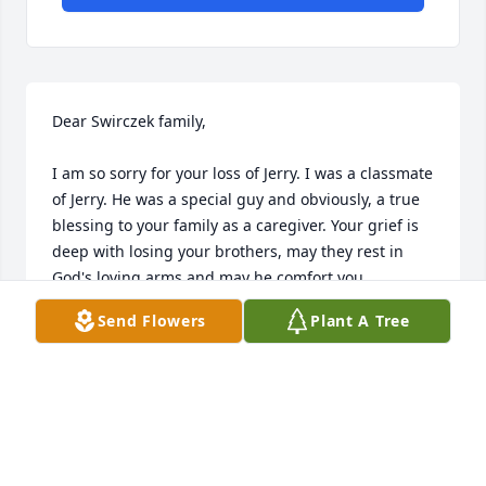
Dear Swirczek family,

I am so sorry for your loss of Jerry. I was a classmate 
of Jerry. He was a special guy and obviously, a true 
blessing to your family as a caregiver. Your grief is 
deep with losing your brothers, may they rest in 
God's loving arms and may he comfort you.
Send Flowers
Plant A Tree
SHARON CARLSON
Apr 16, 2023
To all the Swirczek family,  sending thoughts and 
prayers for all of you at this VERY time. I know you 