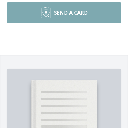
SEND A CARD