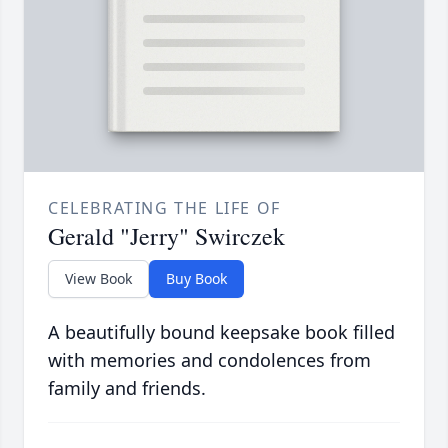
CELEBRATING THE LIFE OF
Gerald "Jerry" Swirczek
View Book
Buy Book
A beautifully bound keepsake book filled
with memories and condolences from
family and friends.