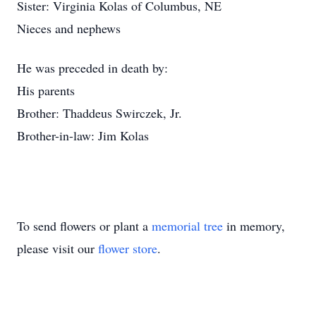
Sister: Virginia Kolas of Columbus, NE
Nieces and nephews
He was preceded in death by:
His parents
Brother: Thaddeus Swirczek, Jr.
Brother-in-law: Jim Kolas
To send flowers or plant a
memorial tree
in memory,
please visit our
flower store
.