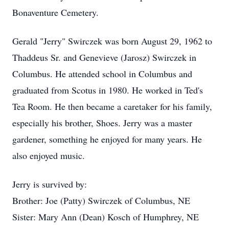
Bonaventure Cemetery.
Gerald "Jerry" Swirczek was born August 29, 1962 to
Thaddeus Sr. and Genevieve (Jarosz) Swirczek in
Columbus. He attended school in Columbus and
graduated from Scotus in 1980. He worked in Ted's
Tea Room. He then became a caretaker for his family,
especially his brother, Shoes. Jerry was a master
gardener, something he enjoyed for many years. He
also enjoyed music.
Jerry is survived by:
Brother: Joe (Patty) Swirczek of Columbus, NE
Sister: Mary Ann (Dean) Kosch of Humphrey, NE