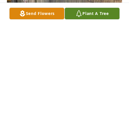
Send Flowers
Plant A Tree