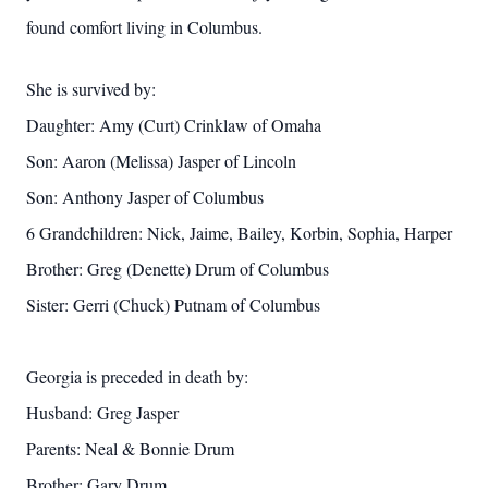
found comfort living in Columbus.
She is survived by:
Daughter: Amy (Curt) Crinklaw of Omaha
Son: Aaron (Melissa) Jasper of Lincoln
Son: Anthony Jasper of Columbus
6 Grandchildren: Nick, Jaime, Bailey, Korbin, Sophia, Harper
Brother: Greg (Denette) Drum of Columbus
Sister: Gerri (Chuck) Putnam of Columbus
Georgia is preceded in death by:
Husband: Greg Jasper
Parents: Neal & Bonnie Drum
Brother: Gary Drum