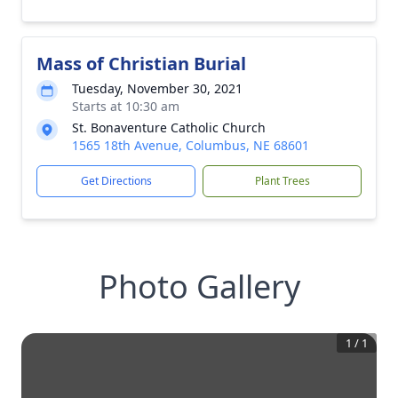
Mass of Christian Burial
Tuesday, November 30, 2021
Starts at 10:30 am
St. Bonaventure Catholic Church
1565 18th Avenue, Columbus, NE 68601
Get Directions
Plant Trees
Photo Gallery
1
/
1