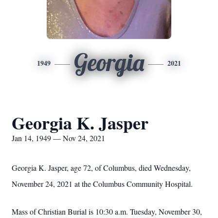
Georgia
1949
2021
Georgia K. Jasper
Jan 14, 1949 — Nov 24, 2021
Georgia K. Jasper, age 72, of Columbus, died Wednesday,
November 24, 2021 at the Columbus Community Hospital.
Mass of Christian Burial is 10:30 a.m. Tuesday, November 30,