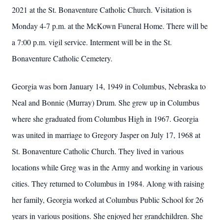
2021 at the St. Bonaventure Catholic Church. Visitation is
Monday 4-7 p.m. at the McKown Funeral Home. There will be
a 7:00 p.m. vigil service. Interment will be in the St.
Bonaventure Catholic Cemetery.
Georgia was born January 14, 1949 in Columbus, Nebraska to
Neal and Bonnie (Murray) Drum. She grew up in Columbus
where she graduated from Columbus High in 1967. Georgia
was united in marriage to Gregory Jasper on July 17, 1968 at
St. Bonaventure Catholic Church. They lived in various
locations while Greg was in the Army and working in various
cities. They returned to Columbus in 1984. Along with raising
her family, Georgia worked at Columbus Public School for 26
years in various positions. She enjoyed her grandchildren. She