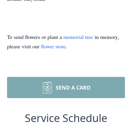
To send flowers or plant a
memorial tree
in memory,
please visit our
flower store
.
SEND A CARD
Service Schedule