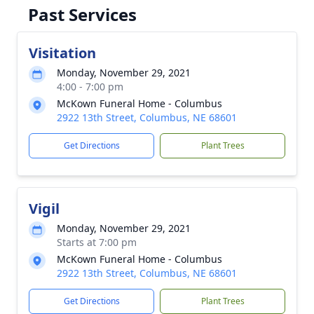
Past Services
Visitation
Monday, November 29, 2021
4:00 - 7:00 pm
McKown Funeral Home - Columbus
2922 13th Street, Columbus, NE 68601
Get Directions
Plant Trees
Vigil
Monday, November 29, 2021
Starts at 7:00 pm
McKown Funeral Home - Columbus
2922 13th Street, Columbus, NE 68601
Get Directions
Plant Trees