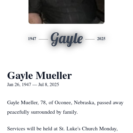
Gayle
1947
2025
Gayle Mueller
Jan 26, 1947 — Jul 8, 2025
Gayle Mueller, 78, of Oconee, Nebraska, passed away
peacefully surrounded by family.
Services will be held at St. Luke's Church Monday,