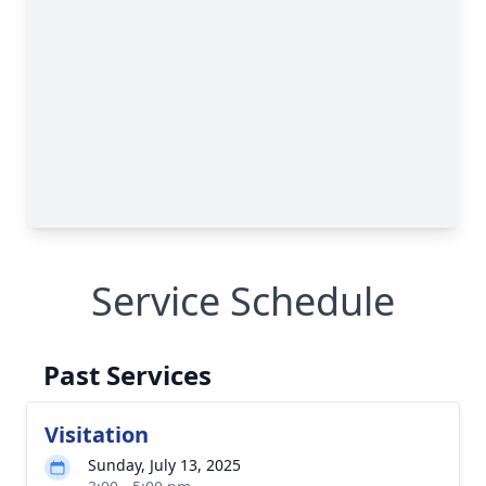
Service Schedule
Past Services
Visitation
Sunday, July 13, 2025