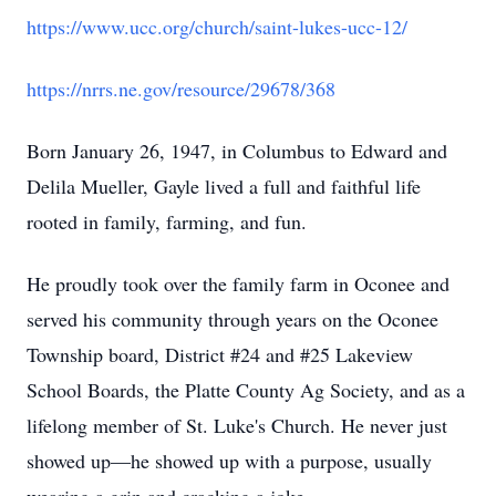
https://www.ucc.org/church/saint-lukes-ucc-12/
https://nrrs.ne.gov/resource/29678/368
Born January 26, 1947, in Columbus to Edward and
Delila Mueller, Gayle lived a full and faithful life
rooted in family, farming, and fun.
He proudly took over the family farm in Oconee and
served his community through years on the Oconee
Township board, District #24 and #25 Lakeview
School Boards, the Platte County Ag Society, and as a
lifelong member of St. Luke's Church. He never just
showed up—he showed up with a purpose, usually