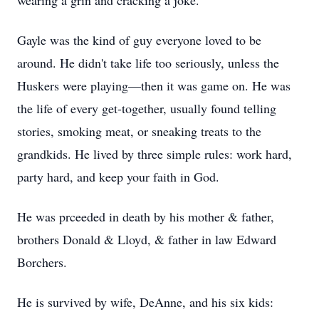
wearing a grin and cracking a joke.
Gayle was the kind of guy everyone loved to be
around. He didn't take life too seriously, unless the
Huskers were playing—then it was game on. He was
the life of every get-together, usually found telling
stories, smoking meat, or sneaking treats to the
grandkids. He lived by three simple rules: work hard,
party hard, and keep your faith in God.
He was prceeded in death by his mother & father,
brothers Donald & Lloyd, & father in law Edward
Borchers.
He is survived by wife, DeAnne, and his six kids: