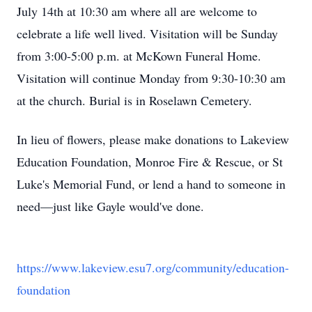
July 14th at 10:30 am where all are welcome to
celebrate a life well lived. Visitation will be Sunday
from 3:00-5:00 p.m. at McKown Funeral Home.
Visitation will continue Monday from 9:30-10:30 am
at the church. Burial is in Roselawn Cemetery.
In lieu of flowers, please make donations to Lakeview
Education Foundation, Monroe Fire & Rescue, or St
Luke's Memorial Fund, or lend a hand to someone in
need—just like Gayle would've done.
https://www.lakeview.esu7.org/community/education-
foundation