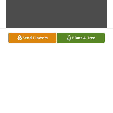
Send Flowers
Plant A Tree