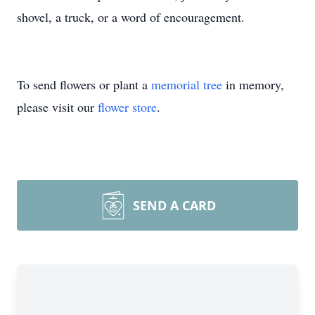
shovel, a truck, or a word of encouragement.
To send flowers or plant a
memorial tree
in memory,
please visit our
flower store
.
SEND A CARD