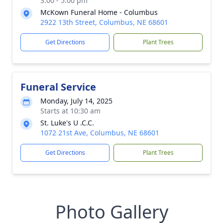
3:00 - 5:00 pm
McKown Funeral Home - Columbus
2922 13th Street, Columbus, NE 68601
Get Directions
Plant Trees
Funeral Service
Monday, July 14, 2025
Starts at 10:30 am
St. Luke's U .C.C.
1072 21st Ave, Columbus, NE 68601
Get Directions
Plant Trees
Photo Gallery