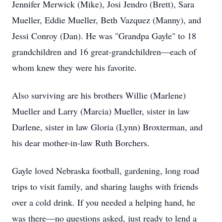
Jennifer Merwick (Mike), Josi Jendro (Brett), Sara
Mueller, Eddie Mueller, Beth Vazquez (Manny), and
Jessi Conroy (Dan). He was "Grandpa Gayle" to 18
grandchildren and 16 great-grandchildren—each of
whom knew they were his favorite.
Also surviving are his brothers Willie (Marlene)
Mueller and Larry (Marcia) Mueller, sister in law
Darlene, sister in law Gloria (Lynn) Broxterman, and
his dear mother-in-law Ruth Borchers.
Gayle loved Nebraska football, gardening, long road
trips to visit family, and sharing laughs with friends
over a cold drink. If you needed a helping hand, he
was there—no questions asked, just ready to lend a