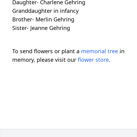
Daughter- Charlene Gehring
Granddaughter in infancy
Brother- Merlin Gehring
Sister- Jeanne Gehring
To send flowers or plant a
memorial tree
in
memory, please visit our
flower store
.