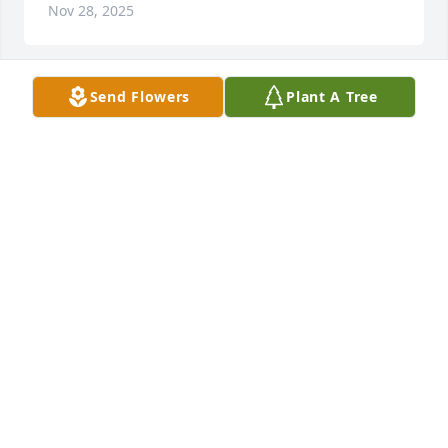
Nov 28, 2025
Send Flowers
Plant A Tree
LARRY ( JOAN)KULA
Nov 14, 2025
Sincere sympathy to the family of Gaylan. He was 
our 1967 CHS classmate. RIP Gaylan
LYNN M BEHLEN
Nov 13, 2025