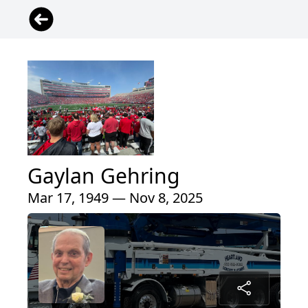
Gaylan Gehring
Mar 17, 1949 — Nov 8, 2025