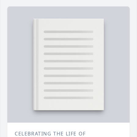
CELEBRATING THE LIFE OF