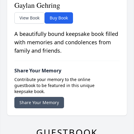
Gaylan Gehring
View Book
Buy Book
A beautifully bound keepsake book filled
with memories and condolences from
family and friends.
Share Your Memory
Contribute your memory to the online
guestbook to be featured in this unique
keepsake book.
Share Your Memory
GUESTBOOK