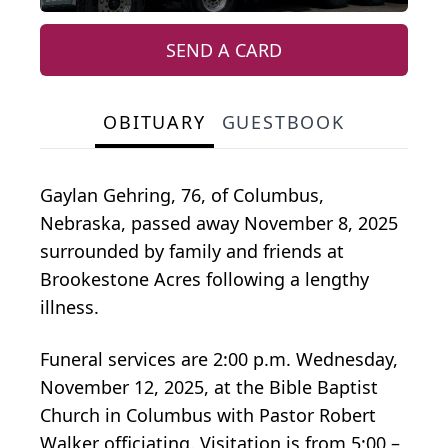
SEND A CARD
OBITUARY
GUESTBOOK
Gaylan Gehring, 76, of Columbus,
Nebraska, passed away November 8, 2025
surrounded by family and friends at
Brookestone Acres following a lengthy
illness.
Funeral services are 2:00 p.m. Wednesday,
November 12, 2025, at the Bible Baptist
Church in Columbus with Pastor Robert
Walker officiating. Visitation is from 5:00 –