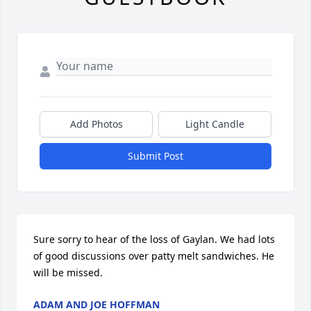
Add Photos
Light Candle
Submit Post
Sure sorry to hear of the loss of Gaylan. We had lots 
of good discussions over patty melt sandwiches. He 
will be missed.
ADAM AND JOE HOFFMAN