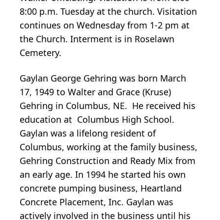
8:00 p.m. Tuesday at the church. Visitation
continues on Wednesday from 1-2 pm at
the Church. Interment is in Roselawn
Cemetery.
Gaylan George Gehring was born March
17, 1949 to Walter and Grace (Kruse)
Gehring in Columbus, NE. He received his
education at Columbus High School.
Gaylan was a lifelong resident of
Columbus, working at the family business,
Gehring Construction and Ready Mix from
an early age. In 1994 he started his own
concrete pumping business, Heartland
Concrete Placement, Inc. Gaylan was
actively involved in the business until his