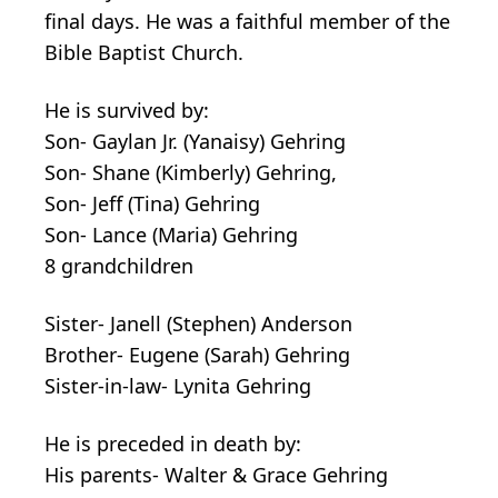
final days. He was a faithful member of the
Bible Baptist Church.
He is survived by:
Son- Gaylan Jr. (Yanaisy) Gehring
Son- Shane (Kimberly) Gehring,
Son- Jeff (Tina) Gehring
Son- Lance (Maria) Gehring
8 grandchildren
Sister- Janell (Stephen) Anderson
Brother- Eugene (Sarah) Gehring
Sister-in-law- Lynita Gehring
He is preceded in death by:
His parents- Walter & Grace Gehring