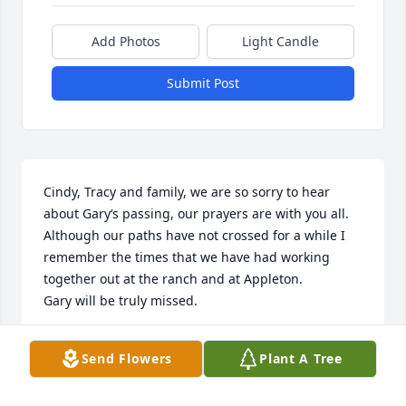
Add Photos
Light Candle
Submit Post
Cindy, Tracy and family, we are so sorry to hear 
about Gary‘s passing, our prayers are with you all. 

Although our paths have not crossed for a while I 
remember the times that we have had working 
together out at the ranch and at Appleton.

Gary will be truly missed.
RODNEY AND JEAN SUPENCHECK
Send Flowers
Plant A Tree
Sep 03, 2022