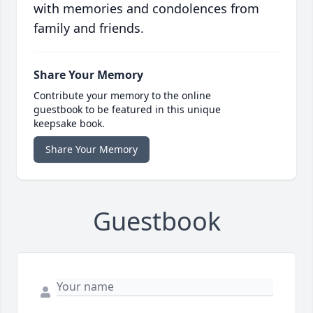
with memories and condolences from
family and friends.
Share Your Memory
Contribute your memory to the online
guestbook to be featured in this unique
keepsake book.
Share Your Memory
Guestbook