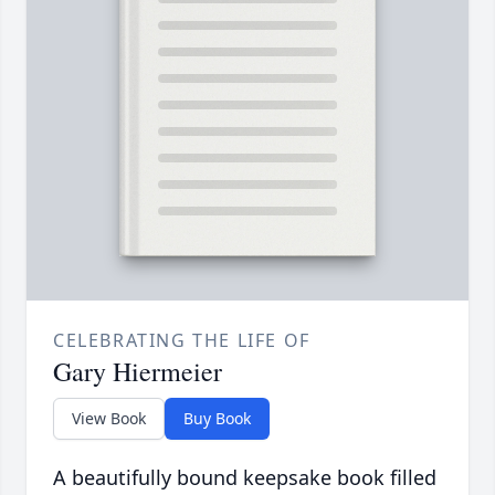
CELEBRATING THE LIFE OF
Gary Hiermeier
View Book
Buy Book
A beautifully bound keepsake book filled