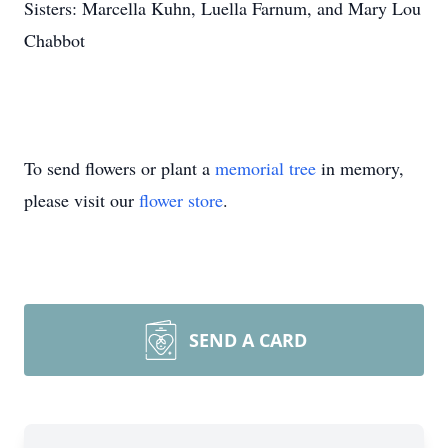
Sisters: Marcella Kuhn, Luella Farnum, and Mary Lou
Chabbot
To send flowers or plant a
memorial tree
in memory,
please visit our
flower store
.
SEND A CARD