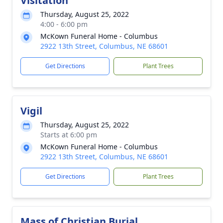
Visitation
Thursday, August 25, 2022
4:00 - 6:00 pm
McKown Funeral Home - Columbus
2922 13th Street, Columbus, NE 68601
Get Directions
Plant Trees
Vigil
Thursday, August 25, 2022
Starts at 6:00 pm
McKown Funeral Home - Columbus
2922 13th Street, Columbus, NE 68601
Get Directions
Plant Trees
Mass of Christian Burial