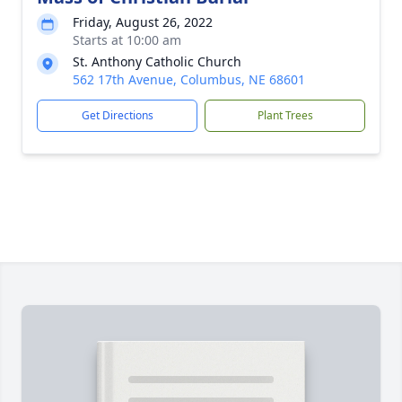
Friday, August 26, 2022
Starts at 10:00 am
St. Anthony Catholic Church
562 17th Avenue, Columbus, NE 68601
Get Directions
Plant Trees