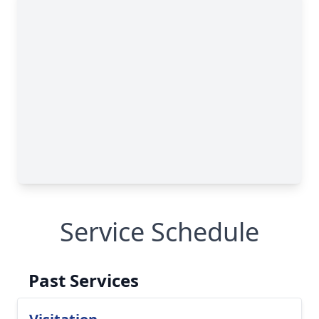
Service Schedule
Past Services