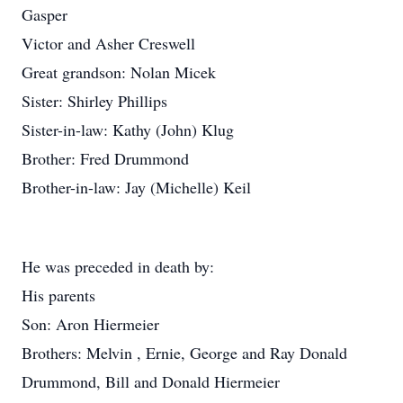
Gasper
Victor and Asher Creswell
Great grandson: Nolan Micek
Sister: Shirley Phillips
Sister-in-law: Kathy (John) Klug
Brother: Fred Drummond
Brother-in-law: Jay (Michelle) Keil
He was preceded in death by:
His parents
Son: Aron Hiermeier
Brothers: Melvin , Ernie, George and Ray Donald
Drummond, Bill and Donald Hiermeier