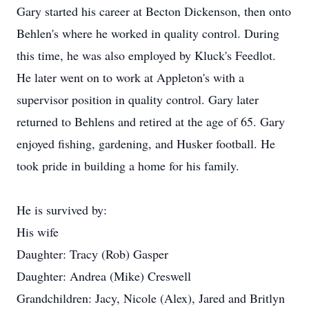
Gary started his career at Becton Dickenson, then onto
Behlen's where he worked in quality control. During
this time, he was also employed by Kluck's Feedlot.
He later went on to work at Appleton's with a
supervisor position in quality control. Gary later
returned to Behlens and retired at the age of 65. Gary
enjoyed fishing, gardening, and Husker football. He
took pride in building a home for his family.
He is survived by:
His wife
Daughter: Tracy (Rob) Gasper
Daughter: Andrea (Mike) Creswell
Grandchildren: Jacy, Nicole (Alex), Jared and Britlyn