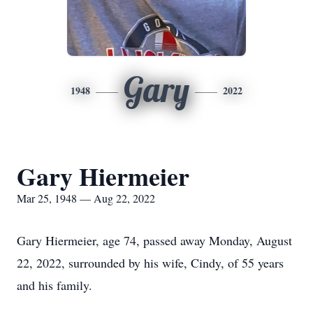
Gary
1948
2022
Gary Hiermeier
Mar 25, 1948 — Aug 22, 2022
Gary Hiermeier, age 74, passed away Monday, August
22, 2022, surrounded by his wife, Cindy, of 55 years
and his family.