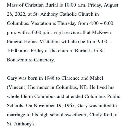
Mass of Christian Burial is 10:00 a.m. Friday, August
26, 2022, at St. Anthony Catholic Church in
Columbus. Visitation is Thursday from 4:00 – 6:00
p.m. with a 6:00 p.m. vigil service all at McKown
Funeral Home. Visitation will also be from 9:00 -
10:00 a.m. Friday at the church. Burial is in St.
Bonaventure Cemetery.
Gary was born in 1948 to Clarence and Mabel
(Vincent) Hiermeier in Columbus, NE. He lived his
whole life in Columbus and attended Columbus Public
Schools. On November 19, 1967, Gary was united in
marriage to his high school sweetheart, Cindy Keil, at
St. Anthony's.