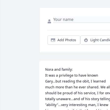
Add Photos
Light Candl
Nora and family:

It was a privilege to have known 
Gary...but reading the obit, I learned 
much more than he ever shared. We all
should be proud of his service, I for one
totally unaware...and of his story telling
"ability"...very interesting man, I knew 