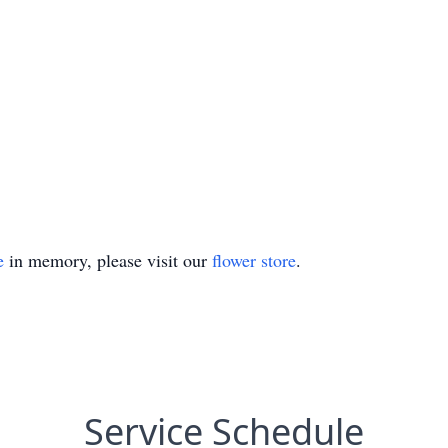
e
in memory, please visit our
flower store
.
Service Schedule