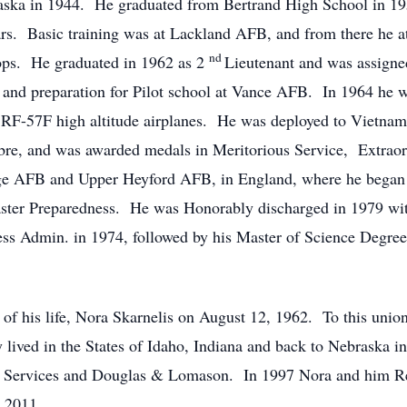
aska in 1944. He graduated from Bertrand High School in 195
ars. Basic training was at Lackland AFB, and from there he a
nd
 ops. He graduated in 1962 as 2
Lieutenant and was assigne
s and preparation for Pilot school at Vance AFB. In 1964 he w
te RF-57F high altitude airplanes. He was deployed to Vietna
bre, and was awarded medals in Meritorious Service, Extra
ge AFB and Upper Heyford AFB, in England, where he began f
er Preparedness. He was Honorably discharged in 1979 with
s Admin. in 1974, followed by his Master of Science Degree 
 of his life, Nora Skarnelis on August 12, 1962. To this unio
 lived in the States of Idaho, Indiana and back to Nebraska i
 Services and Douglas & Lomason. In 1997 Nora and him Re-r
 2011.