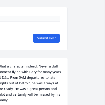
Submit Post
hat a character indeed. Never a dull 
oment flying with Gary for many years 
t D&L. From 5AM departures to late 
ights out of Detroit, he was always at 
he ready. He was a great person and 
ilot and certainly will be missed by his 
amily.