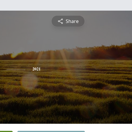
Share
2021