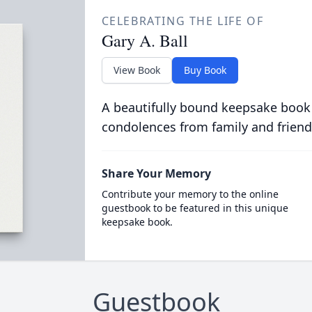
CELEBRATING THE LIFE OF
Gary A. Ball
View Book
Buy Book
A beautifully bound keepsake book
condolences from family and friend
Share Your Memory
Contribute your memory to the online
guestbook to be featured in this unique
keepsake book.
Guestbook