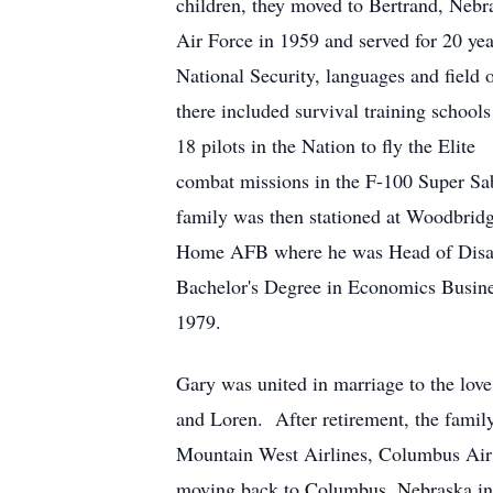
children, they moved to Bertrand, Nebr
Air Force in 1959 and served for 20 ye
National Security, languages and field
there included survival training school
18 pilots in the Nation to fly the Eli
combat missions in the F-100 Super Sa
family was then stationed at Woodbrid
Home AFB where he was Head of Disast
Bachelor's Degree in Economics Busines
1979.
Gary was united in marriage to the love
and Loren. After retirement, the family
Mountain West Airlines, Columbus Air
moving back to Columbus, Nebraska in