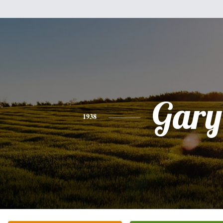
Gary
1938