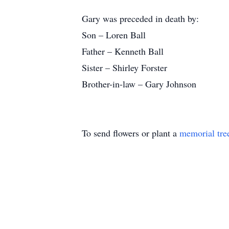
Gary was preceded in death by:
Son – Loren Ball
Father – Kenneth Ball
Sister – Shirley Forster
Brother-in-law – Gary Johnson
To send flowers or plant a
memorial tre