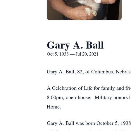
Gary A. Ball
Oct 5, 1938 — Jul 20, 2021
Gary A. Ball, 82, of Columbus, Nebrask
A Celebration of Life for family and fr
8:00pm, open-house. Military honors 
Home.
Gary A. Ball was born October 5, 1938 