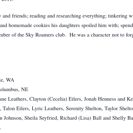
and friends; reading and researching everything; tinkering wi
nd homemade cookies his daughters spoiled him with; spendin
ember of the Sky Roamers club. He was a character not to forg
yle, WA
Columbus, NE
hane Leathers, Clayton (Cecelia) Eilers, Jonah Henness and K
, Talon Eilers, Lyric Leathers, Serenity Shelton, Taylor Shel
 Johnson, Sheila Seyfried, Richard (Lisa) Ball and Shelly Ba
.