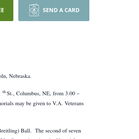
EE
SEND A CARD
oln, Nebraska.
th
1
St., Columbus, NE, from 3:00 –
rials may be given to V.A. Veterans
reitling) Ball. The second of seven