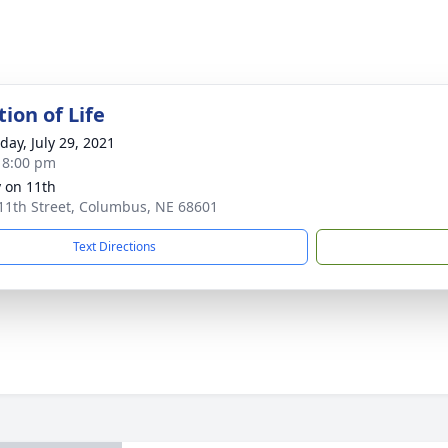
ion of Life
day, July 29, 2021
- 8:00 pm
 on 11th
11th Street, Columbus, NE 68601
Text Directions