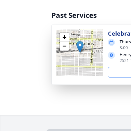
Past Services
Celebrat
+
Thurs
−
3:00 
Henry
2521 