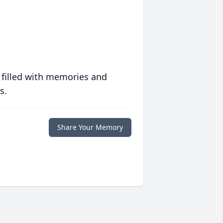
 filled with memories and
s.
Share Your Memory