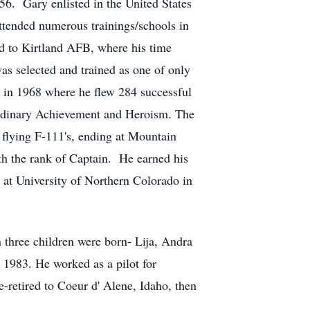
6. Gary enlisted in the United States
ttended numerous trainings/schools in
d to Kirtland AFB, where his time
as selected and trained as one of only
m in 1968 where he flew 284 successful
ordinary Achievement and Heroism. The
lying F-111's, ending at Mountain
 the rank of Captain. He earned his
at University of Northern Colorado in
n three children were born- Lija, Andra
n 1983. He worked as a pilot for
etired to Coeur d' Alene, Idaho, then