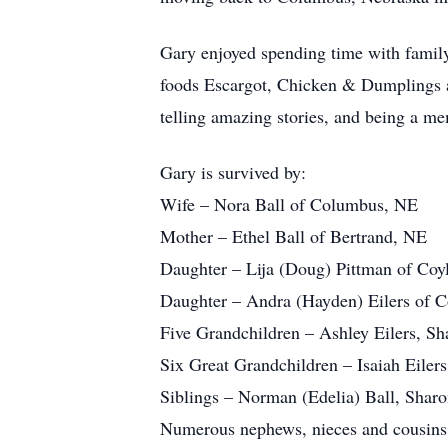
Gary enjoyed spending time with family 
foods Escargot, Chicken & Dumplings a
telling amazing stories, and being a m
Gary is survived by:
Wife – Nora Ball of Columbus, NE
Mother – Ethel Ball of Bertrand, NE
Daughter – Lija (Doug) Pittman of Co
Daughter – Andra (Hayden) Eilers of 
Five Grandchildren – Ashley Eilers, S
Six Great Grandchildren – Isaiah Eilers
Siblings – Norman (Edelia) Ball, Sharon
Numerous nephews, nieces and cousins