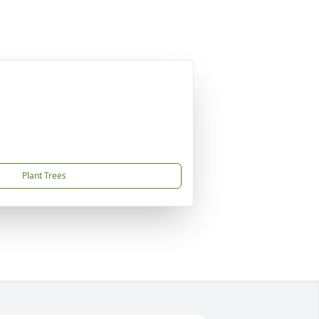
Plant Trees