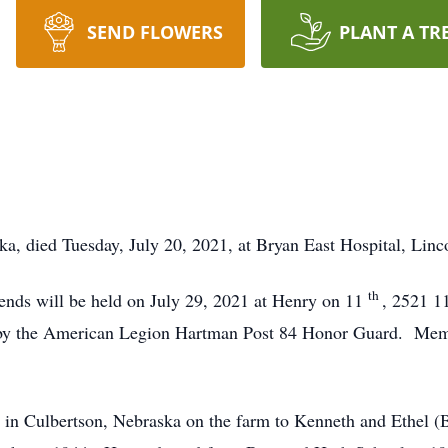
SEND FLOWERS
PLANT A TR
a, died Tuesday, July 20, 2021, at Bryan East Hospital, Linc
th
iends will be held on July 29, 2021 at Henry on 11
, 2521 1
by the American Legion Hartman Post 84 Honor Guard. Memo
in Culbertson, Nebraska on the farm to Kenneth and Ethel (B