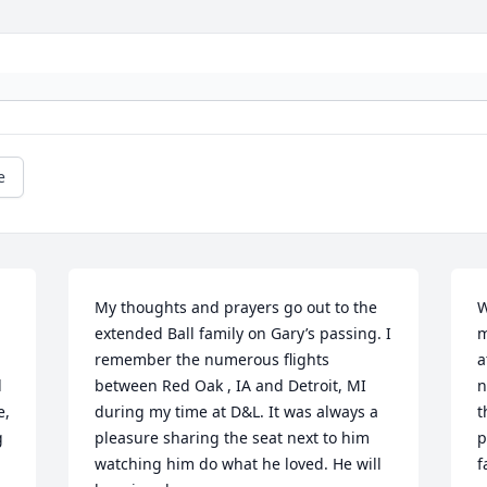
e
My thoughts and prayers go out to the 
W
extended Ball family on Gary’s passing. I 
m
remember the numerous flights 
a
 
between Red Oak , IA and Detroit, MI 
n
, 
during my time at D&L. It was always a 
t
 
pleasure sharing the seat next to him 
p
watching him do what he loved. He will 
f