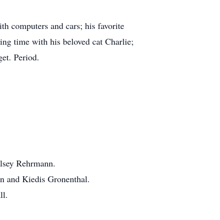
th computers and cars; his favorite
g time with his beloved cat Charlie;
et. Period.
elsey Rehrmann.
ton and Kiedis Gronenthal.
ll.