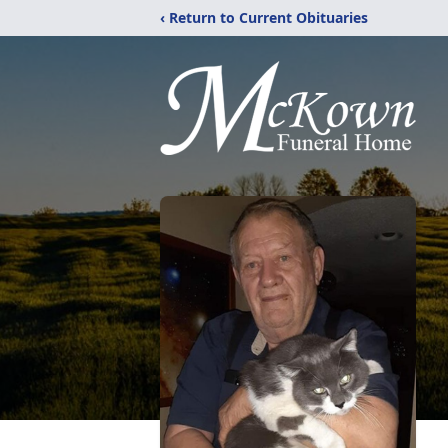
‹ Return to Current Obituaries