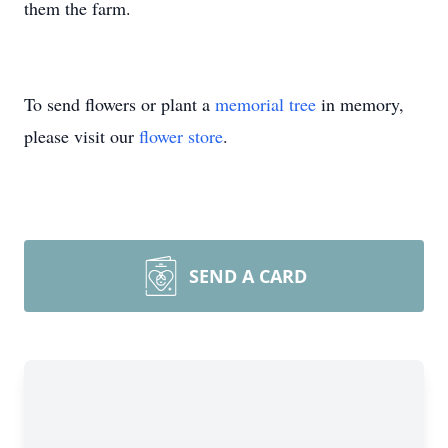
them the farm.
To send flowers or plant a
memorial tree
in memory,
please visit our
flower store
.
SEND A CARD