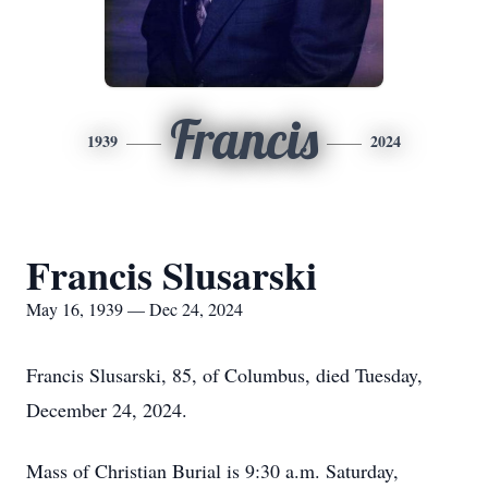
Francis
1939
2024
Francis Slusarski
May 16, 1939 — Dec 24, 2024
Francis Slusarski, 85, of Columbus, died Tuesday,
December 24, 2024.
Mass of Christian Burial is 9:30 a.m. Saturday,