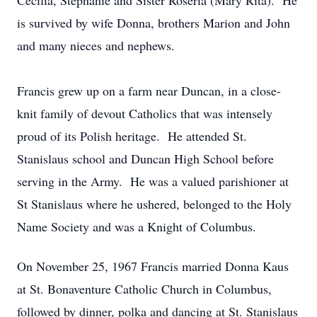
Cecilia, Stephanie and Sister Roseria (Mary Rita). He
is survived by wife Donna, brothers Marion and John
and many nieces and nephews.
Francis grew up on a farm near Duncan, in a close-
knit family of devout Catholics that was intensely
proud of its Polish heritage. He attended St.
Stanislaus school and Duncan High School before
serving in the Army. He was a valued parishioner at
St Stanislaus where he ushered, belonged to the Holy
Name Society and was a Knight of Columbus.
On November 25, 1967 Francis married Donna Kaus
at St. Bonaventure Catholic Church in Columbus,
followed by dinner, polka and dancing at St. Stanislaus