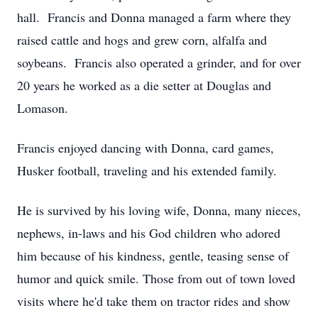
hall. Francis and Donna managed a farm where they
raised cattle and hogs and grew corn, alfalfa and
soybeans. Francis also operated a grinder, and for over
20 years he worked as a die setter at Douglas and
Lomason.
Francis enjoyed dancing with Donna, card games,
Husker football, traveling and his extended family.
He is survived by his loving wife, Donna, many nieces,
nephews, in-laws and his God children who adored
him because of his kindness, gentle, teasing sense of
humor and quick smile. Those from out of town loved
visits where he'd take them on tractor rides and show