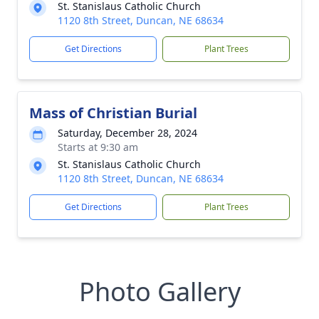
St. Stanislaus Catholic Church
1120 8th Street, Duncan, NE 68634
Get Directions
Plant Trees
Mass of Christian Burial
Saturday, December 28, 2024
Starts at 9:30 am
St. Stanislaus Catholic Church
1120 8th Street, Duncan, NE 68634
Get Directions
Plant Trees
Photo Gallery