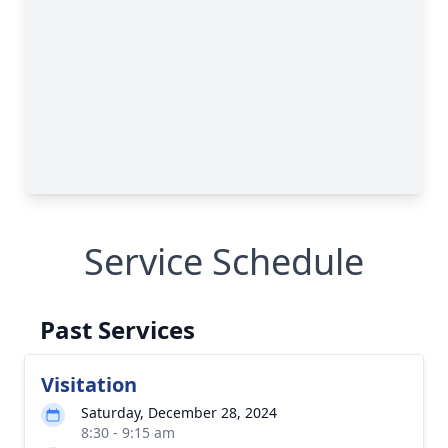
Service Schedule
Past Services
Visitation
Saturday, December 28, 2024
8:30 - 9:15 am