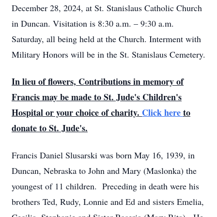
December 28, 2024, at St. Stanislaus Catholic Church
in Duncan. Visitation is 8:30 a.m. – 9:30 a.m.
Saturday, all being held at the Church. Interment with
Military Honors will be in the St. Stanislaus Cemetery.
In lieu of flowers, Contributions in memory of
Francis may be made to St. Jude's Children's
Hospital or your choice of charity.
Click here
to
donate to St. Jude's.
Francis Daniel Slusarski was born May 16, 1939, in
Duncan, Nebraska to John and Mary (Maslonka) the
youngest of 11 children. Preceding in death were his
brothers Ted, Rudy, Lonnie and Ed and sisters Emelia,