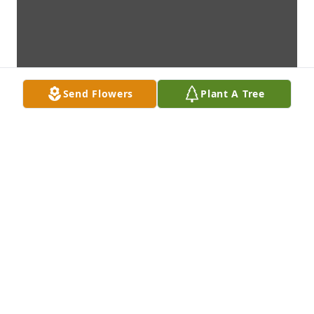
Send Flowers
Plant A Tree