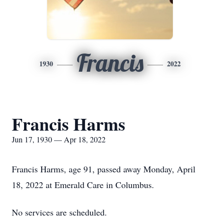
Francis
1930
2022
Francis Harms
Jun 17, 1930 — Apr 18, 2022
Francis Harms, age 91, passed away Monday, April
18, 2022 at Emerald Care in Columbus.
No services are scheduled.