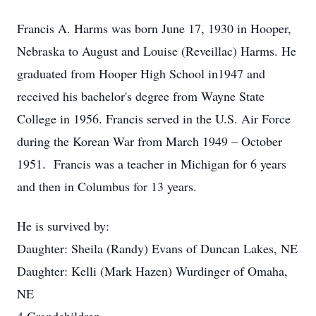
Francis A. Harms was born June 17, 1930 in Hooper,
Nebraska to August and Louise (Reveillac) Harms. He
graduated from Hooper High School in1947 and
received his bachelor's degree from Wayne State
College in 1956. Francis served in the U.S. Air Force
during the Korean War from March 1949 – October
1951. Francis was a teacher in Michigan for 6 years
and then in Columbus for 13 years.
He is survived by:
Daughter: Sheila (Randy) Evans of Duncan Lakes, NE
Daughter: Kelli (Mark Hazen) Wurdinger of Omaha,
NE