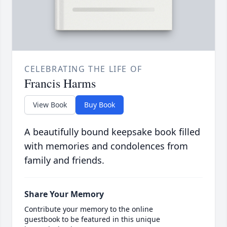
CELEBRATING THE LIFE OF
Francis Harms
View Book
Buy Book
A beautifully bound keepsake book filled
with memories and condolences from
family and friends.
Share Your Memory
Contribute your memory to the online
guestbook to be featured in this unique