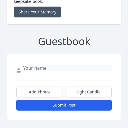
keepsake book.
Share Your Memory
Guestbook
Add Photos
Light Candle
Submit Post