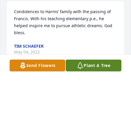
Condolences to Harms’ family with the passing of 
Francis. With his teaching elementary p.e., he 
helped inspire me to pursue athletic dreams. God 
bless.
TIM SCHAEFER
May 04, 2022
Send Flowers
Plant A Tree
Kelli and Sheila, I am so sorry to hear about your 
dads passing. I have many memories of him after 
spending so much time at your house as teenagers. 
He was so kind and very patient. It was always very 
evident how much he loved you girls. My sincere 
condolences.
CATHY MICEK