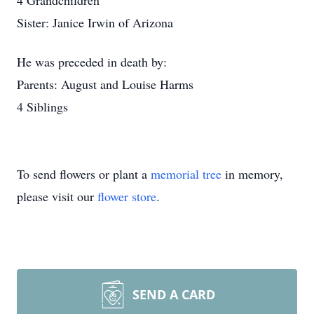
4 Grandchildren
Sister: Janice Irwin of Arizona
He was preceded in death by:
Parents: August and Louise Harms
4 Siblings
To send flowers or plant a
memorial tree
in memory,
please visit our
flower store
.
SEND A CARD