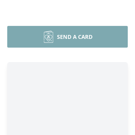
SEND A CARD