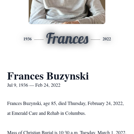
Frances
1936
2022
Frances Buzynski
Jul 9, 1936 — Feb 24, 2022
Frances Buzynski, age 85, died Thursday, February 24, 2022,
at Emerald Care and Rehab in Columbus.
Mass of Christian Burial is 10:30 a.m. Tuesday, March 1, 2022,