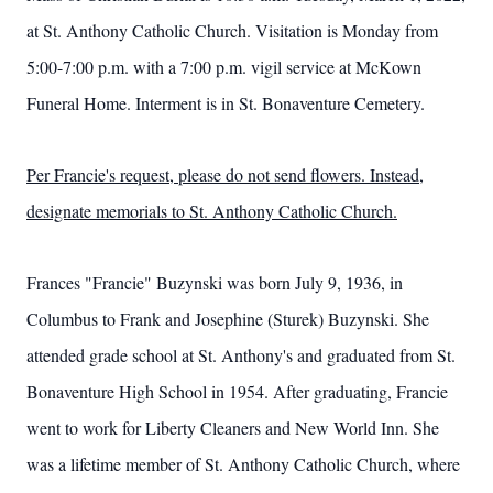
at St. Anthony Catholic Church. Visitation is Monday from
5:00-7:00 p.m. with a 7:00 p.m. vigil service at McKown
Funeral Home. Interment is in St. Bonaventure Cemetery.
Per Francie's request, please do not send flowers. Instead,
designate memorials to St. Anthony Catholic Church.
Frances "Francie" Buzynski was born July 9, 1936, in
Columbus to Frank and Josephine (Sturek) Buzynski. She
attended grade school at St. Anthony's and graduated from St.
Bonaventure High School in 1954. After graduating, Francie
went to work for Liberty Cleaners and New World Inn. She
was a lifetime member of St. Anthony Catholic Church, where