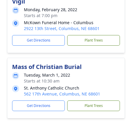
Vigil
Monday, February 28, 2022
Starts at 7:00 pm
McKown Funeral Home - Columbus
2922 13th Street, Columbus, NE 68601
Get Directions
Plant Trees
Mass of Christian Burial
Tuesday, March 1, 2022
Starts at 10:30 am
St. Anthony Catholic Church
562 17th Avenue, Columbus, NE 68601
Get Directions
Plant Trees