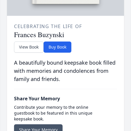
CELEBRATING THE LIFE OF
Frances Buzynski
View Book
Buy Book
A beautifully bound keepsake book filled
with memories and condolences from
family and friends.
Share Your Memory
Contribute your memory to the online
guestbook to be featured in this unique
keepsake book.
Share Your Memory