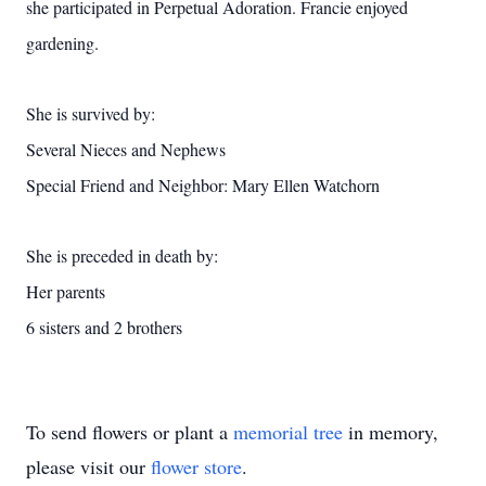
she participated in Perpetual Adoration. Francie enjoyed
gardening.
She is survived by:
Several Nieces and Nephews
Special Friend and Neighbor: Mary Ellen Watchorn
She is preceded in death by:
Her parents
6 sisters and 2 brothers
To send flowers or plant a
memorial tree
in memory,
please visit our
flower store
.