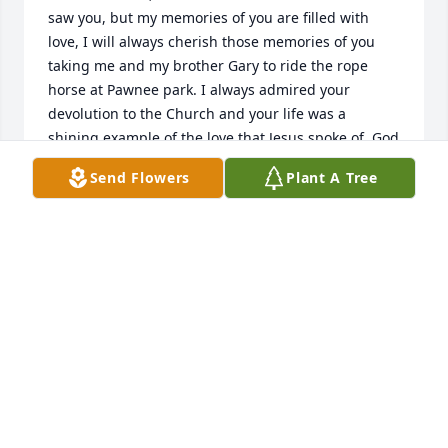
saw you, but my memories of you are filled with 
love, I will always cherish those memories of you 
taking me and my brother Gary to ride the rope 
horse at Pawnee park. I always admired your 
devolution to the Church and your life was a 
shining example of the love that Jesus spoke of. God 
bless you and you are finally home.
Send Flowers
Plant A Tree
RON RYYTH
Mar 01, 2022
Mary Ellen and Francis’ family.

My sympathy on the loss of Francis.  She was 
blessed to have you and Chrissy look after her.  She 
adored you guys as neighbors. I remembered 
Francis when I was growing up because she was 
good friends with Mary Sliva next door and sharing 