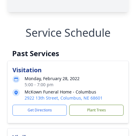
Service Schedule
Past Services
Visitation
Monday, February 28, 2022
5:00 - 7:00 pm
McKown Funeral Home - Columbus
2922 13th Street, Columbus, NE 68601
Get Directions
Plant Trees