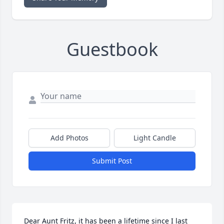
Guestbook
Add Photos
Light Candle
Submit Post
Dear Aunt Fritz, it has been a lifetime since I last 