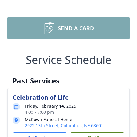
SEND A CARD
Service Schedule
Past Services
Celebration of Life
Friday, February 14, 2025
4:00 - 7:00 pm
McKown Funeral Home
2922 13th Street, Columbus, NE 68601