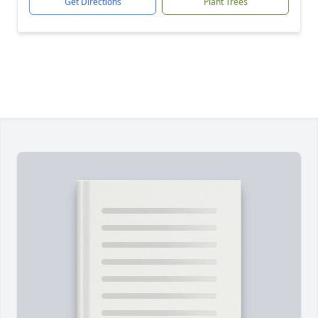
Get Directions
Plant Trees