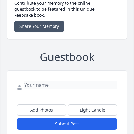
Contribute your memory to the online
guestbook to be featured in this unique
keepsake book.
Share Your Memory
Guestbook
Add Photos
Light Candle
Submit Post