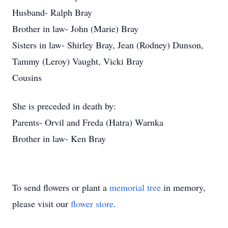
Husband- Ralph Bray
Brother in law- John (Marie) Bray
Sisters in law- Shirley Bray, Jean (Rodney) Dunson,
Tammy (Leroy) Vaught, Vicki Bray
Cousins
She is preceded in death by:
Parents- Orvil and Freda (Hatra) Warnka
Brother in law- Ken Bray
To send flowers or plant a
memorial tree
in memory,
please visit our
flower store
.