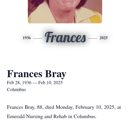
Frances
1936
2025
Frances Bray
Feb 28, 1936 — Feb 10, 2025
Columbus
Frances Bray, 88, died Monday, February 10, 2025, at
Emerald Nursing and Rehab in Columbus.