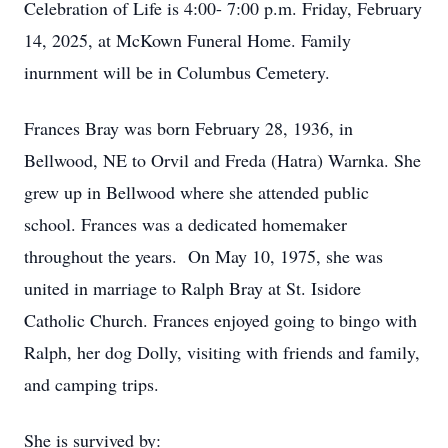
Celebration of Life is 4:00- 7:00 p.m. Friday, February
14, 2025, at McKown Funeral Home. Family
inurnment will be in Columbus Cemetery.
Frances Bray was born February 28, 1936, in
Bellwood, NE to Orvil and Freda (Hatra) Warnka. She
grew up in Bellwood where she attended public
school. Frances was a dedicated homemaker
throughout the years. On May 10, 1975, she was
united in marriage to Ralph Bray at St. Isidore
Catholic Church. Frances enjoyed going to bingo with
Ralph, her dog Dolly, visiting with friends and family,
and camping trips.
She is survived by: