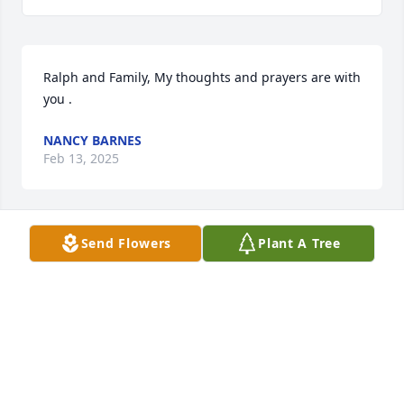
Ralph and Family, My thoughts and prayers are with 
you .
NANCY BARNES
Feb 13, 2025
Send Flowers
Plant A Tree
Ralph and Family, My thoughts and prayers are with 
you at this difficult time.
RITA EVANS
Feb 12, 2025