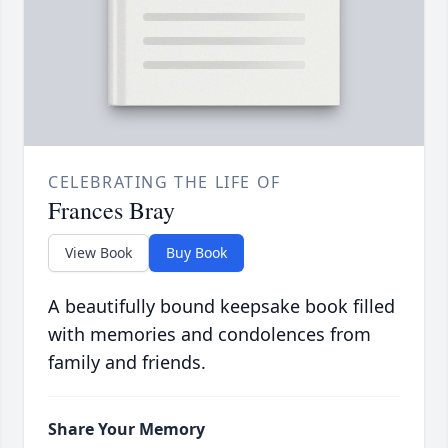
CELEBRATING THE LIFE OF
Frances Bray
View Book
Buy Book
A beautifully bound keepsake book filled
with memories and condolences from
family and friends.
Share Your Memory