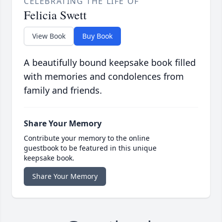
CELEBRATING THE LIFE OF
Felicia Swett
View Book
Buy Book
A beautifully bound keepsake book filled
with memories and condolences from
family and friends.
Share Your Memory
Contribute your memory to the online
guestbook to be featured in this unique
keepsake book.
Share Your Memory