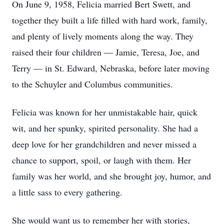
On June 9, 1958, Felicia married Bert Swett, and
together they built a life filled with hard work, family,
and plenty of lively moments along the way. They
raised their four children — Jamie, Teresa, Joe, and
Terry — in St. Edward, Nebraska, before later moving
to the Schuyler and Columbus communities.
Felicia was known for her unmistakable hair, quick
wit, and her spunky, spirited personality. She had a
deep love for her grandchildren and never missed a
chance to support, spoil, or laugh with them. Her
family was her world, and she brought joy, humor, and
a little sass to every gathering.
She would want us to remember her with stories,