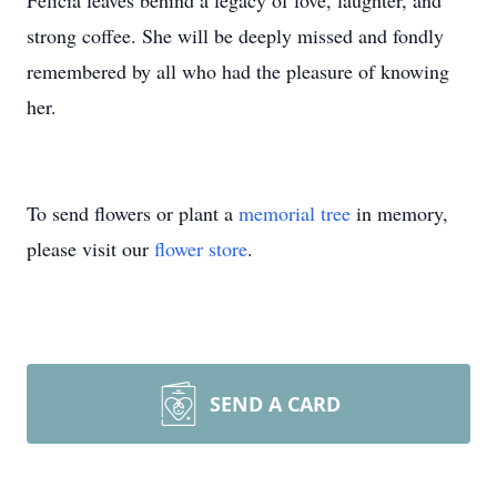
Felicia leaves behind a legacy of love, laughter, and
strong coffee. She will be deeply missed and fondly
remembered by all who had the pleasure of knowing
her.
To send flowers or plant a
memorial tree
in memory,
please visit our
flower store
.
SEND A CARD