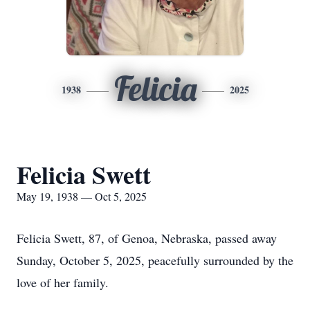
Felicia
1938
2025
Felicia Swett
May 19, 1938 — Oct 5, 2025
Felicia Swett, 87, of Genoa, Nebraska, passed away
Sunday, October 5, 2025, peacefully surrounded by the
love of her family.