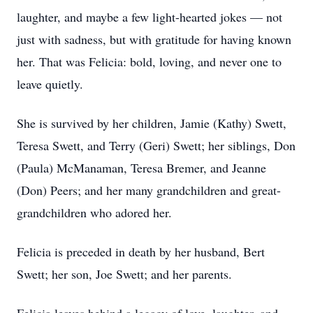
laughter, and maybe a few light-hearted jokes — not
just with sadness, but with gratitude for having known
her. That was Felicia: bold, loving, and never one to
leave quietly.
She is survived by her children, Jamie (Kathy) Swett,
Teresa Swett, and Terry (Geri) Swett; her siblings, Don
(Paula) McManaman, Teresa Bremer, and Jeanne
(Don) Peers; and her many grandchildren and great-
grandchildren who adored her.
Felicia is preceded in death by her husband, Bert
Swett; her son, Joe Swett; and her parents.