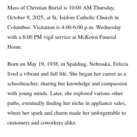
Mass of Christian Burial is 10:00 AM Thursday,
October 9, 2025, at St. Isidore Catholic Church in
Columbus. Visitation is 4:00-6:00 p.m. Wednesday
with a 6:00 PM vigil service at McKown Funeral
Home.
Born on May 19, 1938, in Spalding, Nebraska, Felicia
lived a vibrant and full life. She began her career as a
schoolteacher, sharing her knowledge and compassion
with young minds. Later, she explored various other
paths, eventually finding her niche in appliance sales,
where her spark and charm made her unforgettable to
customers and coworkers alike.