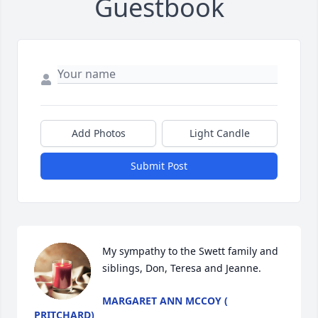
Guestbook
Add Photos
Light Candle
Submit Post
My sympathy to the Swett family and 
siblings, Don, Teresa and Jeanne.
MARGARET ANN MCCOY (
PRITCHARD)