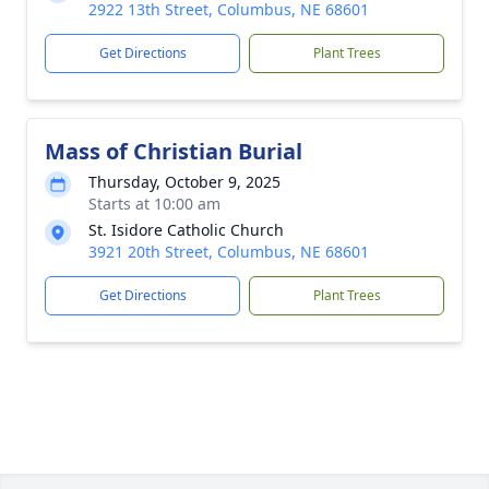
2922 13th Street, Columbus, NE 68601
Get Directions
Plant Trees
Mass of Christian Burial
Thursday, October 9, 2025
Starts at 10:00 am
St. Isidore Catholic Church
3921 20th Street, Columbus, NE 68601
Get Directions
Plant Trees