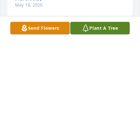
May 18, 2026
Send Flowers
Plant A Tree
A FRIEND OR FAMILY MEMBER
Oct 09, 2025
My sympathy to the family during this difficult time. 
I was one of her students in Lindsay for a couple 
years and then in recent years, had the pleasure of 
seeing her almost every week in Genoa.  Always a 
smile on her face!  May God bless you all.
JULIE BENNETT
Oct 09, 2025