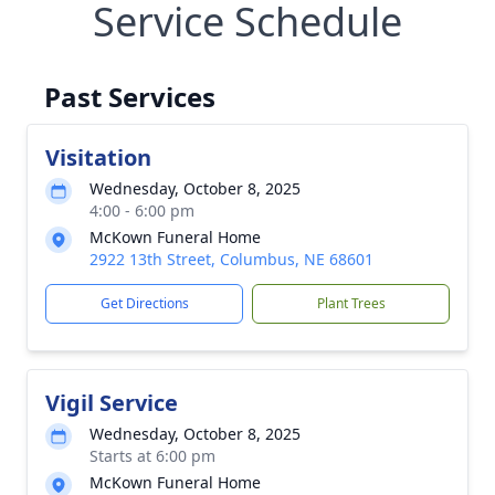
Service Schedule
Past Services
Visitation
Wednesday, October 8, 2025
4:00 - 6:00 pm
McKown Funeral Home
2922 13th Street, Columbus, NE 68601
Get Directions
Plant Trees
Vigil Service
Wednesday, October 8, 2025
Starts at 6:00 pm
McKown Funeral Home