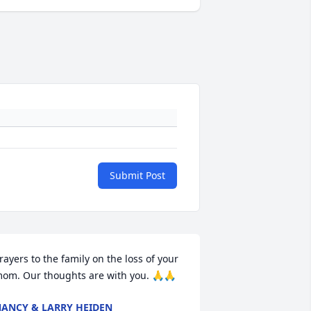
Submit Post
rayers to the family on the loss of your 
om. Our thoughts are with you. 🙏🙏
ANCY & LARRY HEIDEN