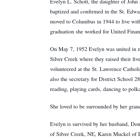
Evelyn L. Schott, the daughter of Joh
baptized and confirmed in the St. Edwa
moved to Columbus in 1944 to live wit
graduation she worked for United Fin
On May 7, 1952 Evelyn was united in ma
Silver Creek where they raised their fi
volunteered at the St. Lawrence Cathol
also the secretary for District School
reading, playing cards, dancing to polk
She loved to be surrounded by her gran
Evelyn is survived by her husband, Don
of Silver Creek, NE, Karen Muckel of 