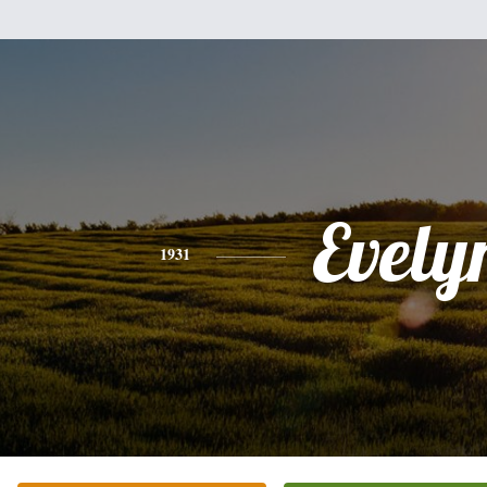
Evely
1931