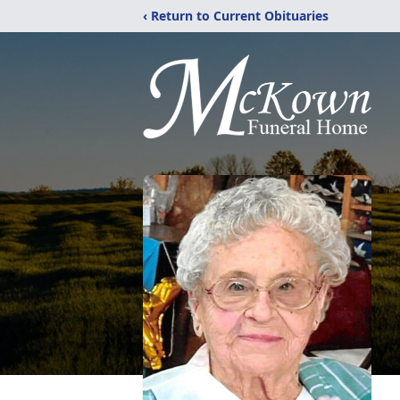
‹ Return to Current Obituaries