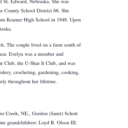
of St. Edward, Nebraska. She was
ne County School District 66. She
from Kramer High School in 1948. Upon
raska.
h. The couple lived on a farm south of
s year. Evelyn was a member and
r Club, the U-Shar It Club, and was
idery, crocheting, gardening, cooking,
ely throughout her lifetime.
ver Creek, NE., Gordon (Janet) Schott
ne grandchildren: Loyd B. Olson III,