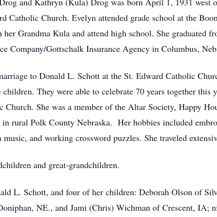
n Drog and Kathryn (Kula) Drog was born April 1, 1931 west 
rd Catholic Church. Evelyn attended grade school at the Boo
h her Grandma Kula and attend high school. She graduated 
ance Company/Gottschalk Insurance Agency in Columbus, Neb
rriage to Donald L. Schott at the St. Edward Catholic Churc
ve children. They were able to celebrate 70 years together thi
ic Church. She was a member of the Altar Society, Happy Hou
 28 in rural Polk County Nebraska. Her hobbies included embro
a music, and working crossword puzzles. She traveled extensiv
dchildren and great-grandchildren.
ald L. Schott, and four of her children: Deborah Olson of Sil
Doniphan, NE., and Jami (Chris) Wichman of Crescent, IA; ni