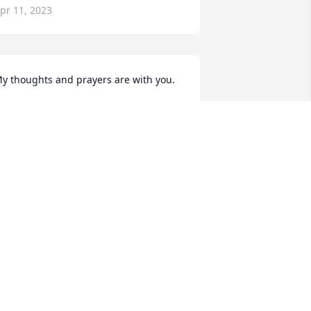
pr 11, 2023
y thoughts and prayers are with you.
ITCH SHEMEK
ec 29, 2022
Our deepest sympathies 
go out to your families
LARRY VOGEL
ec 24, 2022