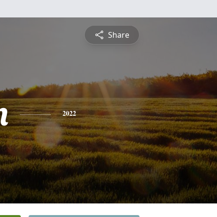
Share
n
2022