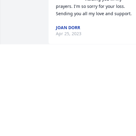
prayers. I'm so sorry for your loss. 
Sending you all my love and support.
JOAN DORR
Apr 25, 2023
Sending prayers to you and Family.
CLARENCE, DALENE ZYWIEC.
Apr 11, 2023
Elissa and family, sending prayers to th
family
JERRY AND KATHY JARESKE