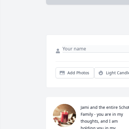
Add Photos
Light Candl
Jami and the entire Schot
Family - you are in my 
thoughts, and I am 
holding you in my 