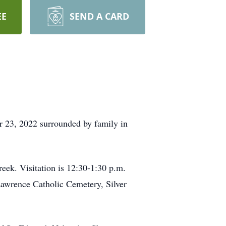
EE
SEND A CARD
 23, 2022 surrounded by family in
reek. Visitation is 12:30-1:30 p.m.
 Lawrence Catholic Cemetery, Silver