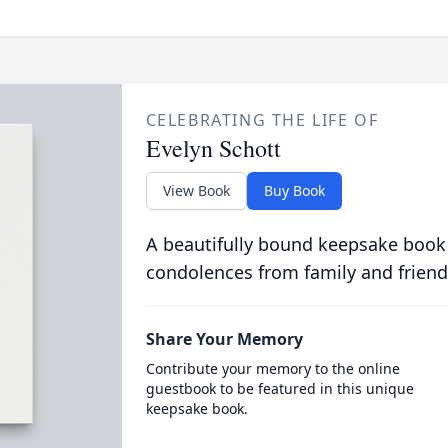
CELEBRATING THE LIFE OF
Evelyn Schott
View Book
Buy Book
A beautifully bound keepsake book
condolences from family and friend
Share Your Memory
Contribute your memory to the online
guestbook to be featured in this unique
keepsake book.