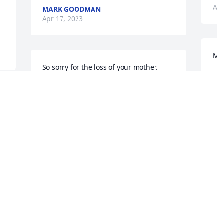
A
MARK GOODMAN
Apr 17, 2023
M
So sorry for the loss of your mother.
M
D
JUDY SCHOTT KAPELLEN
Jan 02, 2023
I hauled cattle back in the 80's for these 
wonderful people. A Great family & this 
is a terrible loss & will be missed 
D
e 
Greatly.
JOE MARK
Dec 24, 2022