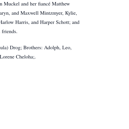
son Muckel and her fiancé Matthew
aryn, and Maxwell Mintzmyer, Kylie,
Harlow Harris, and Harper Schott; and
 friends.
Kula) Drog; Brothers: Adolph, Leo,
 Lorene Cheloha;.