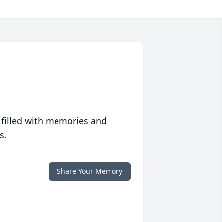
 filled with memories and
s.
Share Your Memory