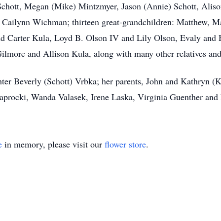
) Schott, Megan (Mike) Mintzmyer, Jason (Annie) Schott, Ali
d Cailynn Wichman; thirteen great-grandchildren: Matthew, M
nd Carter Kula, Loyd B. Olson IV and Lily Olson, Evaly and 
ilmore and Allison Kula, along with many other relatives and
ter Beverly (Schott) Vrbka; her parents, John and Kathryn (
aprocki, Wanda Valasek, Irene Laska, Virginia Guenther and
e
in memory, please visit our
flower store
.