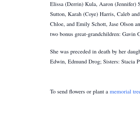
Elissa (Derrin) Kula, Aaron (Jennifer
Sutton, Karah (Coye) Harris, Caleb an
Chloe, and Emily Schott, Jase Olson a
two bonus great-grandchildren: Gavin G
She was preceded in death by her daugh
Edwin, Edmund Drog; Sisters: Stacia P
To send flowers or plant a
memorial tre