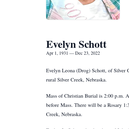
Evelyn Schott
Apr 1, 1931 — Dec 23, 2022
Evelyn Leona (Drog) Schott, of Silver
rural Silver Creek, Nebraska.
Mass of Christian Burial is 2:00 p.m. A
before Mass. There will be a Rosary 1:3
Creek, Nebraska.