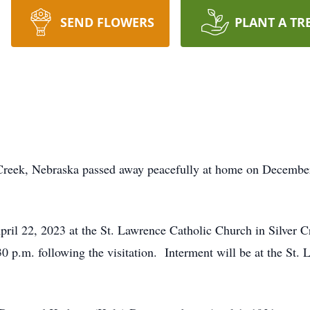
SEND FLOWERS
PLANT A TR
 Creek, Nebraska passed away peacefully at home on December
pril 22, 2023 at the St. Lawrence Catholic Church in Silver C
0 p.m. following the visitation. Interment will be at the St.