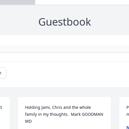
Guestbook
e
t 
Holding Jami, Chris and the whole 
P
family in my thoughts.  Mark GOODMAN 
m
MD
N