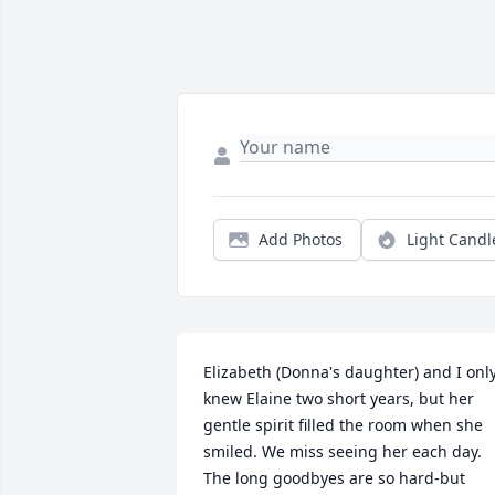
Add Photos
Light Candl
Elizabeth (Donna's daughter) and I only
knew Elaine two short years, but her 
gentle spirit filled the room when she 
smiled. We miss seeing her each day. 
The long goodbyes are so hard-but 