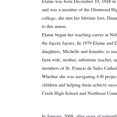
Elaine was born December 10, 1948 in C
and was a member of the Glenwood High
college, she met her lifetime love, Du
to this union.
Elaine began her teaching career at Neb
the Jaycee Jaynes. In 1979 Elaine and 
daughters, Michelle and Jennifer, to ma
farm wife, mother, substitute teacher,
members of St. Francis de Sales Catho
Whether she was navigating 4-H project
children and helping them achieve succe
Creek High School and Northeast Com
In January, 2008, after years of patien