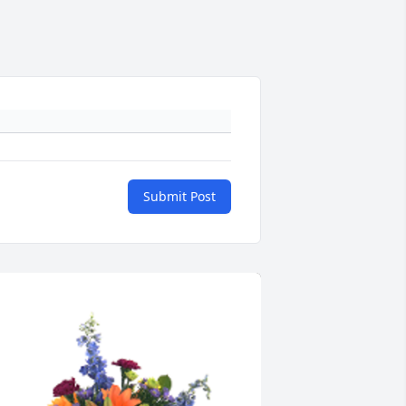
Submit Post