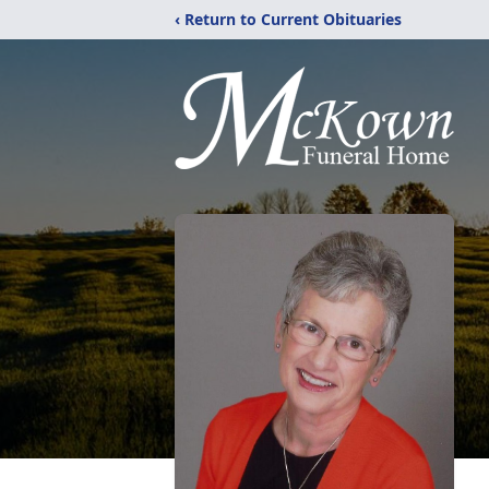
‹ Return to Current Obituaries