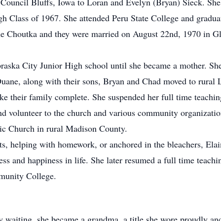
ouncil Bluffs, Iowa to Loran and Evelyn (Bryan) Sieck. She 
 Class of 1967. She attended Peru State College and graduat
ane Choutka and they were married on August 22nd, 1970 in G
raska City Junior High school until she became a mother. She
Duane, along with their sons, Bryan and Chad moved to rural
ke their family complete. She suspended her full time teachin
 and volunteer to the church and various community organizat
lic Church in rural Madison County.
s, helping with homework, or anchored in the bleachers, Elai
ss and happiness in life. She later resumed a full time teachi
munity College.
tly waiting, she became a grandma, a title she wore proudly an