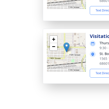
6860
Text Dire
Visitati
+
Thurs
−
9:30 
St. B
1565 
6860
Text Dire