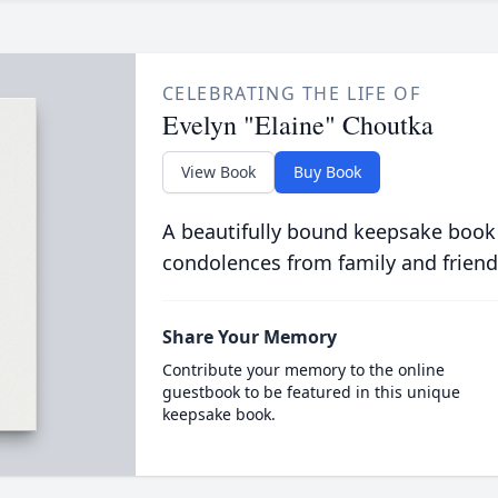
CELEBRATING THE LIFE OF
Evelyn "Elaine" Choutka
View Book
Buy Book
A beautifully bound keepsake book
condolences from family and friend
Share Your Memory
Contribute your memory to the online
guestbook to be featured in this unique
keepsake book.