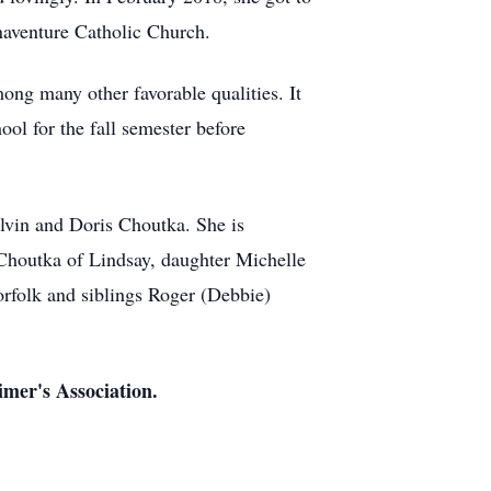
aventure Catholic Church.
mong many other favorable qualities. It
ool for the fall semester before
lvin and Doris Choutka. She is
Choutka of Lindsay, daughter Michelle
rfolk and siblings Roger (Debbie)
imer's Association.