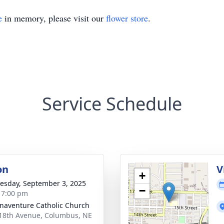
e
in memory, please visit our
flower store
.
Service Schedule
on
V
+
sday, September 3, 2025
−
- 7:00 pm
onaventure Catholic Church
18th Avenue, Columbus, NE