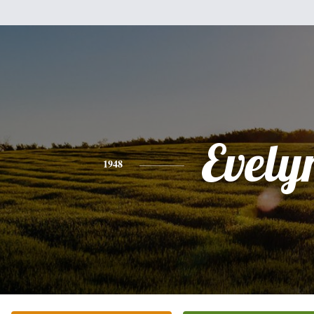
Evely
1948