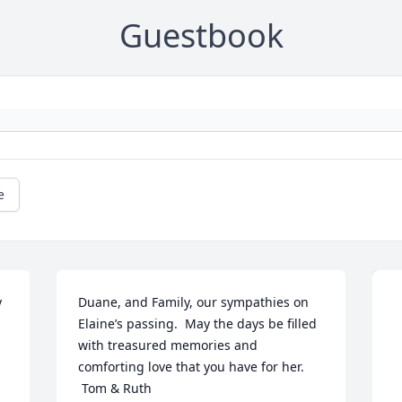
Guestbook
e
 
Duane, and Family, our sympathies on 
Elaine’s passing.  May the days be filled 
with treasured memories and 
comforting love that you have for her. 
 Tom & Ruth