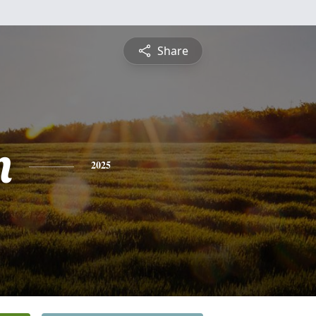
Share
n
2025