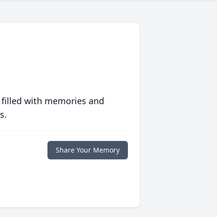
 filled with memories and
s.
Share Your Memory