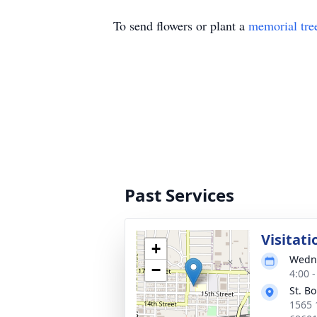
To send flowers or plant a
memorial tre
Past Services
Visitati
+
Wedne
−
4:00 
St. B
1565 