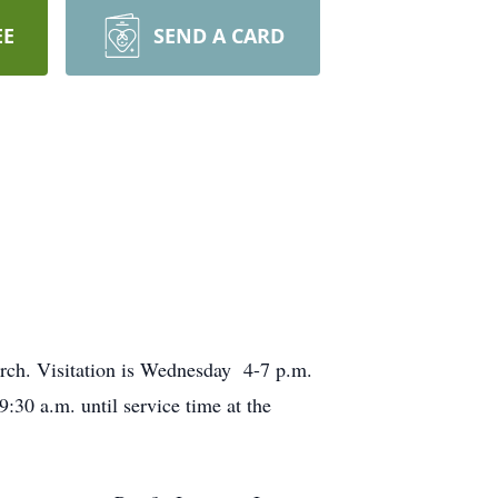
EE
SEND A CARD
urch. Visitation is Wednesday 4-7 p.m.
:30 a.m. until service time at the