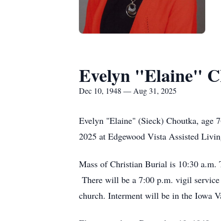
Evelyn "Elaine" 
Dec 10, 1948 — Aug 31, 2025
Evelyn "Elaine" (Sieck) Choutka, age 
2025 at Edgewood Vista Assisted Livin
Mass of Christian Burial is 10:30 a.m.
There will be a 7:00 p.m. vigil service
church. Interment will be in the Iowa 