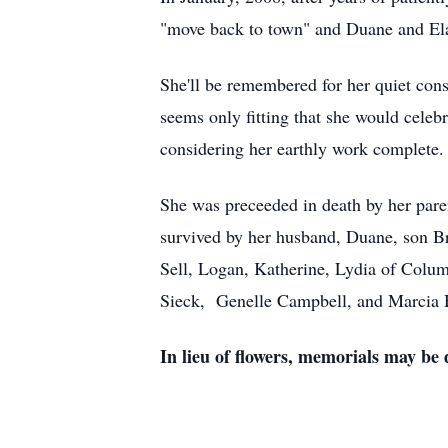
"move back to town" and Duane and El
She'll be remembered for her quiet cons
seems only fitting that she would celeb
considering her earthly work complete.
She was preceeded in death by her pare
survived by her husband, Duane, son B
Sell, Logan, Katherine, Lydia of Colum
Sieck, Genelle Campbell, and Marcia 
In lieu of flowers, memorials may be