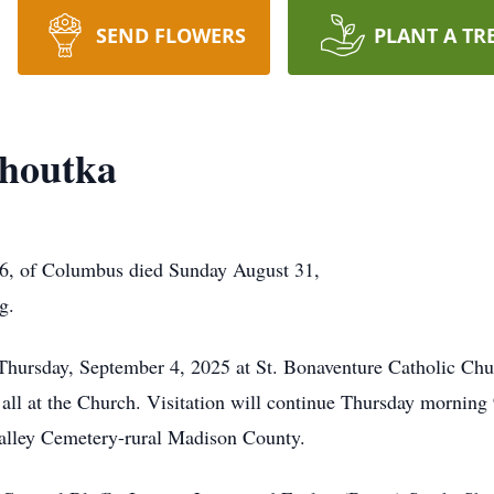
SEND FLOWERS
PLANT A TR
Choutka
76, of Columbus died Sunday August 31,
g.
 Thursday, September 4, 2025 at St. Bonaventure Catholic Ch
 all at the Church. Visitation will continue Thursday morning 9
Valley Cemetery-rural Madison County.