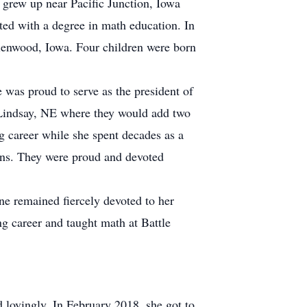
grew up near Pacific Junction, Iowa
ed with a degree in math education. In
lenwood, Iowa. Four children were born
 was proud to serve as the president of
 Lindsay, NE where they would add two
g career while she spent decades as a
ions. They were proud and devoted
ne remained fiercely devoted to her
ng career and taught math at Battle
d lovingly. In February 2018, she got to