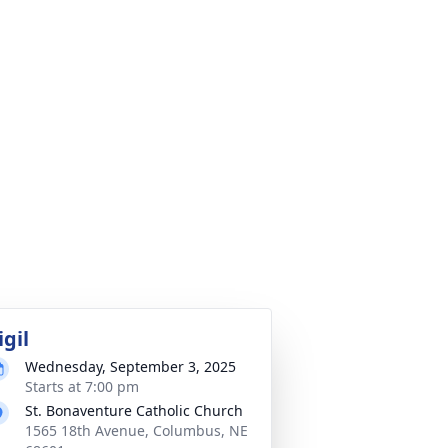
igil
Wednesday, September 3, 2025
Starts at 7:00 pm
St. Bonaventure Catholic Church
1565 18th Avenue, Columbus, NE