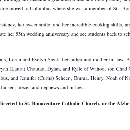
aine moved to Columbus where she was a member of St. Bon
istency, her sweet smile, and her incredible cooking skills, a
rate her 55th wedding anniversary and see students back to sch
nts, Loran and Evelyn Sieck, her father and mother-in- law, A
ryan (Laura) Choutka, Dylan, and Kylie of Wahoo, son Chad 
bus, and Jennifer (Curtis) Scheer , Emma, Henry, Noah of No
Hansen, nieces and nephews and in-laws.
 directed to St. Bonaventure Catholic Church, or the Alzhe