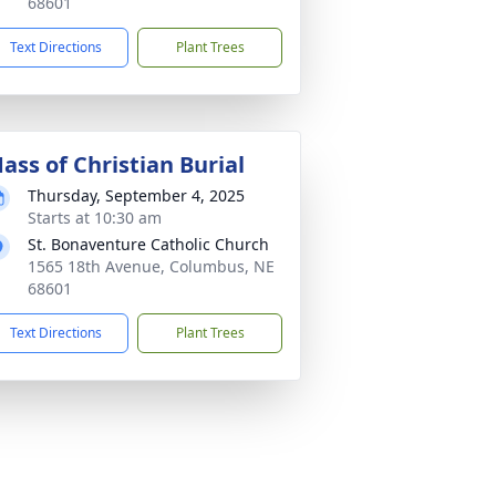
68601
Text Directions
Plant Trees
ass of Christian Burial
Thursday, September 4, 2025
Starts at 10:30 am
St. Bonaventure Catholic Church
1565 18th Avenue, Columbus, NE
68601
Text Directions
Plant Trees