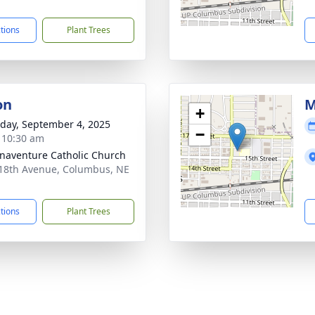
1
ctions
Plant Trees
on
M
+
day, September 4, 2025
−
- 10:30 am
onaventure Catholic Church
18th Avenue, Columbus, NE
1
ctions
Plant Trees