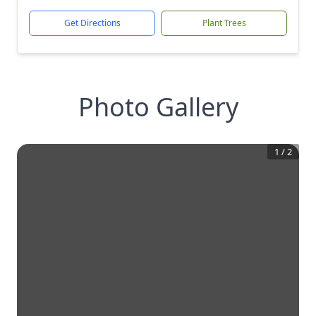
Get Directions
Plant Trees
Photo Gallery
1
/
2