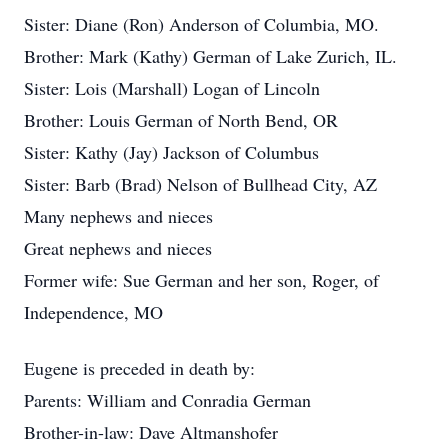
Sister: Diane (Ron) Anderson of Columbia, MO.
Brother: Mark (Kathy) German of Lake Zurich, IL.
Sister: Lois (Marshall) Logan of Lincoln
Brother: Louis German of North Bend, OR
Sister: Kathy (Jay) Jackson of Columbus
Sister: Barb (Brad) Nelson of Bullhead City, AZ
Many nephews and nieces
Great nephews and nieces
Former wife: Sue German and her son, Roger, of
Independence, MO
Eugene is preceded in death by:
Parents: William and Conradia German
Brother-in-law: Dave Altmanshofer