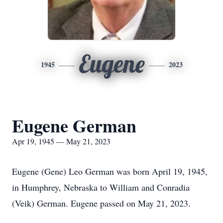
Eugene
1945
2023
Eugene German
Apr 19, 1945 — May 21, 2023
Eugene (Gene) Leo German was born April 19, 1945,
in Humphrey, Nebraska to William and Conradia
(Veik) German. Eugene passed on May 21, 2023.