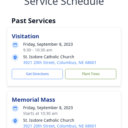
Service Schedule
Past Services
Visitation
Friday, September 8, 2023
9:30 - 10:30 am
St. Isidore Catholic Church
3921 20th Street, Columbus, NE 68601
Get Directions
Plant Trees
Memorial Mass
Friday, September 8, 2023
Starts at 10:30 am
St. Isidore Catholic Church
3921 20th Street, Columbus, NE 68601