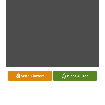
Send Flowers
Plant A Tree