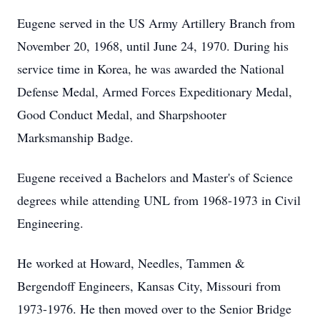
Eugene served in the US Army Artillery Branch from
November 20, 1968, until June 24, 1970. During his
service time in Korea, he was awarded the National
Defense Medal, Armed Forces Expeditionary Medal,
Good Conduct Medal, and Sharpshooter
Marksmanship Badge.
Eugene received a Bachelors and Master's of Science
degrees while attending UNL from 1968-1973 in Civil
Engineering.
He worked at Howard, Needles, Tammen &
Bergendoff Engineers, Kansas City, Missouri from
1973-1976. He then moved over to the Senior Bridge