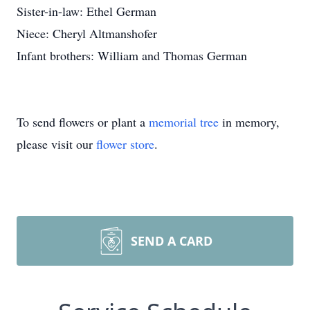
Sister-in-law: Ethel German
Niece: Cheryl Altmanshofer
Infant brothers: William and Thomas German
To send flowers or plant a
memorial tree
in memory,
please visit our
flower store
.
SEND A CARD