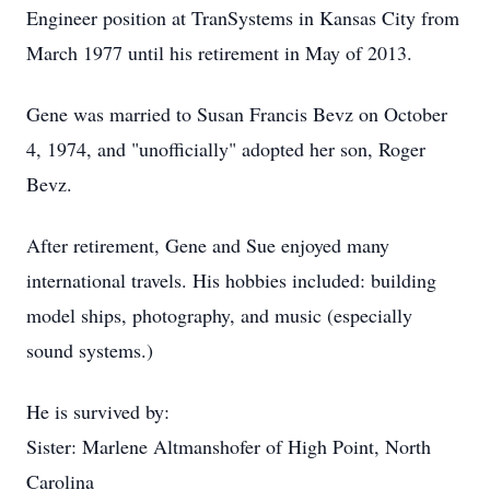
Engineer position at TranSystems in Kansas City from
March 1977 until his retirement in May of 2013.
Gene was married to Susan Francis Bevz on October
4, 1974, and "unofficially" adopted her son, Roger
Bevz.
After retirement, Gene and Sue enjoyed many
international travels. His hobbies included: building
model ships, photography, and music (especially
sound systems.)
He is survived by:
Sister: Marlene Altmanshofer of High Point, North
Carolina