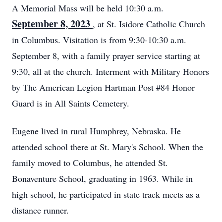
A Memorial Mass will be held 10:30 a.m.
September 8, 2023
, at St. Isidore Catholic Church
in Columbus. Visitation is from 9:30-10:30 a.m.
September 8, with a family prayer service starting at
9:30, all at the church. Interment with Military Honors
by The American Legion Hartman Post #84 Honor
Guard is in All Saints Cemetery.
Eugene lived in rural Humphrey, Nebraska. He
attended school there at St. Mary's School. When the
family moved to Columbus, he attended St.
Bonaventure School, graduating in 1963. While in
high school, he participated in state track meets as a
distance runner.