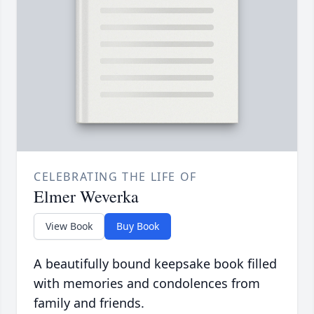
CELEBRATING THE LIFE OF
Elmer Weverka
View Book
Buy Book
A beautifully bound keepsake book filled
with memories and condolences from
family and friends.