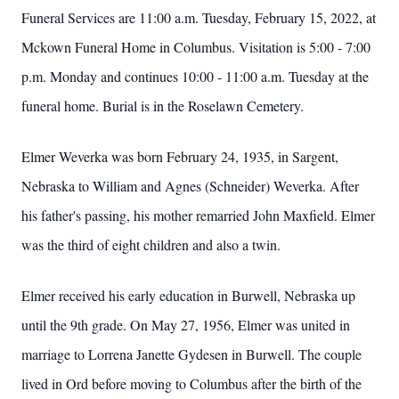
Funeral Services are 11:00 a.m. Tuesday, February 15, 2022, at
Mckown Funeral Home in Columbus. Visitation is 5:00 - 7:00
p.m. Monday and continues 10:00 - 11:00 a.m. Tuesday at the
funeral home. Burial is in the Roselawn Cemetery.
Elmer Weverka was born February 24, 1935, in Sargent,
Nebraska to William and Agnes (Schneider) Weverka. After
his father's passing, his mother remarried John Maxfield. Elmer
was the third of eight children and also a twin.
Elmer received his early education in Burwell, Nebraska up
until the 9th grade. On May 27, 1956, Elmer was united in
marriage to Lorrena Janette Gydesen in Burwell. The couple
lived in Ord before moving to Columbus after the birth of the