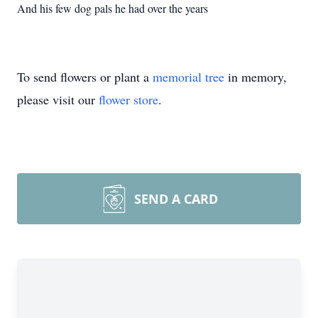
And his few dog pals he had over the years
To send flowers or plant a
memorial tree
in memory,
please visit our
flower store
.
SEND A CARD