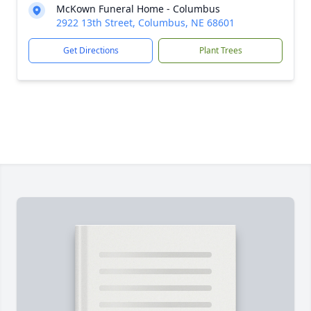
McKown Funeral Home - Columbus
2922 13th Street, Columbus, NE 68601
Get Directions
Plant Trees