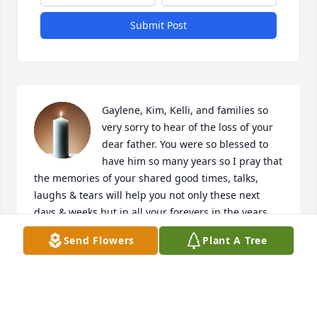
Submit Post
Gaylene, Kim, Kelli, and families so 
very sorry to hear of the loss of your 
dear father. You were so blessed to 
have him so many years so I pray that 
the memories of your shared good times, talks, 
laughs & tears will help you not only these next 
days & weeks but in all your forevers in the years 
ahead.
Send Flowers
Plant A Tree
PEGGY MICHAEL FAJMAN
Feb 14, 2022