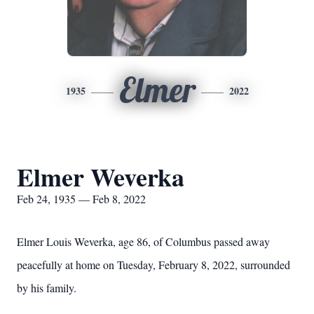
Elmer
1935
2022
Elmer Weverka
Feb 24, 1935 — Feb 8, 2022
Elmer Louis Weverka, age 86, of Columbus passed away
peacefully at home on Tuesday, February 8, 2022, surrounded
by his family.