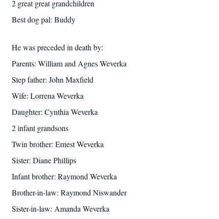
2 great great grandchildren
Best dog pal: Buddy
He was preceded in death by:
Parents: William and Agnes Weverka
Step father: John Maxfield
Wife: Lorrena Weverka
Daughter: Cynthia Weverka
2 infant grandsons
Twin brother: Ernest Weverka
Sister: Diane Phillips
Infant brother: Raymond Weverka
Brother-in-law: Raymond Niswander
Sister-in-law: Amanda Weverka