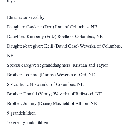
rays.
Elmer is survived by:
Daughter: Gaylene (Don) Lant of Columbus, NE
Daughter: Kimberly (Fritz) Roelle of Columbus, NE
Daughter/caregiver: Kelli (David Case) Weverka of Columbus,
NE
Special caregivers: granddaughters: Kristian and Taylor
Brother: Leonard (Dorthy) Weverka of Ord, NE
Sister: Irene Niswander of Columbus, NE
Brother: Donald (Verny) Weverka of Bellwood, NE
Brother: Johnny (Diane) Maxfield of Albion, NE
9 grandchildren
10 great grandchildren