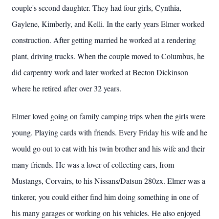
couple's second daughter. They had four girls, Cynthia,
Gaylene, Kimberly, and Kelli. In the early years Elmer worked
construction. After getting married he worked at a rendering
plant, driving trucks. When the couple moved to Columbus, he
did carpentry work and later worked at Becton Dickinson
where he retired after over 32 years.
Elmer loved going on family camping trips when the girls were
young. Playing cards with friends. Every Friday his wife and he
would go out to eat with his twin brother and his wife and their
many friends. He was a lover of collecting cars, from
Mustangs, Corvairs, to his Nissans/Datsun 280zx. Elmer was a
tinkerer, you could either find him doing something in one of
his many garages or working on his vehicles. He also enjoyed