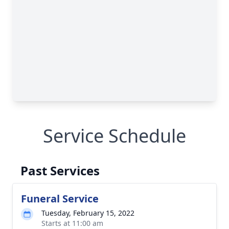
Service Schedule
Past Services
Funeral Service
Tuesday, February 15, 2022
Starts at 11:00 am