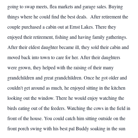
going to swap meets, flea markets and garage sales. Buying
things where he could find the best deals. After retirement the
couple purchased a cabin out at Ernst Lakes. There they
enjoyed their retirement, fishing and having family gatherings.
After their eldest daughter became ill, they sold their cabin and
moved back into town to care for her. After their daughters
were grown, they helped with the raising of their many
grandchildren and great grandchildren. Once he got older and
couldn't get around as much, he enjoyed sitting in the kitchen
looking out the window. There he would enjoy watching the
birds eating out of the feeders. Watching the cows in the field in
front of the house. You could catch him sitting outside on the
front porch swing with his best pal Buddy soaking in the sun