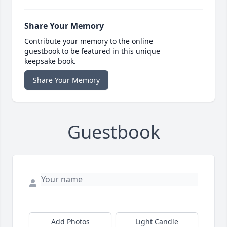
Share Your Memory
Contribute your memory to the online
guestbook to be featured in this unique
keepsake book.
Share Your Memory
Guestbook
Add Photos
Light Candle