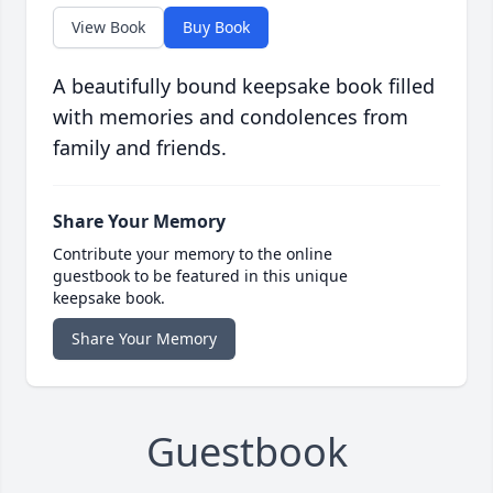
View Book
Buy Book
A beautifully bound keepsake book filled
with memories and condolences from
family and friends.
Share Your Memory
Contribute your memory to the online
guestbook to be featured in this unique
keepsake book.
Share Your Memory
Guestbook