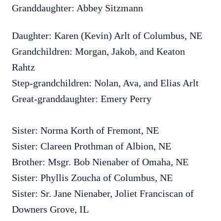
Granddaughter: Abbey Sitzmann
Daughter: Karen (Kevin) Arlt of Columbus, NE
Grandchildren: Morgan, Jakob, and Keaton
Rahtz
Step-grandchildren: Nolan, Ava, and Elias Arlt
Great-granddaughter: Emery Perry
Sister: Norma Korth of Fremont, NE
Sister: Clareen Prothman of Albion, NE
Brother: Msgr. Bob Nienaber of Omaha, NE
Sister: Phyllis Zoucha of Columbus, NE
Sister: Sr. Jane Nienaber, Joliet Franciscan of
Downers Grove, IL