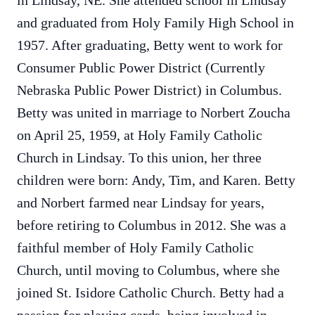
in Lindsay, NE. She attended school in Lindsay
and graduated from Holy Family High School in
1957. After graduating, Betty went to work for
Consumer Public Power District (Currently
Nebraska Public Power District) in Columbus.
Betty was united in marriage to Norbert Zoucha
on April 25, 1959, at Holy Family Catholic
Church in Lindsay. To this union, her three
children were born: Andy, Tim, and Karen. Betty
and Norbert farmed near Lindsay for years,
before retiring to Columbus in 2012. She was a
faithful member of Holy Family Catholic
Church, until moving to Columbus, where she
joined St. Isidore Catholic Church. Betty had a