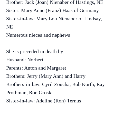
Brother: Jack (Joan) Nienaber of Hastings, NE
Sister: Mary Anne (Franz) Haas of Germany
Sister-in-law: Mary Lou Nienaber of Lindsay,
NE
Numerous nieces and nephews
She is preceded in death by:
Husband: Norbert
Parents: Anton and Margaret
Brothers: Jerry (Mary Ann) and Harry
Brothers-in-law: Cyril Zoucha, Bob Korth, Ray
Prothman, Ron Groski
Sister-in-law: Adeline (Ron) Ternus