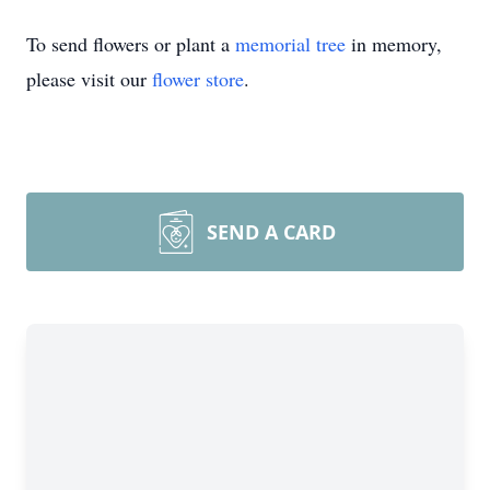
To send flowers or plant a
memorial tree
in memory,
please visit our
flower store
.
SEND A CARD