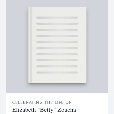
CELEBRATING THE LIFE OF
Elizabeth "Betty" Zoucha