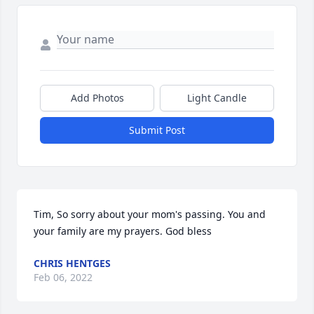
Add Photos
Light Candle
Submit Post
Tim, So sorry about your mom's passing. You and 
your family are my prayers. God bless
CHRIS HENTGES
Feb 06, 2022