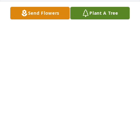
Send Flowers
Plant A Tree
In honor of Elizabeth "Betty" Zoucha, 1 memorial 
trees will be planted.

Celebrating a life well lived whose memories will be 