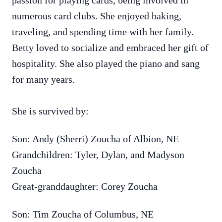
passion for playing cards, being involved in
numerous card clubs. She enjoyed baking,
traveling, and spending time with her family.
Betty loved to socialize and embraced her gift of
hospitality. She also played the piano and sang
for many years.
She is survived by:
Son: Andy (Sherri) Zoucha of Albion, NE
Grandchildren: Tyler, Dylan, and Madyson
Zoucha
Great-granddaughter: Corey Zoucha
Son: Tim Zoucha of Columbus, NE