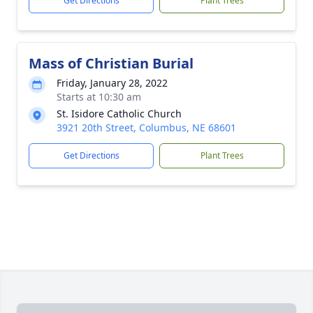
Get Directions
Plant Trees
Mass of Christian Burial
Friday, January 28, 2022
Starts at 10:30 am
St. Isidore Catholic Church
3921 20th Street, Columbus, NE 68601
Get Directions
Plant Trees