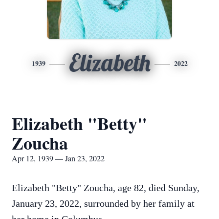
Elizabeth
1939
2022
Elizabeth "Betty"
Zoucha
Apr 12, 1939 — Jan 23, 2022
Elizabeth "Betty" Zoucha, age 82, died Sunday,
January 23, 2022, surrounded by her family at