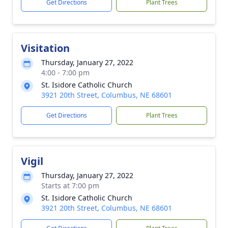
Get Directions
Plant Trees
Visitation
Thursday, January 27, 2022
4:00 - 7:00 pm
St. Isidore Catholic Church
3921 20th Street, Columbus, NE 68601
Get Directions
Plant Trees
Vigil
Thursday, January 27, 2022
Starts at 7:00 pm
St. Isidore Catholic Church
3921 20th Street, Columbus, NE 68601