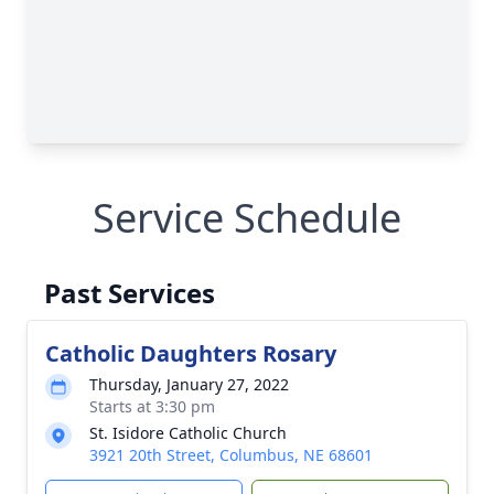
Service Schedule
Past Services
Catholic Daughters Rosary
Thursday, January 27, 2022
Starts at 3:30 pm
St. Isidore Catholic Church
3921 20th Street, Columbus, NE 68601