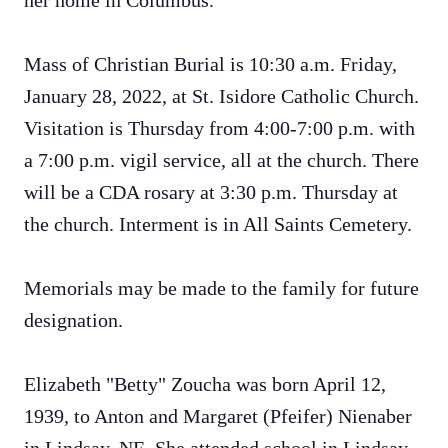
her home in Columbus.
Mass of Christian Burial is 10:30 a.m. Friday,
January 28, 2022, at St. Isidore Catholic Church.
Visitation is Thursday from 4:00-7:00 p.m. with
a 7:00 p.m. vigil service, all at the church. There
will be a CDA rosary at 3:30 p.m. Thursday at
the church. Interment is in All Saints Cemetery.
Memorials may be made to the family for future
designation.
Elizabeth "Betty" Zoucha was born April 12,
1939, to Anton and Margaret (Pfeifer) Nienaber