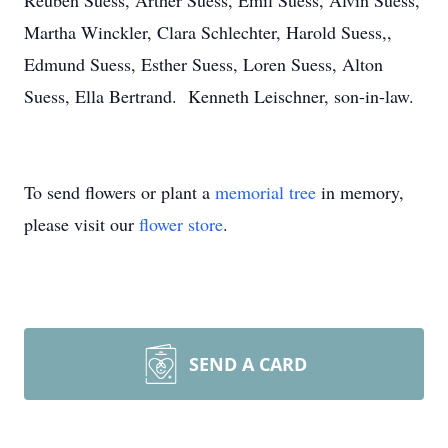
Reuben Suess, Arther Suess, Emil Suess, Alvin Suess,
Martha Winckler, Clara Schlechter, Harold Suess,,
Edmund Suess, Esther Suess, Loren Suess, Alton
Suess, Ella Bertrand. Kenneth Leischner, son-in-law.
To send flowers or plant a
memorial tree
in memory,
please visit our
flower store
.
SEND A CARD