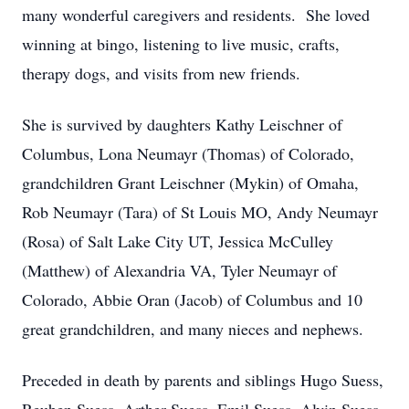
many wonderful caregivers and residents. She loved
winning at bingo, listening to live music, crafts,
therapy dogs, and visits from new friends.
She is survived by daughters Kathy Leischner of
Columbus, Lona Neumayr (Thomas) of Colorado,
grandchildren Grant Leischner (Mykin) of Omaha,
Rob Neumayr (Tara) of St Louis MO, Andy Neumayr
(Rosa) of Salt Lake City UT, Jessica McCulley
(Matthew) of Alexandria VA, Tyler Neumayr of
Colorado, Abbie Oran (Jacob) of Columbus and 10
great grandchildren, and many nieces and nephews.
Preceded in death by parents and siblings Hugo Suess,