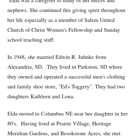
Elda was a caregiver to many of her nieces and
nephews. She continued this giving spirit throughout
her life especially as a member of Salem United
Church of Christ Women's Fellowship and Sunday
school teaching staff.
In 1948, she married Edwin R. Juhnke from
Alexandria, SD. They lived in Parkston, SD where
they owned and operated a successful men's clothing
and family shoe store, "Ed's Toggery". They had two
daughters Kathleen and Lona.
Elda moved to Columbus NE near her daughter in her
80's. Having lived at Prairie Village, Heritage
Meridian Gardens, and Brookstone Acres, she met