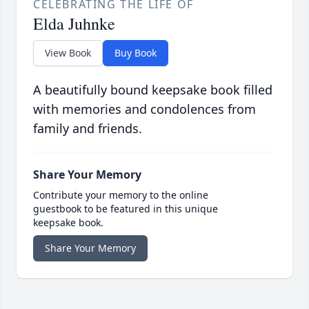
CELEBRATING THE LIFE OF
Elda Juhnke
View Book
Buy Book
A beautifully bound keepsake book filled
with memories and condolences from
family and friends.
Share Your Memory
Contribute your memory to the online
guestbook to be featured in this unique
keepsake book.
Share Your Memory