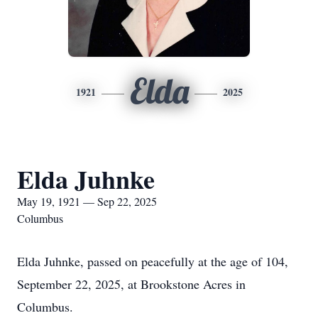
Elda
1921
2025
Elda Juhnke
May 19, 1921 — Sep 22, 2025
Columbus
Elda Juhnke, passed on peacefully at the age of 104,
September 22, 2025, at Brookstone Acres in
Columbus.