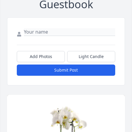
Guestbook
Add Photos
Light Candle
Submit Post