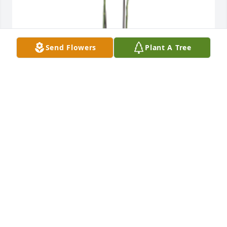
Send Flowers
Plant A Tree
Our thoughts and prayers are with you all.

The children of Alton Suess.

Phalaenopis Orchid Plant was gifted with sympathy 
for Memorial service on Monday, October 13th.
STEVE CARLIN
Oct 05, 2025