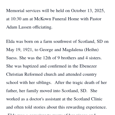
Memorial services will be held on October 13, 2025,
at 10:30 am at McKown Funeral Home with Pastor
Adam Lassen officiating.
Elda was born on a farm southwest of Scotland, SD on
May 19, 1921, to George and Magdalena (Heihn)
Suess. She was the 12th of 9 brothers and 4 sisters.
She was baptized and confirmed in the Ebenezer
Christian Reformed church and attended country
school with her siblings. After the tragic death of her
father, her family moved into Scotland, SD. She
worked as a doctor's assistant at the Scotland Clinic
and often told stories about this rewarding experience.