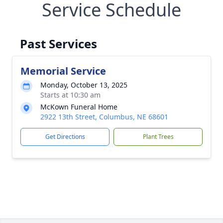
Service Schedule
Past Services
Memorial Service
Monday, October 13, 2025
Starts at 10:30 am
McKown Funeral Home
2922 13th Street, Columbus, NE 68601
Get Directions
Plant Trees