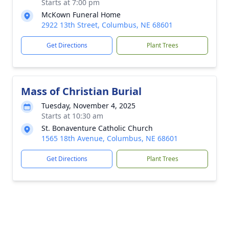
Starts at 7:00 pm
McKown Funeral Home
2922 13th Street, Columbus, NE 68601
Get Directions
Plant Trees
Mass of Christian Burial
Tuesday, November 4, 2025
Starts at 10:30 am
St. Bonaventure Catholic Church
1565 18th Avenue, Columbus, NE 68601
Get Directions
Plant Trees