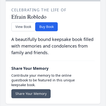
CELEBRATING THE LIFE OF
Efrain Robledo
View Book
Buy Book
A beautifully bound keepsake book filled
with memories and condolences from
family and friends.
Share Your Memory
Contribute your memory to the online
guestbook to be featured in this unique
keepsake book.
Share Your Memory