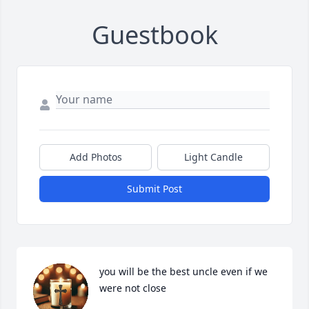
Guestbook
Add Photos
Light Candle
Submit Post
you will be the best uncle even if we 
were not close