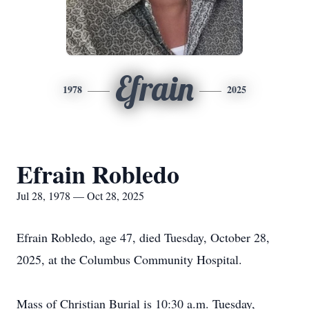
Efrain
1978
2025
Efrain Robledo
Jul 28, 1978 — Oct 28, 2025
Efrain Robledo, age 47, died Tuesday, October 28,
2025, at the Columbus Community Hospital.
Mass of Christian Burial is 10:30 a.m. Tuesday,