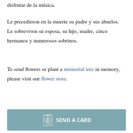
disfrutar de la música.
Le precedieron en la muerte su padre y sus abuelos.
Le sobreviven su esposa, su hijo, madre, cinco
hermanos y numerosos sobrinos.
To send flowers or plant a
memorial tree
in memory,
please visit our
flower store
.
SEND A CARD