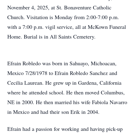
November 4, 2025, at St. Bonaventure Catholic
Church. Visitation is Monday from 2:00-7:00 p.m.
with a 7:00 p.m. vigil service, all at McKown Funeral
Home. Burial is in All Saints Cemetery.
Efrain Robledo was born in Sahuayo, Michoacan,
Mexico 7/28/1978 to Efrain Robledo Sanchez and
Cecilia Laurean. He grew up in Gardena, California
where he attended school. He then moved Columbus,
NE in 2000. He then married his wife Fabiola Navarro
in Mexico and had their son Erik in 2004.
Efrain had a passion for working and having pick-up