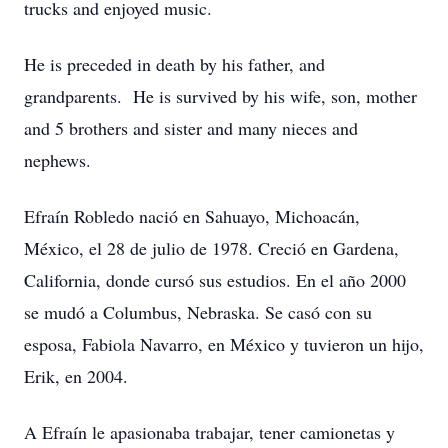
trucks and enjoyed music.
He is preceded in death by his father, and
grandparents. He is survived by his wife, son, mother
and 5 brothers and sister and many nieces and
nephews.
Efraín Robledo nació en Sahuayo, Michoacán,
México, el 28 de julio de 1978. Creció en Gardena,
California, donde cursó sus estudios. En el año 2000
se mudó a Columbus, Nebraska. Se casó con su
esposa, Fabiola Navarro, en México y tuvieron un hijo,
Erik, en 2004.
A Efraín le apasionaba trabajar, tener camionetas y