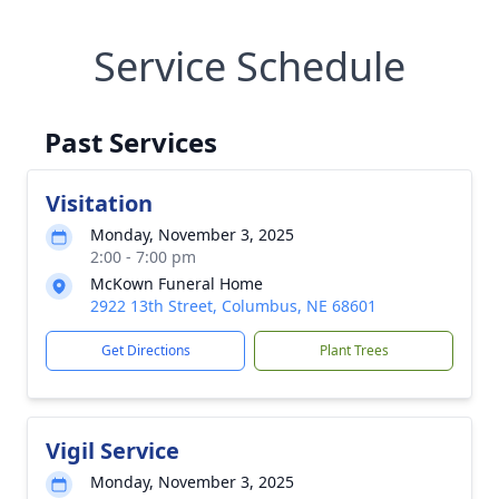
Service Schedule
Past Services
Visitation
Monday, November 3, 2025
2:00 - 7:00 pm
McKown Funeral Home
2922 13th Street, Columbus, NE 68601
Get Directions
Plant Trees
Vigil Service
Monday, November 3, 2025