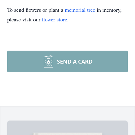
To send flowers or plant a
memorial tree
in memory,
please visit our
flower store
.
SEND A CARD