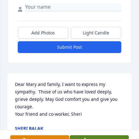
Add Photos
Light Candle
Submit Post
Dear Mary and family, I want to express my 
sympathy.  Those of us who have loved deeply, 
grieve deeply. May God comfort you and give you 
courage. 

Your friend and co-worker, Sheri
SHERI BALAK
Jun 20, 2024