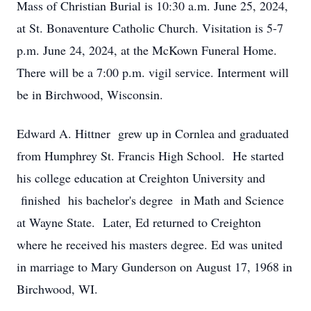
Mass of Christian Burial is 10:30 a.m. June 25, 2024,
at St. Bonaventure Catholic Church. Visitation is 5-7
p.m. June 24, 2024, at the McKown Funeral Home.
There will be a 7:00 p.m. vigil service. Interment will
be in Birchwood, Wisconsin.
Edward A. Hittner grew up in Cornlea and graduated
from Humphrey St. Francis High School. He started
his college education at Creighton University and
finished his bachelor's degree in Math and Science
at Wayne State. Later, Ed returned to Creighton
where he received his masters degree. Ed was united
in marriage to Mary Gunderson on August 17, 1968 in
Birchwood, WI.