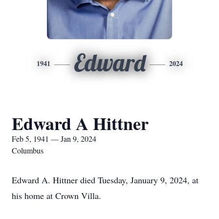
Edward
1941
2024
Edward A Hittner
Feb 5, 1941 — Jan 9, 2024
Columbus
Edward A. Hittner died Tuesday, January 9, 2024, at
his home at Crown Villa.