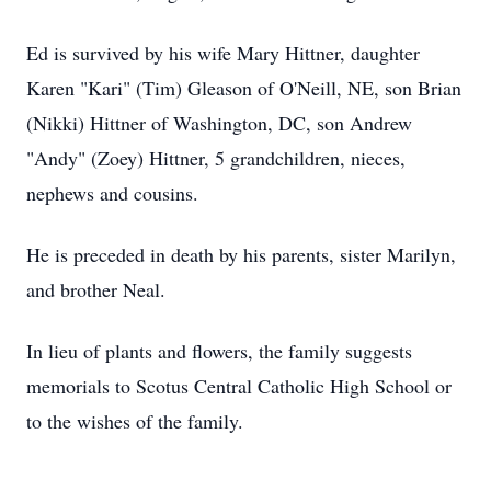
Ed is survived by his wife Mary Hittner, daughter
Karen "Kari" (Tim) Gleason of O'Neill, NE, son Brian
(Nikki) Hittner of Washington, DC, son Andrew
"Andy" (Zoey) Hittner, 5 grandchildren, nieces,
nephews and cousins.
He is preceded in death by his parents, sister Marilyn,
and brother Neal.
In lieu of plants and flowers, the family suggests
memorials to Scotus Central Catholic High School or
to the wishes of the family.