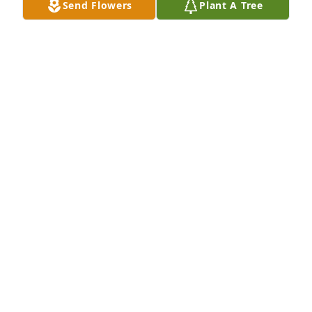
Send Flowers
Plant A Tree
My sincere condolences to you and your family.
PATRICIA NEAL
Feb 04, 2024
Hugs to Mary and family. So sorry to 
hear of Ed’s passing.  Keeping you all 
in our thoughts and prayers 🙏🙏
MIKE & BARB SIEDLIK
Jan 18, 2024