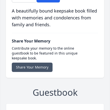
A beautifully bound keepsake book filled
with memories and condolences from
family and friends.
Share Your Memory
Contribute your memory to the online
guestbook to be featured in this unique
keepsake book.
Share Your Memory
Guestbook