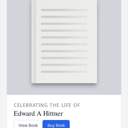
CELEBRATING THE LIFE OF
Edward A Hittner
View Book
Buy Book