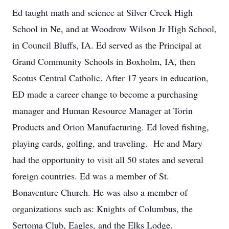
Ed taught math and science at Silver Creek High
School in Ne, and at Woodrow Wilson Jr High School,
in Council Bluffs, IA. Ed served as the Principal at
Grand Community Schools in Boxholm, IA, then
Scotus Central Catholic. After 17 years in education,
ED made a career change to become a purchasing
manager and Human Resource Manager at Torin
Products and Orion Manufacturing. Ed loved fishing,
playing cards, golfing, and traveling. He and Mary
had the opportunity to visit all 50 states and several
foreign countries. Ed was a member of St.
Bonaventure Church. He was also a member of
organizations such as: Knights of Columbus, the
Sertoma Club, Eagles, and the Elks Lodge.