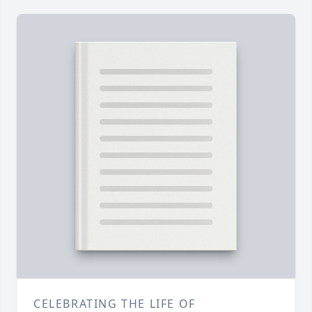
CELEBRATING THE LIFE OF