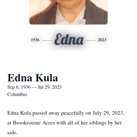
Edna
1936
2023
Edna Kula
Sep 6, 1936 — Jul 29, 2023
Columbus
Edna Kula passed away peacefully on July 29, 2023,
at Brookestone Acres with all of her siblings by her
side.