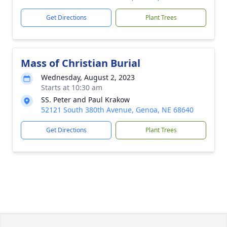
Get Directions
Plant Trees
Mass of Christian Burial
Wednesday, August 2, 2023
Starts at 10:30 am
SS. Peter and Paul Krakow
52121 South 380th Avenue, Genoa, NE 68640
Get Directions
Plant Trees