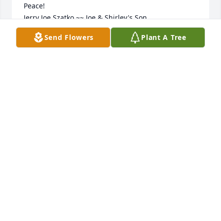
Peace!

Jerry Joe Szatko ~~ Joe & Shirley's Son
Send Flowers
Plant A Tree
JERRY JOE SZATKO
Aug 02, 2023
Sending thoughts & prayers. Sorry GI or your loss.
RUTH AINSWORTH
Jul 31, 2023
Visits: 16
This site is protected by reCAPTCHA and the
Google
Privacy Policy
and
Terms of Service
apply.
Service map data ©
OpenStreetMap
contributors