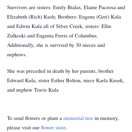
Survivors are sisters: Emily Bialas, Elaine Paczosa and
Elizabeth (Rich) Kush; Brothers: Eugene (Geri) Kula
and Edwin Kula all of Silver Creek, sisters: Ellie
Zulkoski and Eugenia Ferris of Columbus.
Additionally, she is survived by 30 nieces and
nephews.
She was preceded in death by her parents, brother
Edward Kula, sister Esther Bolton, niece Karla Kusek,
and nephew Travis Kula
To send flowers or plant a
memorial tree
in memory,
please visit our
flower store
.