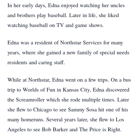
In her early days, Edna enjoyed watching her uncles
and brothers play baseball. Later in life, she liked
watching baseball on TV and game shows.
Edna was a resident of Northstar Services for many
years, where she gained a new family of special needs
residents and caring staff.
While at Northstar, Edna went on a few trips. On a bus
trip to Worlds of Fun in Kansas City, Edna discovered
the Screamroller which she rode multiple times. Later
she flew to Chicago to see Sammy Sosa hit one of his
many homeruns. Several years later, she flew to Los
Angeles to see Bob Barker and The Price is Right.