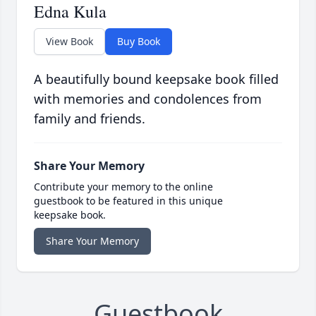
Edna Kula
View Book
Buy Book
A beautifully bound keepsake book filled
with memories and condolences from
family and friends.
Share Your Memory
Contribute your memory to the online
guestbook to be featured in this unique
keepsake book.
Share Your Memory
Guestbook