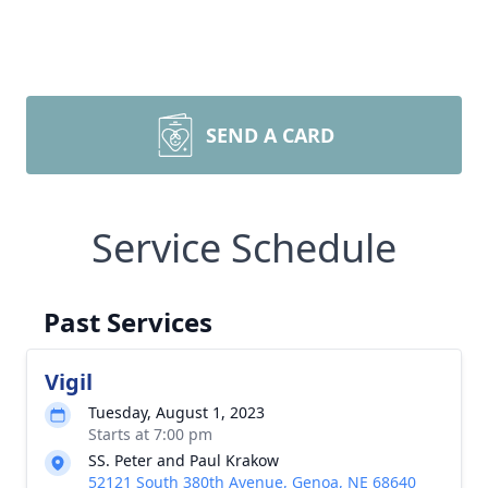
SEND A CARD
Service Schedule
Past Services
Vigil
Tuesday, August 1, 2023
Starts at 7:00 pm
SS. Peter and Paul Krakow
52121 South 380th Avenue, Genoa, NE 68640