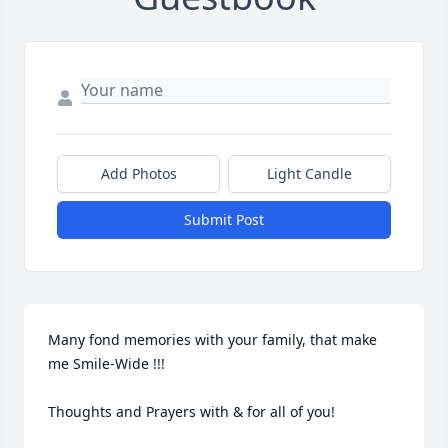
Add Photos
Light Candle
Submit Post
Many fond memories with your family, that make 
me Smile-Wide !!!

Thoughts and Prayers with & for all of you!
