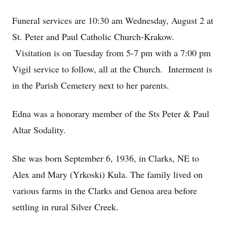
Funeral services are 10:30 am Wednesday, August 2 at
St. Peter and Paul Catholic Church-Krakow.
Visitation is on Tuesday from 5-7 pm with a 7:00 pm
Vigil service to follow, all at the Church. Interment is
in the Parish Cemetery next to her parents.
Edna was a honorary member of the Sts Peter & Paul
Altar Sodality.
She was born September 6, 1936, in Clarks, NE to
Alex and Mary (Yrkoski) Kula. The family lived on
various farms in the Clarks and Genoa area before
settling in rural Silver Creek.