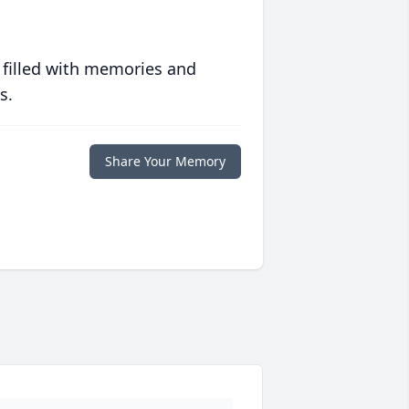
 filled with memories and
s.
Share Your Memory