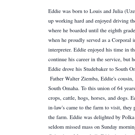
Eddie was born to Louis and Julia (Uz
up working hard and enjoyed driving the
where he boarded until the eighth grad
when he proudly served as a Corporal i
interpreter. Eddie enjoyed his time in 
continue his career in the service, but
Eddie drove his Studebaker to South Om
Father Walter Ziemba, Eddie's cousin, w
South Omaha. To this union of 64 years 
crops, cattle, hogs, horses, and dogs. 
in-law's came to the farm to visit, they
the farm. Eddie was delighted by Polka
seldom missed mass on Sunday mornings