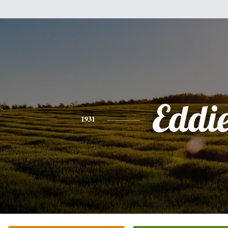
Eddi
1931