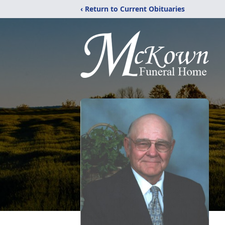
‹ Return to Current Obituaries