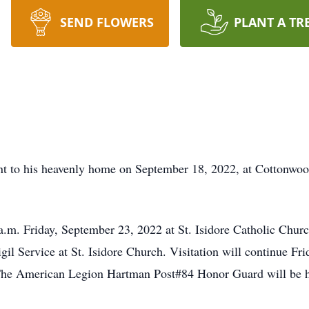
SEND FLOWERS
PLANT A TR
t to his heavenly home on September 18, 2022, at Cottonwo
a.m. Friday, September 23, 2022 at St. Isidore Catholic Churc
il Service at St. Isidore Church. Visitation will continue Fr
 The American Legion Hartman Post#84 Honor Guard will be he