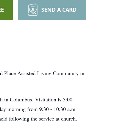
EE
SEND A CARD
od Place Assisted Living Community in
h in Columbus. Visitation is 5:00 -
iday morning from 9:30 - 10:30 a.m.
ld following the service at church.