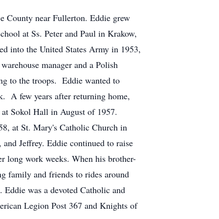
ce County near Fullerton. Eddie grew
school at Ss. Peter and Paul in Krakow,
ed into the United States Army in 1953,
a warehouse manager and a Polish
ing to the troops. Eddie wanted to
rk. A few years after returning home,
 at Sokol Hall in August of 1957.
58, at St. Mary's Catholic Church in
 and Jeffrey. Eddie continued to raise
fter long work weeks. When his brother-
ng family and friends to rides around
. Eddie was a devoted Catholic and
erican Legion Post 367 and Knights of