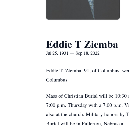
Eddie T Ziemba
Jul 25, 1931 — Sep 18, 2022
Eddie T. Ziemba, 91, of Columbus, wen
Columbus.
Mass of Christian Burial will be 10:30 
7:00 p.m. Thursday with a 7:00 p.m. Vig
also at the church. Military honors by
Burial will be in Fullerton, Nebraska.