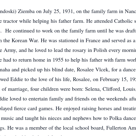
endoski) Ziemba on July 25, 1931, on the family farm in Nan
 tractor while helping his father farm. He attended Catholic 
e. He continued to work on the family farm until he was draft
n the Korean War. He was stationed in France and served as 
the Army, and he loved to lead the rosary in Polish every morn
 he had to return home in 1955 to help his father with farm wo
aha and picked up his blind date, Rosalee Vlcek, for a dance
ed Eddie to the love of his life, Rosalee, on February 15, 19
of marriage, four children were born: Selena, Clifford, Louis,
Eddie loved to entertain family and friends on the weekends a
 played fierce card games. He enjoyed raising horses and treati
 music and taught his nieces and nephews how to Polka dance
. He was a member of the local school board, Fullerton Am