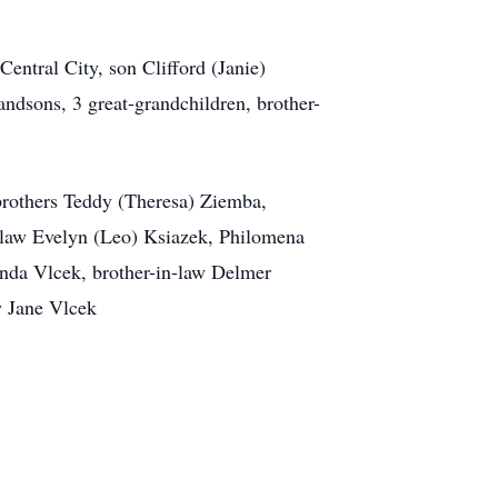
entral City, son Clifford (Janie)
dsons, 3 great-grandchildren, brother-
brothers Teddy (Theresa) Ziemba,
n-law Evelyn (Leo) Ksiazek, Philomena
nda Vlcek, brother-in-law Delmer
y Jane Vlcek