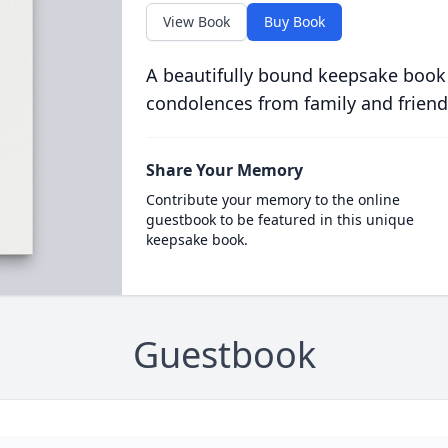
View Book
Buy Book
A beautifully bound keepsake book
condolences from family and friend
Share Your Memory
Contribute your memory to the online
guestbook to be featured in this unique
keepsake book.
Guestbook