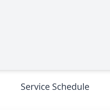
Service Schedule