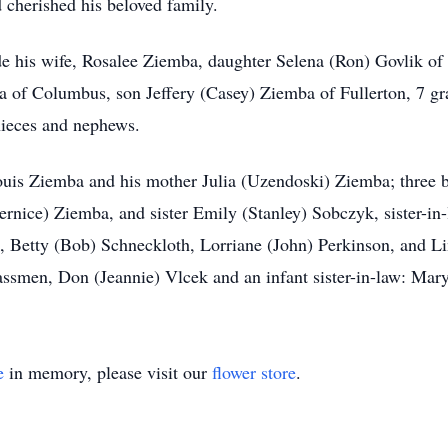
 cherished his beloved family.
e his wife, Rosalee Ziemba, daughter Selena (Ron) Govlik of C
of Columbus, son Jeffery (Casey) Ziemba of Fullerton, 7 gran
ieces and nephews.
Louis Ziemba and his mother Julia (Uzendoski) Ziemba; three 
rnice) Ziemba, and sister Emily (Stanley) Sobczyk, sister-i
 Betty (Bob) Schneckloth, Lorriane (John) Perkinson, and Li
ssmen, Don (Jeannie) Vlcek and an infant sister-in-law: Mar
e
in memory, please visit our
flower store
.