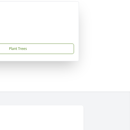
Plant Trees