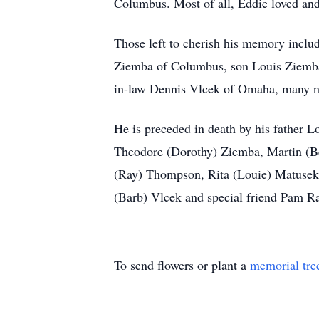
Columbus. Most of all, Eddie loved and
Those left to cherish his memory includ
Ziemba of Columbus, son Louis Ziemba 
in-law Dennis Vlcek of Omaha, many n
He is preceded in death by his father 
Theodore (Dorothy) Ziemba, Martin (Be
(Ray) Thompson, Rita (Louie) Matusek,
(Barb) Vlcek and special friend Pam Ra
To send flowers or plant a
memorial tre