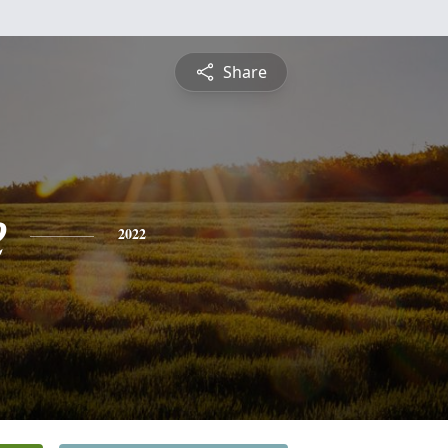
Share
e
2022