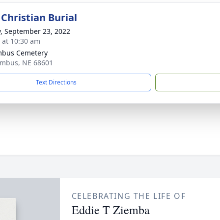
Christian Burial
y, September 23, 2022
s at 10:30 am
mbus Cemetery
umbus, NE 68601
Text Directions
CELEBRATING THE LIFE OF
Eddie T Ziemba