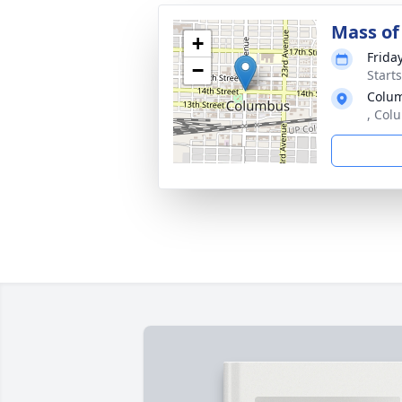
Mass of 
+
Frida
−
Start
Colu
, Col