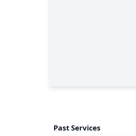
Past Services