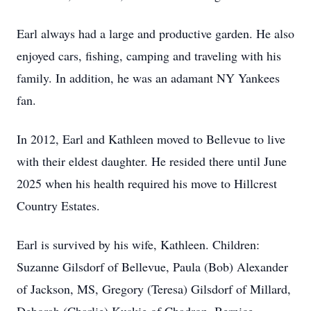
Earl always had a large and productive garden. He also
enjoyed cars, fishing, camping and traveling with his
family. In addition, he was an adamant NY Yankees
fan.
In 2012, Earl and Kathleen moved to Bellevue to live
with their eldest daughter. He resided there until June
2025 when his health required his move to Hillcrest
Country Estates.
Earl is survived by his wife, Kathleen. Children:
Suzanne Gilsdorf of Bellevue, Paula (Bob) Alexander
of Jackson, MS, Gregory (Teresa) Gilsdorf of Millard,