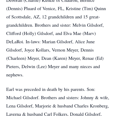
Deborah (Charlie) Kuskie of Chadron, Bernice
(Dennis) Pluard of Venice, FL, Kristine (Tim) Quinn
of Scottsdale, AZ, 12 grandchildren and 15 great-
grandchildren. Brothers and sister: Melvin Gilsdorf,
Clifford (Holly) Gilsdorf, and Elva Mae (Marv)
DeLaRoi. In-laws: Marian Gilsdorf, Alice June
Gilsdorf, Joyce Kollars, Vernon Meyer, Dennis
(Charleen) Meyer, Dean (Karen) Meyer, Renae (Ed)
Pieters, Delwin (Lee) Meyer and many nieces and
nephews.
Earl was preceded in death by his parents. Son:
Michael Gilsdorf. Brothers and sisters: Johnny & wife,
Lena Gilsdorf, Marjorie & husband Charles Kronberg,
Laverna & husband Carl Folkers, Donald Gilsdorf,