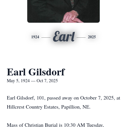
Earl
1924
2025
Earl Gilsdorf
May 5, 1924 — Oct 7, 2025
Earl Gilsdorf, 101, passed away on October 7, 2025, at
Hillcrest Country Estates, Papillion, NE.
Mass of Christian Burial is 10:30 AM Tuesday,