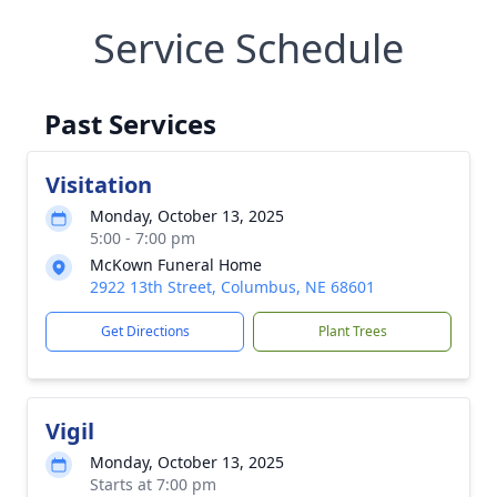
Service Schedule
Past Services
Visitation
Monday, October 13, 2025
5:00 - 7:00 pm
McKown Funeral Home
2922 13th Street, Columbus, NE 68601
Get Directions
Plant Trees
Vigil
Monday, October 13, 2025
Starts at 7:00 pm