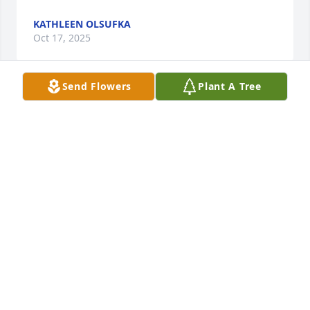
KATHLEEN OLSUFKA
Oct 17, 2025
Send Flowers
Plant A Tree
What a life to have lived….. I am sending my 
sympathy to the Gilsdorf family.   Jeanne Art 
Editions
JOHNSON JEANNE
Oct 15, 2025
TREY, AMANDA & MARY-A GRIFFITH
Oct 12, 2025