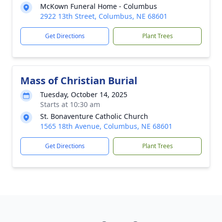
McKown Funeral Home - Columbus
2922 13th Street, Columbus, NE 68601
Get Directions
Plant Trees
Mass of Christian Burial
Tuesday, October 14, 2025
Starts at 10:30 am
St. Bonaventure Catholic Church
1565 18th Avenue, Columbus, NE 68601
Get Directions
Plant Trees