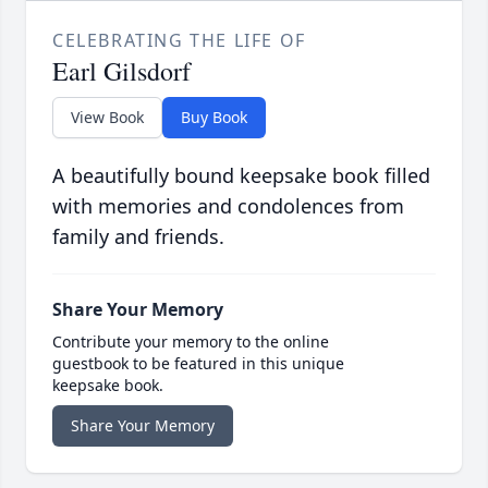
CELEBRATING THE LIFE OF
Earl Gilsdorf
View Book
Buy Book
A beautifully bound keepsake book filled
with memories and condolences from
family and friends.
Share Your Memory
Contribute your memory to the online
guestbook to be featured in this unique
keepsake book.
Share Your Memory