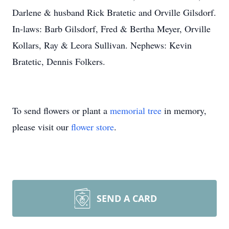
Darlene & husband Rick Bratetic and Orville Gilsdorf.
In-laws: Barb Gilsdorf, Fred & Bertha Meyer, Orville
Kollars, Ray & Leora Sullivan. Nephews: Kevin
Bratetic, Dennis Folkers.
To send flowers or plant a
memorial tree
in memory,
please visit our
flower store
.
SEND A CARD