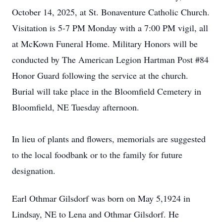
October 14, 2025, at St. Bonaventure Catholic Church.
Visitation is 5-7 PM Monday with a 7:00 PM vigil, all
at McKown Funeral Home. Military Honors will be
conducted by The American Legion Hartman Post #84
Honor Guard following the service at the church.
Burial will take place in the Bloomfield Cemetery in
Bloomfield, NE Tuesday afternoon.
In lieu of plants and flowers, memorials are suggested
to the local foodbank or to the family for future
designation.
Earl Othmar Gilsdorf was born on May 5,1924 in
Lindsay, NE to Lena and Othmar Gilsdorf. He