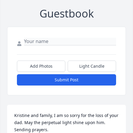
Guestbook
Add Photos
Light Candle
Submit Post
Kristine and family, I am so sorry for the loss of your 
dad. May the perpetual light shine upon him. 
Sending prayers.