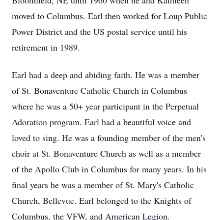
Bloomfield, NE until 1960 when he and Kathleen
moved to Columbus. Earl then worked for Loup Public
Power District and the US postal service until his
retirement in 1989.
Earl had a deep and abiding faith. He was a member
of St. Bonaventure Catholic Church in Columbus
where he was a 50+ year participant in the Perpetual
Adoration program. Earl had a beautiful voice and
loved to sing. He was a founding member of the men's
choir at St. Bonaventure Church as well as a member
of the Apollo Club in Columbus for many years. In his
final years he was a member of St. Mary's Catholic
Church, Bellevue. Earl belonged to the Knights of
Columbus, the VFW, and American Legion.