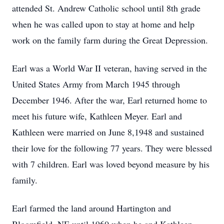
attended St. Andrew Catholic school until 8th grade
when he was called upon to stay at home and help
work on the family farm during the Great Depression.
Earl was a World War II veteran, having served in the
United States Army from March 1945 through
December 1946. After the war, Earl returned home to
meet his future wife, Kathleen Meyer. Earl and
Kathleen were married on June 8,1948 and sustained
their love for the following 77 years. They were blessed
with 7 children. Earl was loved beyond measure by his
family.
Earl farmed the land around Hartington and