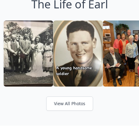
The Life of Earl
View All Photos