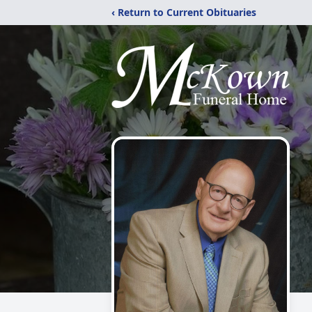
‹ Return to Current Obituaries