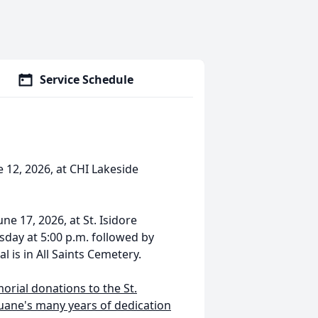
Service Schedule
 12, 2026, at CHI Lakeside
ne 17, 2026, at St. Isidore
esday at 5:00 p.m. followed by
al is in All Saints Cemetery.
morial donations to the St.
 Duane's many years of dedication