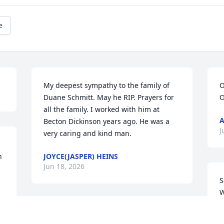
e
My deepest sympathy to the family of 
O
Duane Schmitt. May he RIP. Prayers for 
O
all the family. I worked with him at 
A
Becton Dickinson years ago. He was a 
J
very caring and kind man.
 
JOYCE(JASPER) HEINS
Jun 18, 2026
S
W
c
Nancy and family, we are so very sorry 
V