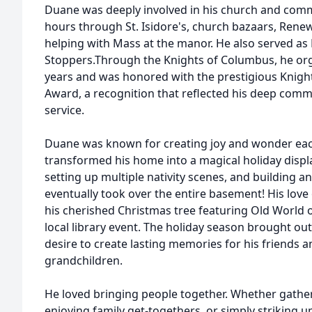
Duane was deeply involved in his church and comm
hours through St. Isidore's, church bazaars, Rene
helping with Mass at the manor. He also served as
Stoppers.Through the Knights of Columbus, he or
years and was honored with the prestigious Knigh
Award, a recognition that reflected his deep commi
service.
Duane was known for creating joy and wonder ea
transformed his home into a magical holiday displa
setting up multiple nativity scenes, and building a
eventually took over the entire basement! His lov
his cherished Christmas tree featuring Old World
local library event. The holiday season brought out
desire to create lasting memories for his friends an
grandchildren.
He loved bringing people together. Whether gather
enjoying family get-togethers, or simply striking