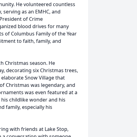
unity. He volunteered countless
w, serving as an EMHC, and
 President of Crime
ganized blood drives for many
ts of Columbus Family of the Year
tment to faith, family, and
ch Christmas season. He
y, decorating six Christmas trees,
n elaborate Snow Village that
e of Christmas was legendary, and
 ornaments was even featured at a
 his childlike wonder and his
d family, especially his
ing with friends at Lake Stop,
 up a conversation with someone