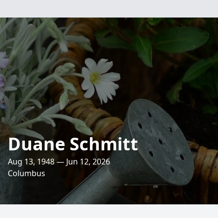
Duane Schmitt
Aug 13, 1948 — Jun 12, 2026
Columbus