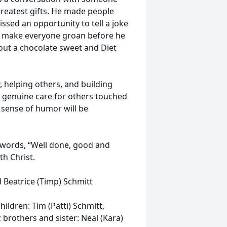
greatest gifts. He made people
sed an opportunity to tell a joke
o make everyone groan before he
out a chocolate sweet and Diet
, helping others, and building
d genuine care for others touched
d sense of humor will be
 words, “Well done, good and
th Christ.
 Beatrice (Timp) Schmitt
hildren: Tim (Patti) Schmitt,
 brothers and sister: Neal (Kara)