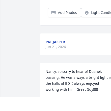
Add Photos
Light Candl
PAT JASPER
Jun 21, 2026
Nancy, so sorry to hear of Duane’s 
passing. He was always a bright light in
the halls of BD. I always enjoyed 
working with him. Great Guy!!!!!
GERY AND JANE BONCZYNSKI
Jun 17, 2026