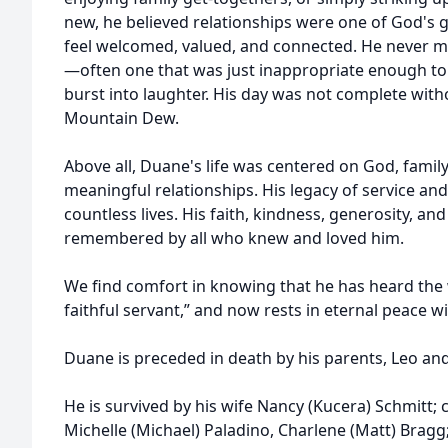
new, he believed relationships were one of God's 
feel welcomed, valued, and connected. He never mis
—often one that was just inappropriate enough t
burst into laughter. His day was not complete with
Mountain Dew.
Above all, Duane's life was centered on God, family
meaningful relationships. His legacy of service an
countless lives. His faith, kindness, generosity, an
remembered by all who knew and loved him.
We find comfort in knowing that he has heard the
faithful servant,” and now rests in eternal peace wi
Duane is preceded in death by his parents, Leo and
He is survived by his wife Nancy (Kucera) Schmitt; c
Michelle (Michael) Paladino, Charlene (Matt) Bragg;