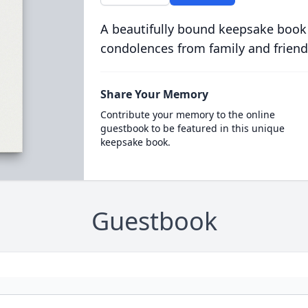
A beautifully bound keepsake book
condolences from family and friend
Share Your Memory
Contribute your memory to the online
guestbook to be featured in this unique
keepsake book.
Guestbook