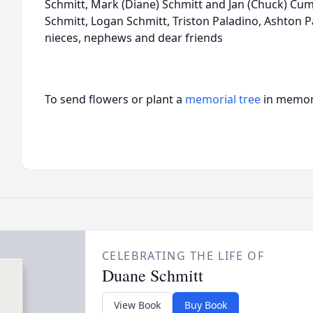
Schmitt, Mark (Diane) Schmitt and Jan (Chuck) Cu
Schmitt, Logan Schmitt, Triston Paladino, Ashton
nieces, nephews and dear friends
To send flowers or plant a
memorial tree
in memory
CELEBRATING THE LIFE OF
Duane Schmitt
View Book
Buy Book