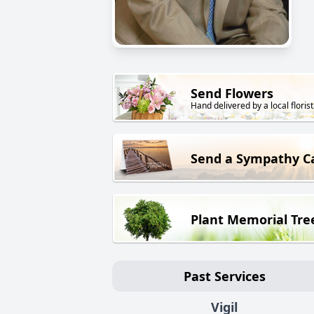
Send Flowers
Hand delivered by a local florist
Send a Sympathy C
Plant Memorial Tre
Past Services
Vigil