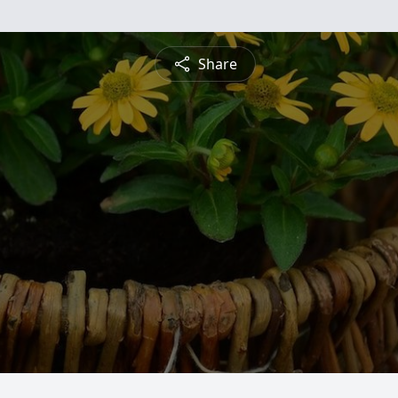
Share