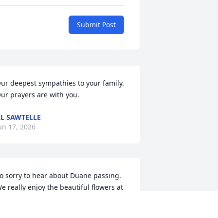
Submit Post
ur deepest sympathies to your family.  
ur prayers are with you.
L SAWTELLE
un 17, 2026
o sorry to hear about Duane passing. 
e really enjoy the beautiful flowers at 
hurch. I Jan, remember the Christmas 
illage display and all the trees 