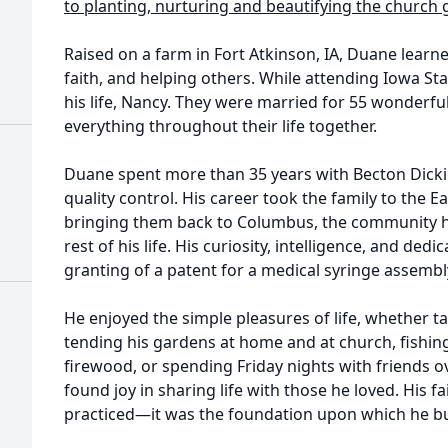
to planting, nurturing and beautifying the church
Raised on a farm in Fort Atkinson, IA, Duane learne
faith, and helping others. While attending Iowa Sta
his life, Nancy. They were married for 55 wonderfu
everything throughout their life together.
Duane spent more than 35 years with Becton Dickin
quality control. His career took the family to the E
bringing them back to Columbus, the community h
rest of his life. His curiosity, intelligence, and dedi
granting of a patent for a medical syringe assembl
He enjoyed the simple pleasures of life, whether ta
tending his gardens at home and at church, fishing
firewood, or spending Friday nights with friends 
found joy in sharing life with those he loved. His 
practiced—it was the foundation upon which he buil