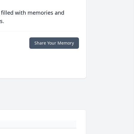
 filled with memories and
s.
Share Your Memory