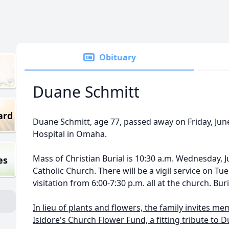
Obituary
Duane Schmitt
ard
Duane Schmitt, age 77, passed away on Friday, June
Hospital in Omaha.
Mass of Christian Burial is 10:30 a.m. Wednesday, Ju
es
Catholic Church. There will be a vigil service on Tu
visitation from 6:00-7:30 p.m. all at the church. Buri
In lieu of plants and flowers, the family invites me
Isidore's Church Flower Fund, a fitting tribute to