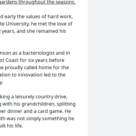
 gardens throughout the seasons.
d early the values of hard work,
te University, he met the love of
l years, and she remained his
son as a bacteriologist and in
ast Coast for six years before
e proudly called home for the
cation to innovation led to the
y.
king a leisurely country drive,
 with his grandchildren, splitting
over dinner and a card game. He
faith was not simply something he
t his life.