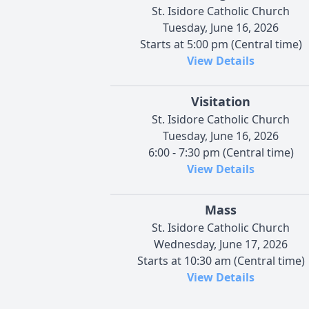
St. Isidore Catholic Church
Tuesday, June 16, 2026
Starts at 5:00 pm (Central time)
View Details
Visitation
St. Isidore Catholic Church
Tuesday, June 16, 2026
6:00 - 7:30 pm (Central time)
View Details
Mass
St. Isidore Catholic Church
Wednesday, June 17, 2026
Starts at 10:30 am (Central time)
View Details