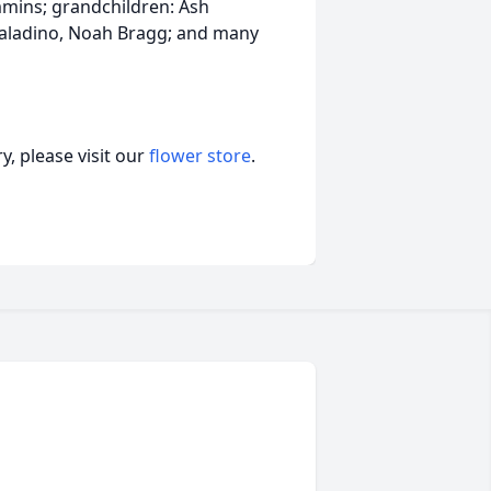
mmins; grandchildren: Ash
 Paladino, Noah Bragg; and many
, please visit our
flower store
.